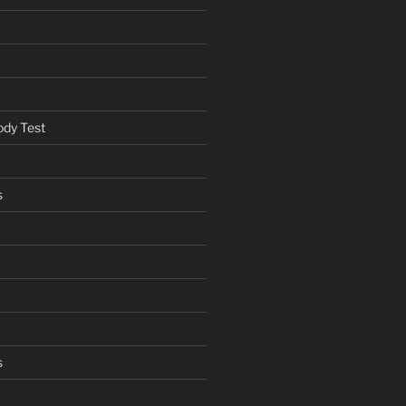
ody Test
s
s