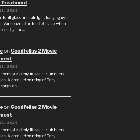
 Treatment
12, 2026
e is all glass and rainlight, hanging over
 Vancouver. The kind of place where
lk softly and…
oe
on
Goodfellas 2 Movie
tment
12, 2026
room of a dimly lit social club hums
ion. A crooked painting of Tony
 hangs on…
oe
on
Goodfellas 2 Movie
tment
12, 2026
room of a dimly lit social club hums
ion. A crooked painting of Tony