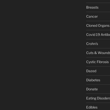
Breasts
Cancer
Cloned Organs
Covid 19 Antib
Crohn's
Cuts & Wound
Cystic Fibrosis
Dazed
Diabetes
Donate
Eating Disoder
Edibles