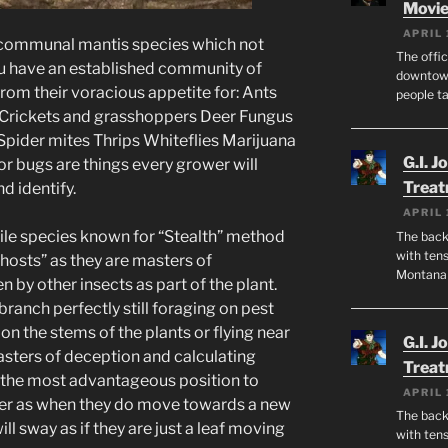
Movie
APRIL 
 communal mantis species which not
The offic
ou have an established community of
downtown
from their voracious appetite for: Ants
people ta
 Crickets and grasshoppers Deer Fungus
pider mites Thrips Whiteflies Marijuana
G.I. J
r bugs are things every grower will
Trea
d identify.
APRIL 
cile species known for “Stealth” method
The back 
with tens
hosts” as they are masters of
Montana
by other insects as part of the plant.
branch perfectly still foraging on pest
on the stems of the plants or flying near
G.I. J
asters of deception and calculating
Trea
the most advantageous position to
APRIL 
ever as when they do move towards a new
The back 
ill sway as if they are just a leaf moving
with tens