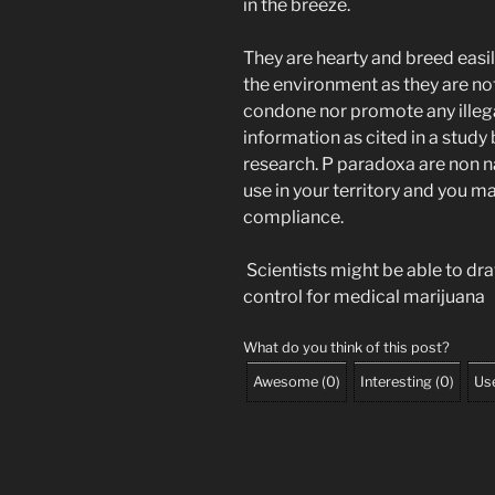
in the breeze.
They are hearty and breed easil
the environment as they are no
condone nor promote any illega
information as cited in a study
research. P paradoxa are non n
use in your territory and you m
compliance.
Scientists might be able to dr
control for medical marijuana
What do you think of this post?
Awesome
(
0
)
Interesting
(
0
)
Use