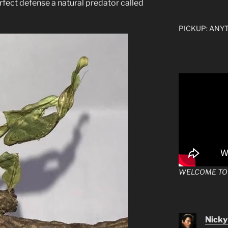
erfect defense a natural predator called
PICKUP: ANYTI
WELCOME TO
Nicky