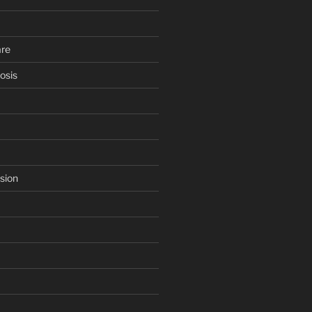
are
osis
sion