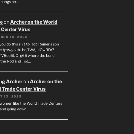
 hangs on…
oe
on
Archer on the World
 Center Virus
BER 18, 2025
ou do this shit to Rob Reiner's son
https://youtu.be/1WAjuIGwRFo?
YV6od6UO_g66 where the bondi
 the Rod and Tod…
ing Archer
on
Archer on the
 Trade Center Virus
T 13, 2025
y women like the World Trade Centers
, and going down