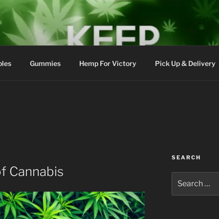
bles
Gummies
Hemp For Victory
Pick Up & Delivery
SEARCH
of Cannabis
Search
for: