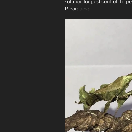
solution for pest control the p
P. Paradoxa.