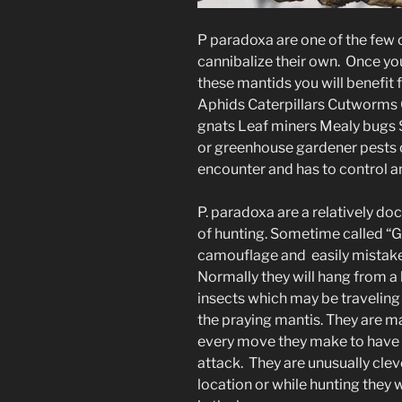
P paradoxa are one of the few
cannibalize their own. Once y
these mantids you will benefit 
Aphids Caterpillars Cutworms
gnats Leaf miners Mealy bugs S
or greenhouse gardener pests o
encounter and has to control an
P. paradoxa are a relatively do
of hunting. Sometime called “G
camouflage and easily mistaken 
Normally they will hang from a 
insects which may be traveling 
the praying mantis. They are m
every move they make to have 
attack. They are unusually cl
location or while hunting they w