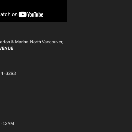
erton & Marine. North Vancouver,
AVENUE
14 -3283
 - 12AM