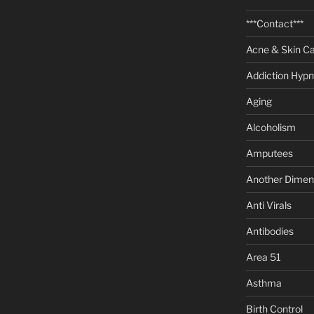
***Contact***
Acne & Skin C
Addiction Hypn
Aging
Alcoholism
Amputees
Another Dimen
Anti Virals
Antibodies
Area 51
Asthma
Birth Control