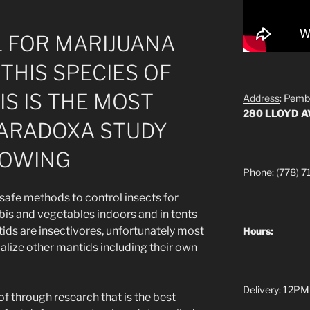
 FOR MARIJUANA
THIS SPECIES OF
S IS THE MOST
Address
: Pemb
280 LLOYD 
 PARADOXA STUDY
ROWING
Phone: (778) 7
 safe methods to control insects for
is and vegetables indoors and in tents
ds are insectivores, unfortunately most
Hours:
balize other mantids including their own
Delivery: 12PM
 of through research that is the best