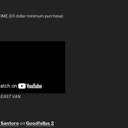
ME (10 dollar minimum purchase)
 EAST VAN
 Santoro
on
Goodfellas 2