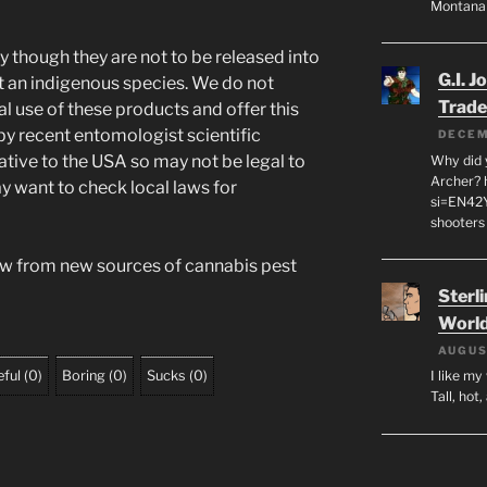
Montana
y though they are not to be released into
G.I. J
t an indigenous species. We do not
Trade
l use of these products and offer this
 by recent entomologist scientific
DECEM
ative to the USA so may not be legal to
Why did y
Archer? 
ay want to check local laws for
si=EN42
shooters
aw from new sources of cannabis pest
Sterl
World
AUGUS
ful
(
0
)
Boring
(
0
)
Sucks
(
0
)
I like m
Tall, hot