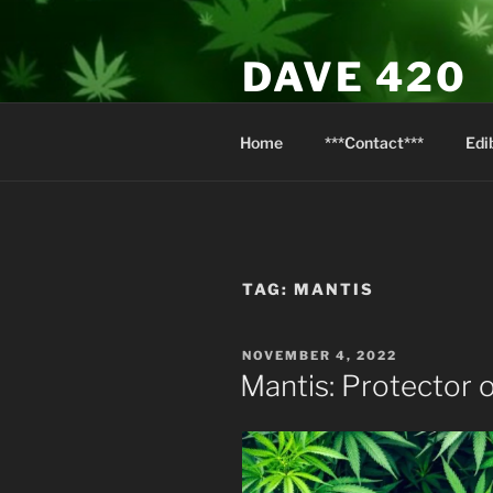
Skip
to
DAVE 420
content
North Van Weed & Wellness
Home
***Contact***
Edi
TAG:
MANTIS
POSTED
NOVEMBER 4, 2022
ON
Mantis: Protector 