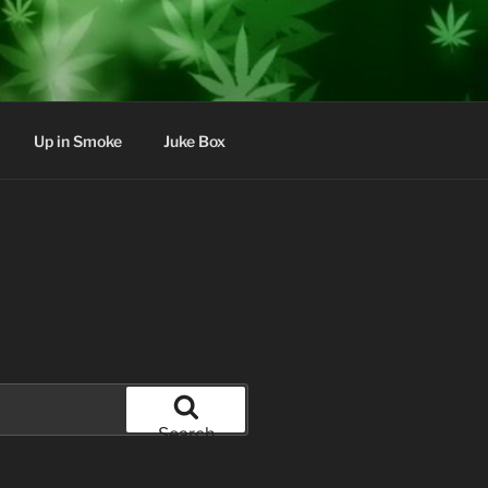
Up in Smoke
Juke Box
Search