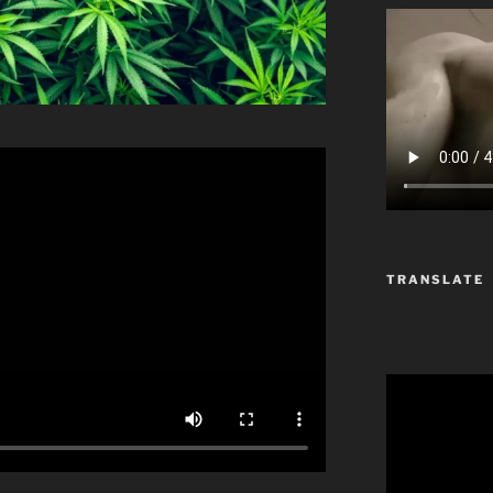
TRANSLATE