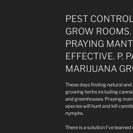
PEST CONTROL
GROW ROOMS. 
PRAYING MANTI
EFFECTIVE. P.
MARIJUANA G
These days finding natural and
growing herbs including cannab
and greenhouses. Praying manti
species will hunt and kill canni
nymphs.
There is a solution I’ve learned