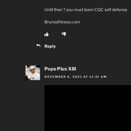
Until then ? you must learn CQC self defense
Brunosfitness.com
Reply
Pope Pius XIII
DECEMBER 6, 2021 AT 11:31 AM