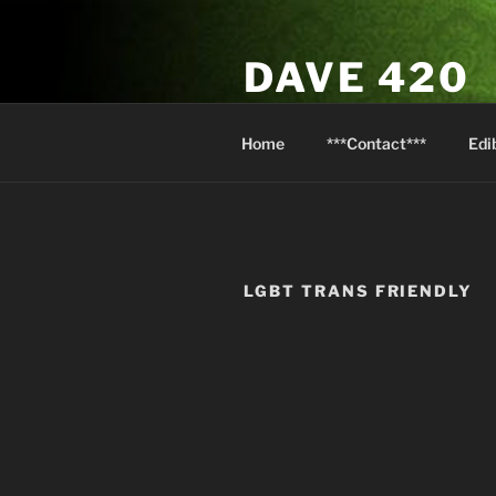
Skip
to
DAVE 420
content
North Van Weed & Wellness
Home
***Contact***
Edi
LGBT TRANS FRIENDLY