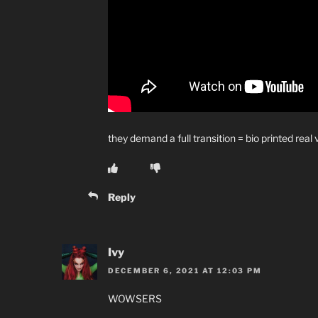
they demand a full transition = bio printed real
Reply
Ivy
DECEMBER 6, 2021 AT 12:03 PM
WOWSERS