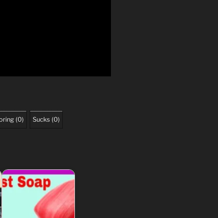
oring
(
0
)
Sucks
(
0
)