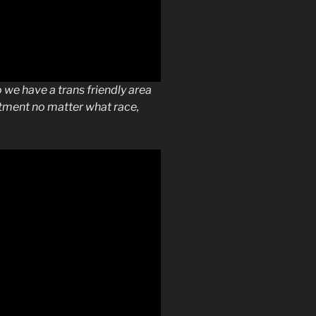
we have a trans friendly area
atment no matter what race,