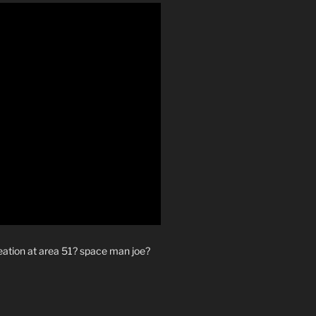
reation at area 51? space man joe?