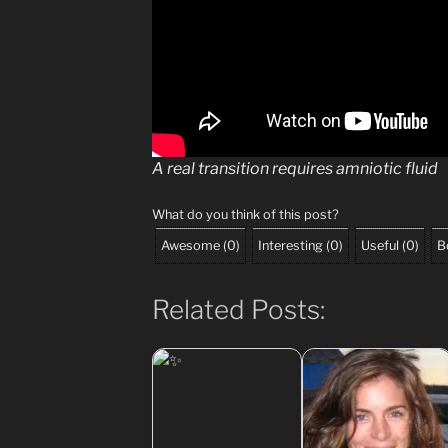
A real transition requires amniotic fluid
What do you think of this post?
Awesome
(
0
)
Interesting
(
0
)
Useful
(
0
)
B
Related Posts: