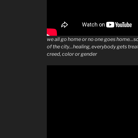
we all go home or no one goes home…so 
of the city…healing, everybody gets tre
creed, color or gender