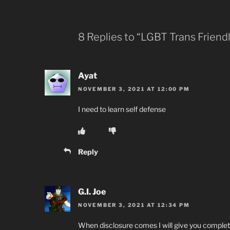
8 Replies to “LGBT Trans Friend
Ayat
NOVEMBER 3, 2021 AT 12:00 PM
I need to learn self defense
Reply
G.I. Joe
NOVEMBER 3, 2021 AT 12:34 PM
When disclosure comes I will give you complet