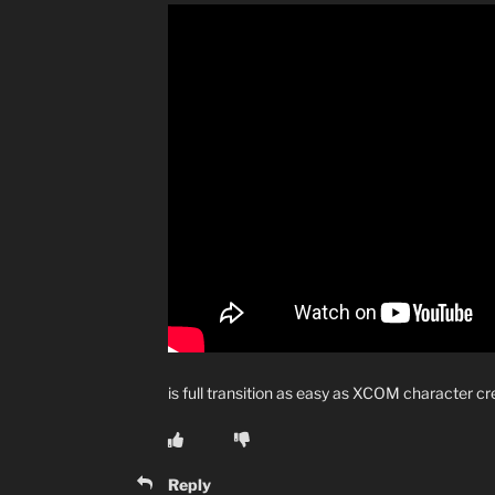
is full transition as easy as XCOM character c
Reply