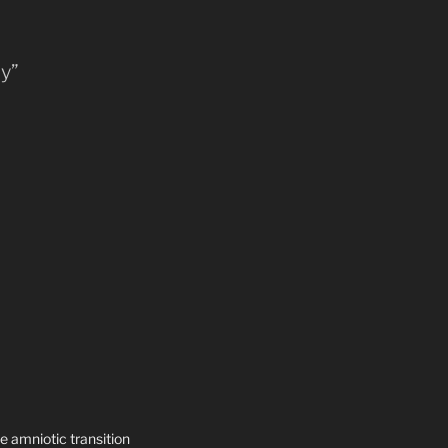
ly”
e amniotic transition