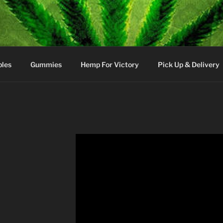
bles
Gummies
Hemp For Victory
Pick Up & Delivery