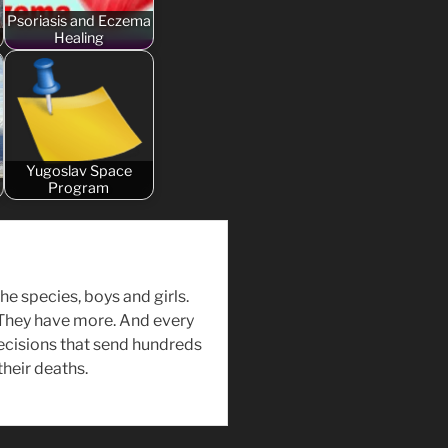
Psoriasis and Eczema
Healing
Yugoslav Space
Program
the species, boys and girls.
 They have more. And every
ecisions that send hundreds
their deaths.