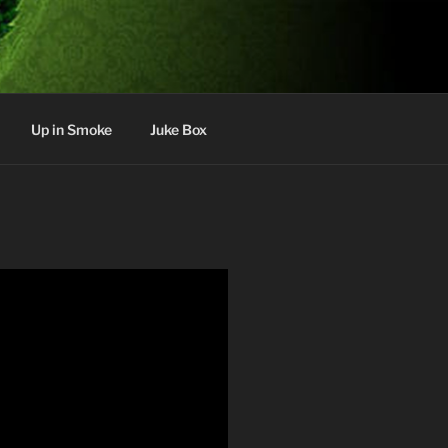
Up in Smoke
Juke Box