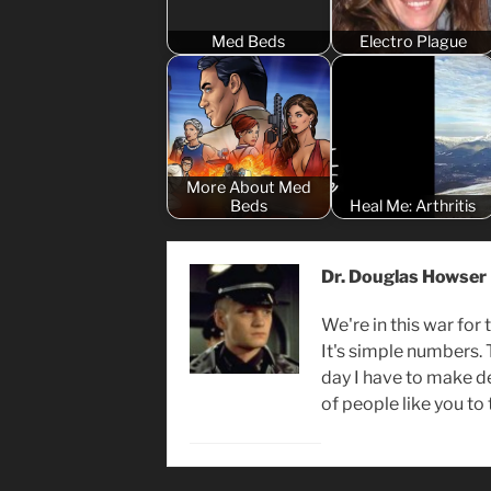
Med Beds
Electro Plague
More About Med
Beds
Heal Me: Arthritis
Dr. Douglas Howser
We're in this war for 
It's simple numbers.
day I have to make d
of people like you to 