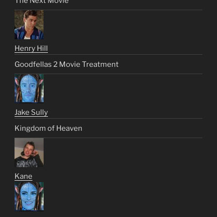
The Next Movie
Henry Hill
Goodfellas 2 Movie Treatment
Jake Sully
Kingdom of Heaven
Kane