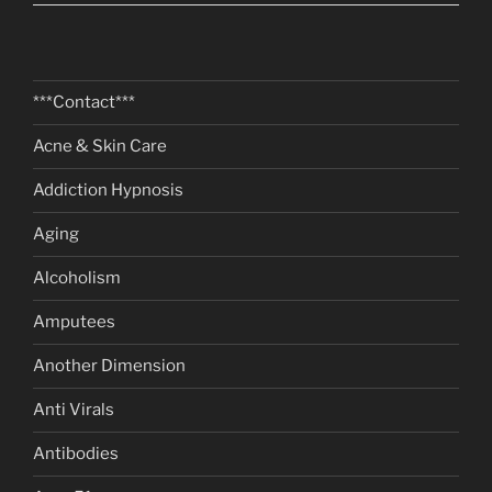
***Contact***
Acne & Skin Care
Addiction Hypnosis
Aging
Alcoholism
Amputees
Another Dimension
Anti Virals
Antibodies