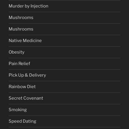
Murder by Injection
Mushrooms
Mushrooms
Native Medicine
Obesity
Pain Relief
Pick Up & Delivery
Rainbow Diet
Secret Covenant
Smoking
Speed Dating