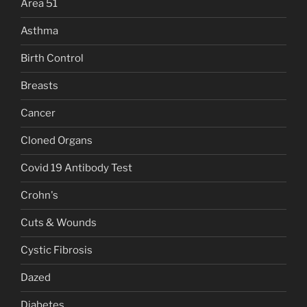
Area 51
Asthma
Birth Control
Breasts
Cancer
Cloned Organs
Covid 19 Antibody Test
Crohn's
Cuts & Wounds
Cystic Fibrosis
Dazed
Diabetes