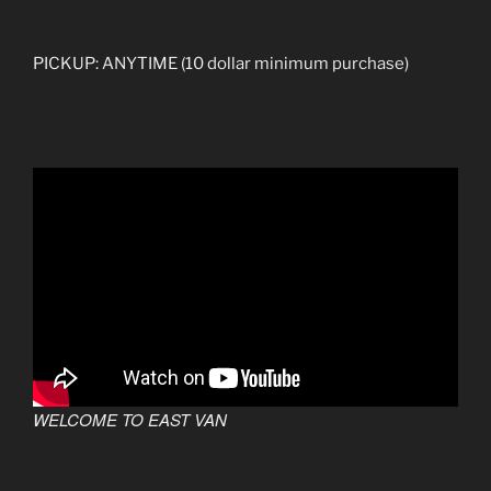
PICKUP: ANYTIME (10 dollar minimum purchase)
WELCOME TO EAST VAN