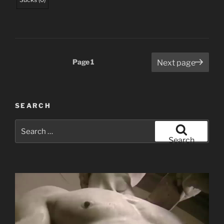
Posts
Page
1
Next page
pagination
SEARCH
Search
for:
Search