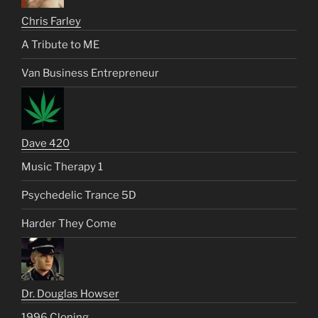
Chris Farley
A Tribute to ME
Van Business Entrepreneur
Dave 420
Music Therapy 1
Psychedelic Trance 5D
Harder They Come
Dr. Douglas Howser
1996 Cloning