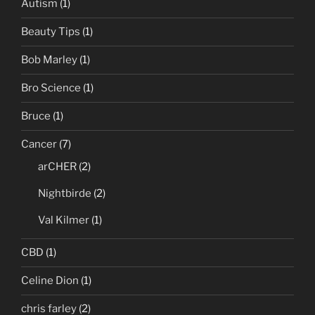
Autism
(1)
Beauty Tips
(1)
Bob Marley
(1)
Bro Science
(1)
Bruce
(1)
Cancer
(7)
arCHER
(2)
Nightbirde
(2)
Val Kilmer
(1)
CBD
(1)
Celine Dion
(1)
chris farley
(2)