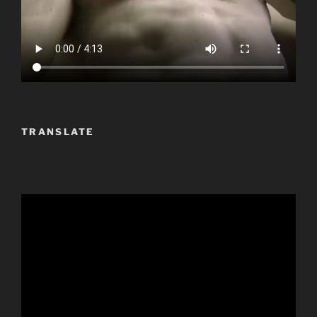
TRANSLATE