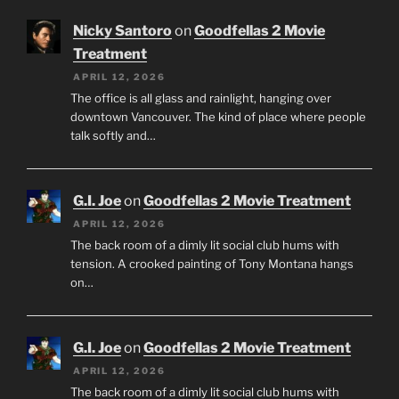
Nicky Santoro
on
Goodfellas 2 Movie
Treatment
APRIL 12, 2026
The office is all glass and rainlight, hanging over
downtown Vancouver. The kind of place where people
talk softly and…
G.I. Joe
on
Goodfellas 2 Movie Treatment
APRIL 12, 2026
The back room of a dimly lit social club hums with
tension. A crooked painting of Tony Montana hangs
on…
G.I. Joe
on
Goodfellas 2 Movie Treatment
APRIL 12, 2026
The back room of a dimly lit social club hums with