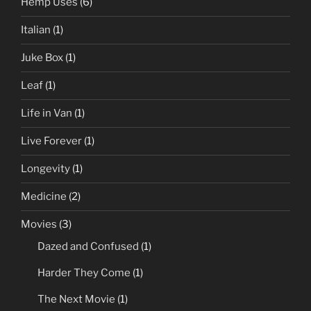
Hemp Uses
(6)
Italian
(1)
Juke Box
(1)
Leaf
(1)
Life in Van
(1)
Live Forever
(1)
Longevity
(1)
Medicine
(2)
Movies
(3)
Dazed and Confused
(1)
Harder They Come
(1)
The Next Movie
(1)