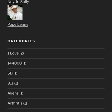
Neytiri Sully
Pope Lenny
CATEGORIES
1 Love
(2)
144000
(1)
5D
(1)
911
(1)
Aliens
(1)
Arthritis
(1)