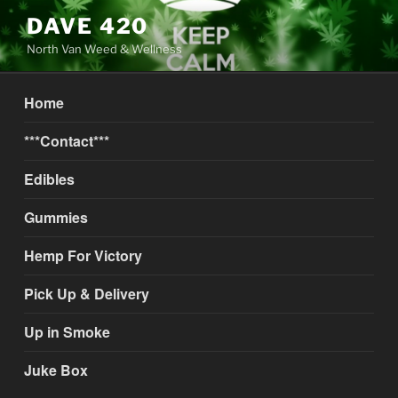
Skip
DAVE 420
to
North Van Weed & Wellness
content
Home
***Contact***
Edibles
Gummies
Hemp For Victory
Pick Up & Delivery
Up in Smoke
Juke Box