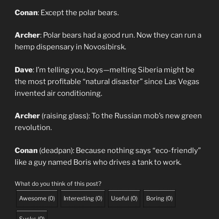
Conan
: Except the polar bears.
Archer
: Polar bears had a good run. Now they can run a
hemp dispensary in Novosibirsk.
Dave
: I’m telling you, boys—melting Siberia might be
the most profitable “natural disaster” since Las Vegas
invented air conditioning.
Archer
(raising glass): To the Russian mob’s new green
revolution.
Conan
(deadpan): Because nothing says “eco-friendly”
like a guy named Boris who drives a tank to work.
What do you think of this post?
Awesome
(
0
)
Interesting
(
0
)
Useful
(
0
)
Boring
(
0
)
Sucks
(
0
)