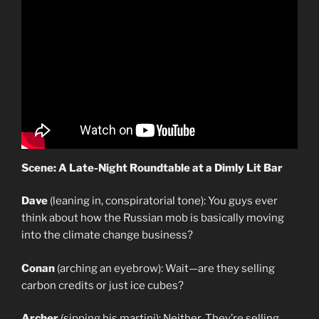
Scene: A Late-Night Roundtable at a Dimly Lit Bar
Dave
(leaning in, conspiratorial tone): You guys ever
think about how the Russian mob is basically moving
into the climate change business?
Conan
(arching an eyebrow): Wait—are they selling
carbon credits or just ice cubes?
Archer
(sipping his martini): Neither. They’re selling