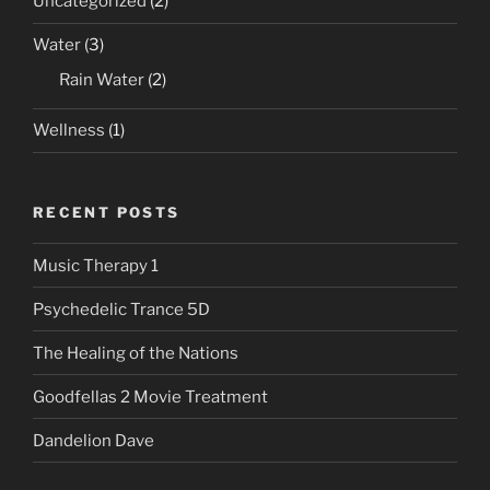
Uncategorized
(2)
Water
(3)
Rain Water
(2)
Wellness
(1)
RECENT POSTS
Music Therapy 1
Psychedelic Trance 5D
The Healing of the Nations
Goodfellas 2 Movie Treatment
Dandelion Dave