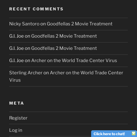
RECENT COMMENTS
Nicky Santoro
on
Goodfellas 2 Movie Treatment
G.I. Joe
on
Goodfellas 2 Movie Treatment
G.I. Joe
on
Goodfellas 2 Movie Treatment
G.I. Joe
on
Archer on the World Trade Center Virus
Sterling Archer
on
Archer on the World Trade Center
Virus
META
Register
Log in
Click here to chat!