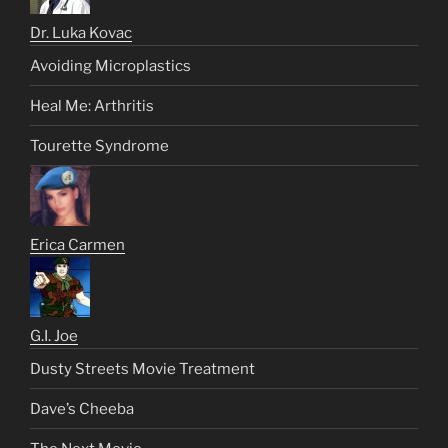
Dr. Luka Kovac
Avoiding Microplastics
Heal Me: Arthritis
Tourette Syndrome
Erica Carmen
G.I. Joe
Dusty Streets Movie Treatment
Dave’s Cheeba