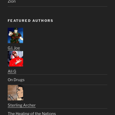
Zion
FEATURED AUTHORS
G.I. Joe
Ali G
On Drugs
Sterling Archer
The Healing of the Nations