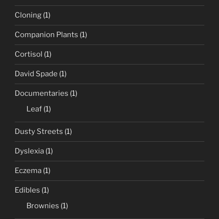
Cloning
(1)
Companion Plants
(1)
Cortisol
(1)
David Spade
(1)
Documentaries
(1)
Leaf
(1)
Dusty Streets
(1)
Dyslexia
(1)
Eczema
(1)
Edibles
(1)
Brownies
(1)