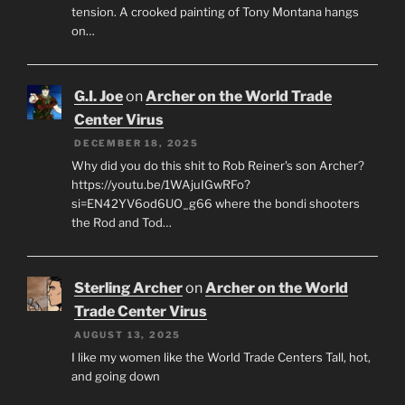
tension. A crooked painting of Tony Montana hangs
on…
G.I. Joe
on
Archer on the World Trade
Center Virus
DECEMBER 18, 2025
Why did you do this shit to Rob Reiner's son Archer?
https://youtu.be/1WAjuIGwRFo?
si=EN42YV6od6UO_g66 where the bondi shooters
the Rod and Tod…
Sterling Archer
on
Archer on the World
Trade Center Virus
AUGUST 13, 2025
I like my women like the World Trade Centers Tall, hot,
and going down