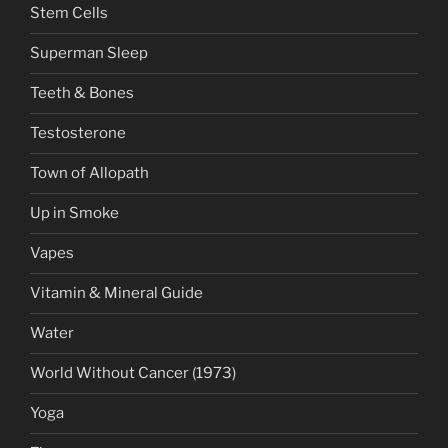
Stem Cells
Superman Sleep
Teeth & Bones
Testosterone
Town of Allopath
Up in Smoke
Vapes
Vitamin & Mineral Guide
Water
World Without Cancer (1973)
Yoga