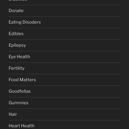
Donate
Eating Disoders
Edibles
Epilepsy
Eye Health
Fertility
Food Matters
Goodfellas
Gummies
Hair
Heart Health