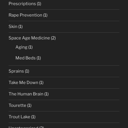
Prescriptions
(1)
Rape Prevention
(1)
Skin
(1)
Space Age Medicine
(2)
Aging
(1)
Med Beds
(1)
Sprains
(1)
Take Me Down
(1)
The Human Brain
(1)
Tourette
(1)
Trout Lake
(1)