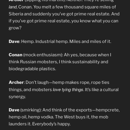
land
, Conan. You melt a few thousand square miles of
Siberia and suddenly you’ve got prime real estate. And
if you’ve got prime real estate, you know what you can
grow?
Dave
: Hemp. Industrial hemp. Miles and miles of it.
Conan
(mock enthusiasm): Ah yes, because when I
think Russian mobsters, I think sustainability and
biodegradable plastics.
Archer
: Don’t laugh—hemp makes rope, rope ties
love tying things
things, and mobsters
. It’s like a cultural
synergy.
Dave
(smirking): And think of the exports—hempcrete,
hemp oil, hemp vodka. The West buys it, the mob
launders it. Everybody’s happy.