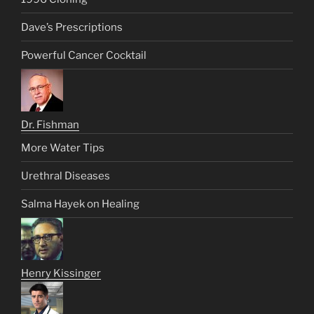
Dave’s Prescriptions
Powerful Cancer Cocktail
Dr. Fishman
More Water Tips
Urethral Diseases
Salma Hayek on Healing
Henry Kissinger