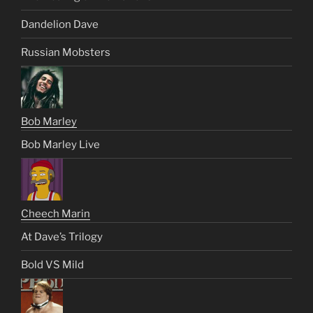
Dandelion Dave
Russian Mobsters
Bob Marley
Bob Marley Live
Cheech Marin
At Dave’s Trilogy
Bold VS Mild