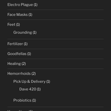
Electro Plague
(1)
Face Masks
(1)
Feet
(1)
Grounding
(1)
Fertilizer
(1)
Goodfellas
(1)
Healing
(2)
Hemorrhoids
(2)
Pick Up & Delivery
(1)
Dave 420
(1)
Probiotics
(1)