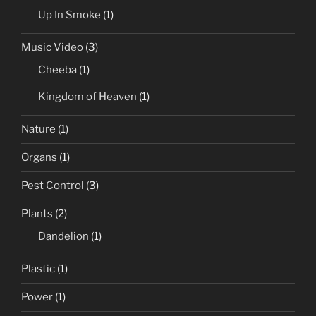
Up In Smoke
(1)
Music Video
(3)
Cheeba
(1)
Kingdom of Heaven
(1)
Nature
(1)
Organs
(1)
Pest Control
(3)
Plants
(2)
Dandelion
(1)
Plastic
(1)
Power
(1)