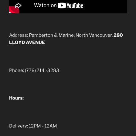
Address
: Pemberton & Marine. North Vancouver,
280
LLOYD AVENUE
Phone: (778) 714 -3283
Hours:
Delivery: 12PM - 12AM