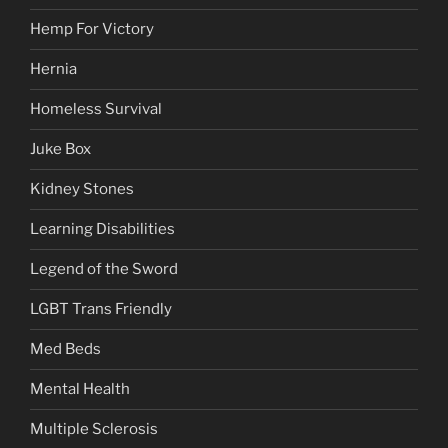
Hemp For Victory
Hernia
Homeless Survival
Juke Box
Kidney Stones
Learning Disabilities
Legend of the Sword
LGBT Trans Friendly
Med Beds
Mental Health
Multiple Sclerosis