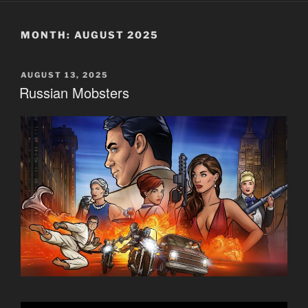
MONTH:
AUGUST 2025
POSTED
AUGUST 13, 2025
ON
Russian Mobsters