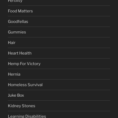
Fertility
Food Matters
Goodfellas
Gummies
Hair
Heart Health
Hemp For Victory
Hernia
Homeless Survival
Juke Box
Kidney Stones
Learning Disabilities