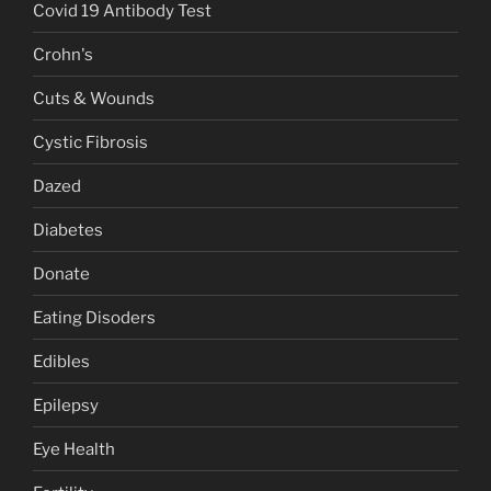
Covid 19 Antibody Test
Crohn's
Cuts & Wounds
Cystic Fibrosis
Dazed
Diabetes
Donate
Eating Disoders
Edibles
Epilepsy
Eye Health