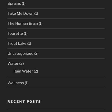
Sprains
(1)
Take Me Down
(1)
The Human Brain
(1)
Tourette
(1)
Trout Lake
(1)
Uncategorized
(2)
Water
(3)
Rain Water
(2)
Wellness
(1)
RECENT POSTS