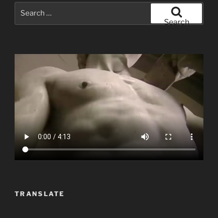
Search
for:
Search
TRANSLATE