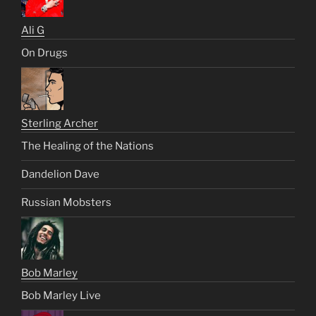
Ali G
On Drugs
Sterling Archer
The Healing of the Nations
Dandelion Dave
Russian Mobsters
Bob Marley
Bob Marley Live