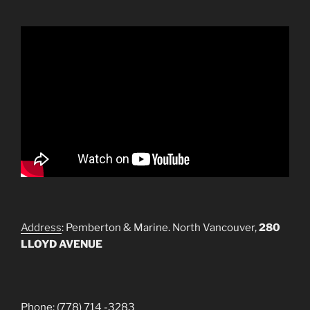
Address
: Pemberton & Marine. North Vancouver,
280
LLOYD AVENUE
Phone: (778) 714 -3283