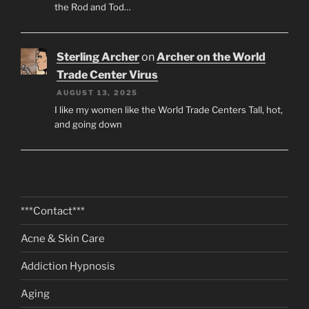
the Rod and Tod…
Sterling Archer
on
Archer on the World
Trade Center Virus
AUGUST 13, 2025
I like my women like the World Trade Centers Tall, hot,
and going down
***Contact***
Acne & Skin Care
Addiction Hypnosis
Aging