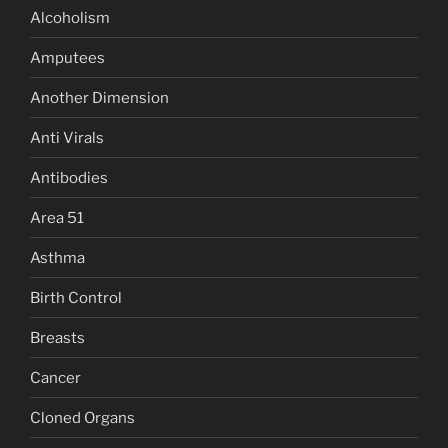
Alcoholism
Amputees
Another Dimension
Anti Virals
Antibodies
Area 51
Asthma
Birth Control
Breasts
Cancer
Cloned Organs