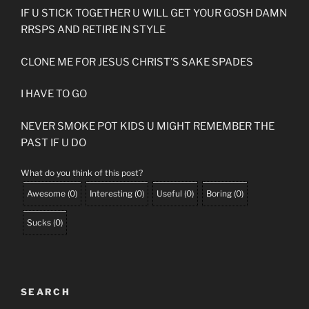
IF U STICK TOGETHER U WILL GET YOUR GOSH DAMN
RRSPS AND RETIRE IN STYLE
CLONE ME FOR JESUS CHRIST’S SAKE SPADES
I HAVE TO GO
NEVER SMOKE POT KIDS U MIGHT REMEMBER THE
PAST IF U DO
What do you think of this post?
Awesome
(
0
)
Interesting
(
0
)
Useful
(
0
)
Boring
(
0
)
Sucks
(
0
)
SEARCH