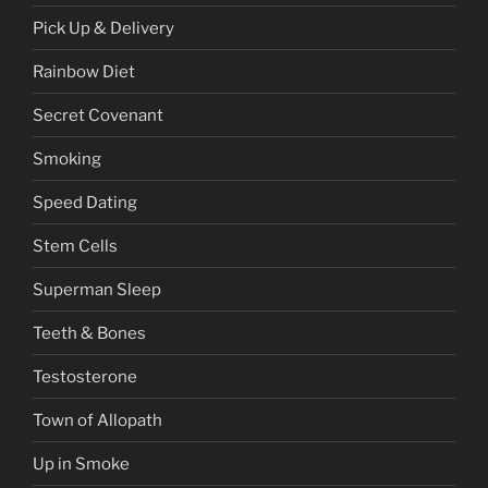
Pick Up & Delivery
Rainbow Diet
Secret Covenant
Smoking
Speed Dating
Stem Cells
Superman Sleep
Teeth & Bones
Testosterone
Town of Allopath
Up in Smoke