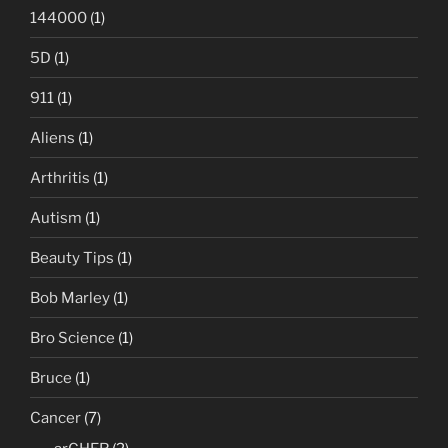
144000
(1)
5D
(1)
911
(1)
Aliens
(1)
Arthritis
(1)
Autism
(1)
Beauty Tips
(1)
Bob Marley
(1)
Bro Science
(1)
Bruce
(1)
Cancer
(7)