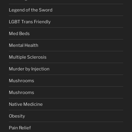
Legend of the Sword
LGBT Trans Friendly
Med Beds
Mental Health
Multiple Sclerosis
Murder by Injection
Mushrooms
Mushrooms
Native Medicine
Obesity
Pain Relief