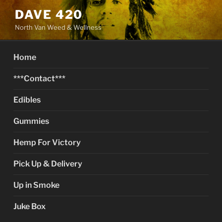
Skip
DAVE 420
to
North Van Weed & Wellness
content
Home
***Contact***
Edibles
Gummies
Hemp For Victory
Pick Up & Delivery
Up in Smoke
Juke Box