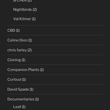
arCHER
(2)
Nightbirde
(2)
Val Kilmer
(1)
CBD
(1)
Celine Dion
(1)
chris farley
(2)
Cloning
(1)
Companion Plants
(1)
Cortisol
(1)
David Spade
(1)
Documentaries
(1)
Leaf
(1)