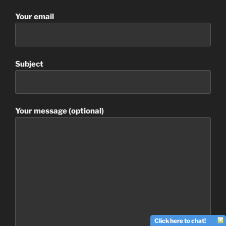
Your email
Subject
Your message (optional)
Click here to chat!