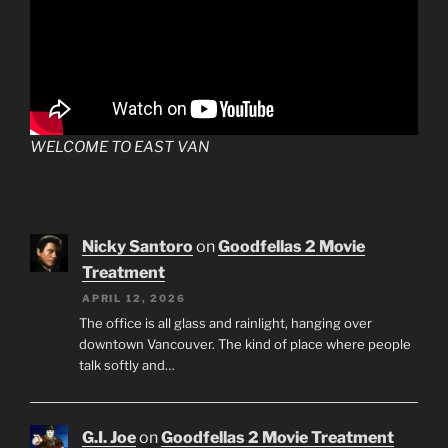
WELCOME TO EAST VAN
Nicky Santoro
on
Goodfellas 2 Movie
Treatment
APRIL 12, 2026
The office is all glass and rainlight, hanging over
downtown Vancouver. The kind of place where people
talk softly and…
G.I. Joe
on
Goodfellas 2 Movie Treatment