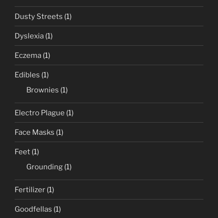
Dusty Streets
(1)
Dyslexia
(1)
Eczema
(1)
Edibles
(1)
Brownies
(1)
Electro Plague
(1)
Face Masks
(1)
Feet
(1)
Grounding
(1)
Fertilizer
(1)
Goodfellas
(1)