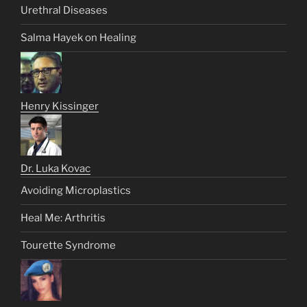
Urethral Diseases
Salma Hayek on Healing
Henry Kissinger
Dr. Luka Kovac
Avoiding Microplastics
Heal Me: Arthritis
Tourette Syndrome