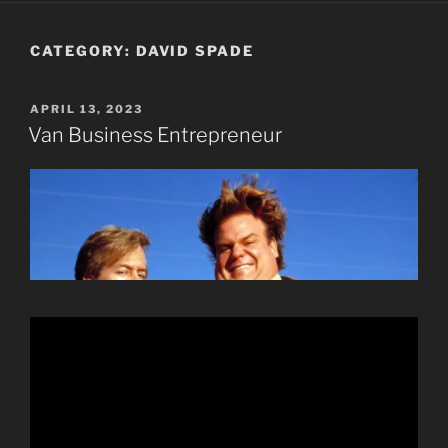
CATEGORY:
DAVID SPADE
POSTED
APRIL 13, 2023
ON
Van Business Entrepreneur