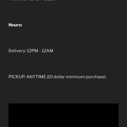
Hours:
Delivery: 12PM - 12AM
PICKUP: ANYTIME (10 dollar minimum purchase)