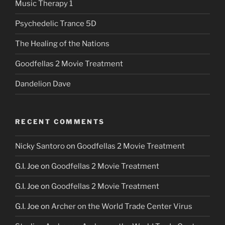
Music Therapy 1
Psychedelic Trance 5D
The Healing of the Nations
Goodfellas 2 Movie Treatment
Dandelion Dave
RECENT COMMENTS
Nicky Santoro
on
Goodfellas 2 Movie Treatment
G.I. Joe
on
Goodfellas 2 Movie Treatment
G.I. Joe
on
Goodfellas 2 Movie Treatment
G.I. Joe
on
Archer on the World Trade Center Virus