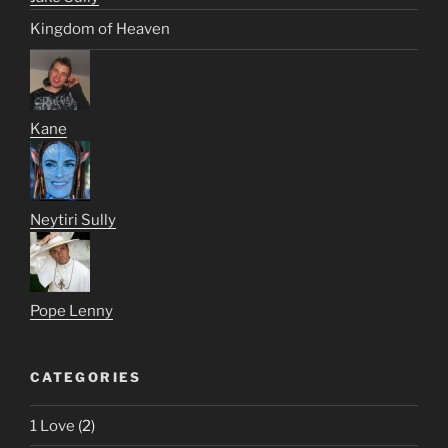
Kingdom of Heaven
Kane
Neytiri Sully
Pope Lenny
CATEGORIES
1 Love
(2)