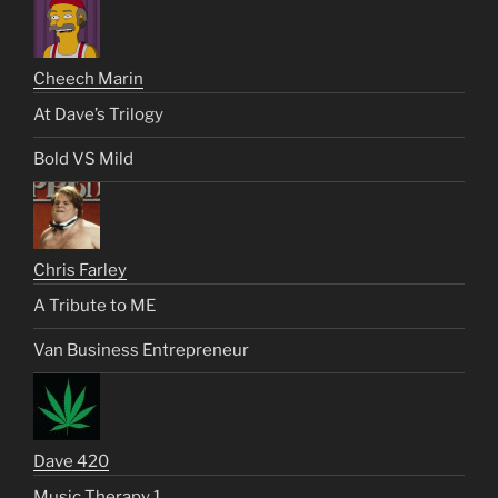
Cheech Marin
At Dave’s Trilogy
Bold VS Mild
Chris Farley
A Tribute to ME
Van Business Entrepreneur
Dave 420
Music Therapy 1