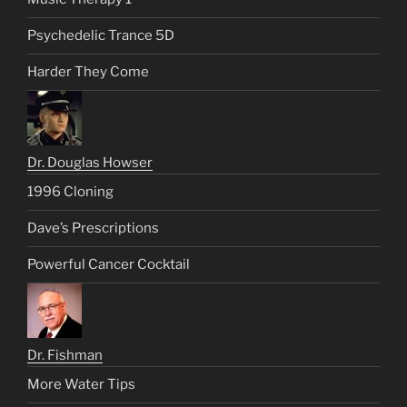
Psychedelic Trance 5D
Harder They Come
Dr. Douglas Howser
1996 Cloning
Dave’s Prescriptions
Powerful Cancer Cocktail
Dr. Fishman
More Water Tips