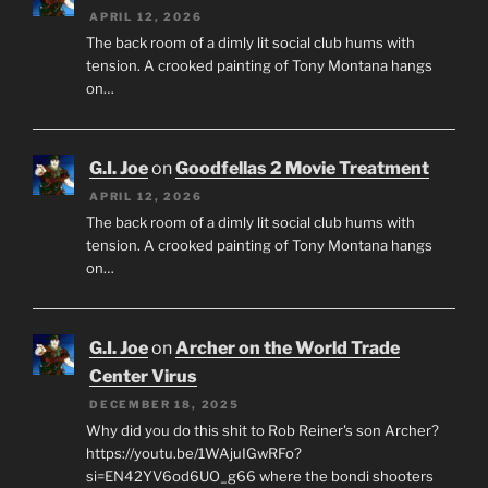
APRIL 12, 2026
The back room of a dimly lit social club hums with
tension. A crooked painting of Tony Montana hangs
on…
G.I. Joe
on
Goodfellas 2 Movie Treatment
APRIL 12, 2026
The back room of a dimly lit social club hums with
tension. A crooked painting of Tony Montana hangs
on…
G.I. Joe
on
Archer on the World Trade
Center Virus
DECEMBER 18, 2025
Why did you do this shit to Rob Reiner's son Archer?
https://youtu.be/1WAjuIGwRFo?
si=EN42YV6od6UO_g66 where the bondi shooters