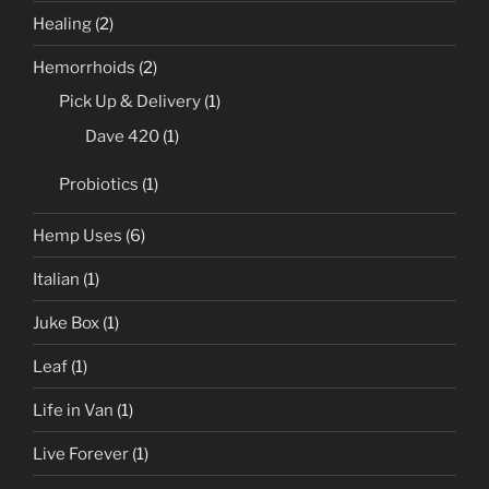
Healing
(2)
Hemorrhoids
(2)
Pick Up & Delivery
(1)
Dave 420
(1)
Probiotics
(1)
Hemp Uses
(6)
Italian
(1)
Juke Box
(1)
Leaf
(1)
Life in Van
(1)
Live Forever
(1)