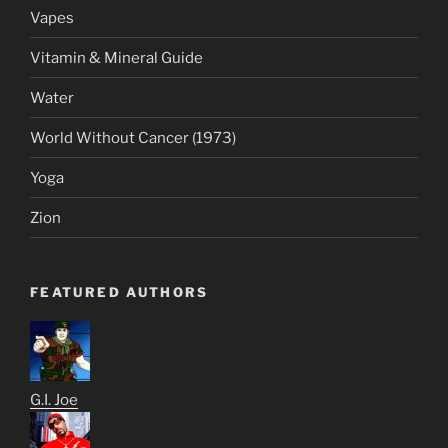
Vapes
Vitamin & Mineral Guide
Water
World Without Cancer (1973)
Yoga
Zion
FEATURED AUTHORS
G.I. Joe