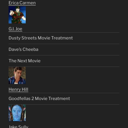
Erica Carmen
G.I. Joe
Dusty Streets Movie Treatment
Dave’s Cheeba
The Next Movie
Henry Hill
Goodfellas 2 Movie Treatment
Jake Sully