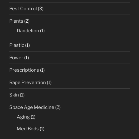
Pest Control
(3)
Plants
(2)
Dandelion
(1)
Plastic
(1)
Power
(1)
Prescriptions
(1)
Rape Prevention
(1)
Skin
(1)
Space Age Medicine
(2)
Aging
(1)
Med Beds
(1)