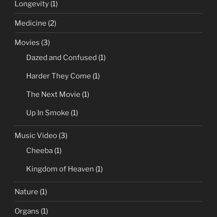
Longevity
(1)
Medicine
(2)
Movies
(3)
Dazed and Confused
(1)
Harder They Come
(1)
The Next Movie
(1)
Up In Smoke
(1)
Music Video
(3)
Cheeba
(1)
Kingdom of Heaven
(1)
Nature
(1)
Organs
(1)