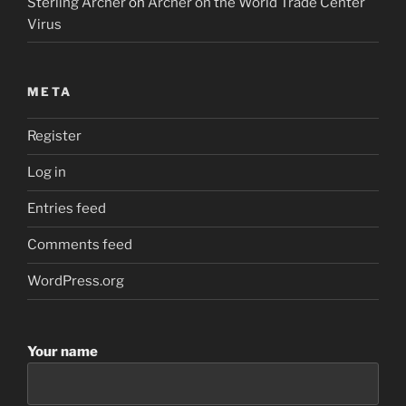
Sterling Archer
on
Archer on the World Trade Center
Virus
META
Register
Log in
Entries feed
Comments feed
WordPress.org
Your name