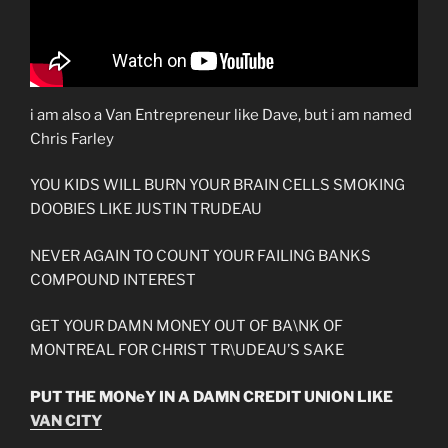
i am also a Van Entrepreneur like Dave, but i am named
Chris Farley
YOU KIDS WILL BURN YOUR BRAIN CELLS SMOKING
DOOBIES LIKE JUSTIN TRUDEAU
NEVER AGAIN TO COUNT YOUR FAILING BANKS
COMPOUND INTEREST
GET YOUR DAMN MONEY OUT OF BA\NK OF
MONTREAL FOR CHRIST TR\UDEAU’S SAKE
PUT THE MONeY IN A DAMN CREDIT UNION LIKE
VAN CITY