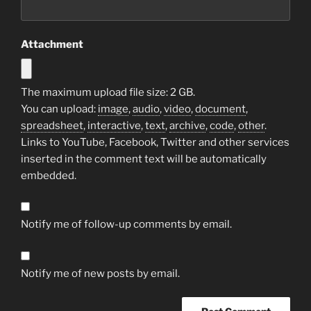
Attachment
The maximum upload file size: 2 GB.
You can upload:
image
,
audio
,
video
,
document
,
spreadsheet
,
interactive
,
text
,
archive
,
code
,
other
.
Links to YouTube, Facebook, Twitter and other services
inserted in the comment text will be automatically
embedded.
Notify me of follow-up comments by email.
Notify me of new posts by email.