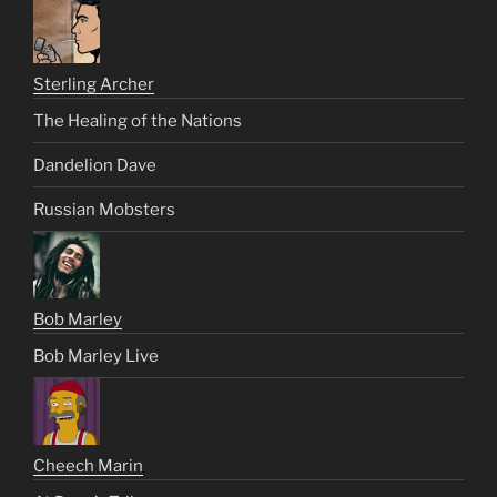
Sterling Archer
The Healing of the Nations
Dandelion Dave
Russian Mobsters
Bob Marley
Bob Marley Live
Cheech Marin