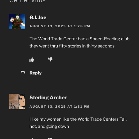
G.I. Joe
AUGUST 13, 2025 AT 1:28 PM
The World Trade Center had a Speed-Reading club
they went thru fifty stories in thirty seconds
Reply
Sterling Archer
AUGUST 13, 2025 AT 1:31 PM
I like my women like the World Trade Centers Tall,
hot, and going down