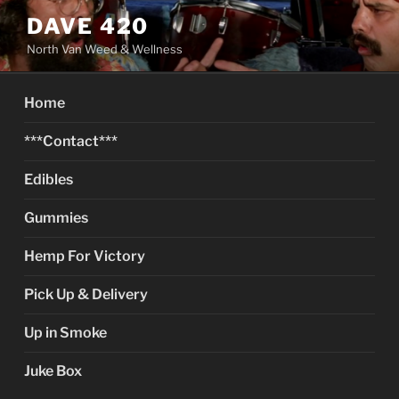
Skip
DAVE 420
to
North Van Weed & Wellness
content
Home
***Contact***
Edibles
Gummies
Hemp For Victory
Pick Up & Delivery
Up in Smoke
Juke Box