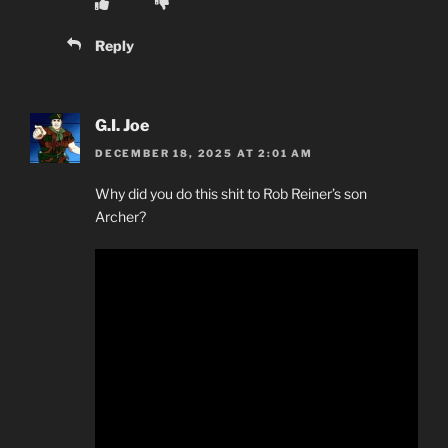
Reply
G.I. Joe
DECEMBER 18, 2025 AT 2:01 AM
Why did you do this shit to Rob Reiner’s son
Archer?