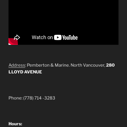
Address
: Pemberton & Marine. North Vancouver,
280
LLOYD AVENUE
Phone: (778) 714 -3283
Hours: