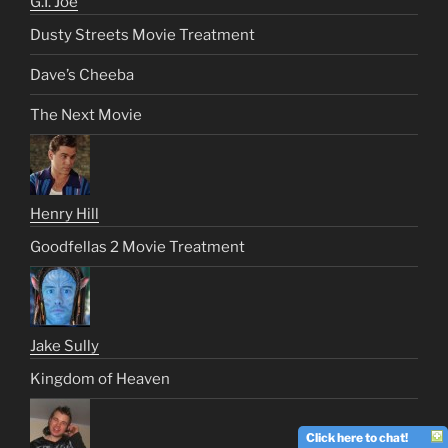
G.I. Joe
Dusty Streets Movie Treatment
Dave’s Cheeba
The Next Movie
Henry Hill
Goodfellas 2 Movie Treatment
Jake Sully
Kingdom of Heaven
Click here to chat!