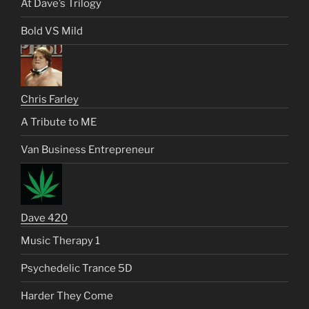
At Dave’s Trilogy
Bold VS Mild
Chris Farley
A Tribute to ME
Van Business Entrepreneur
Dave 420
Music Therapy 1
Psychedelic Trance 5D
Harder They Come