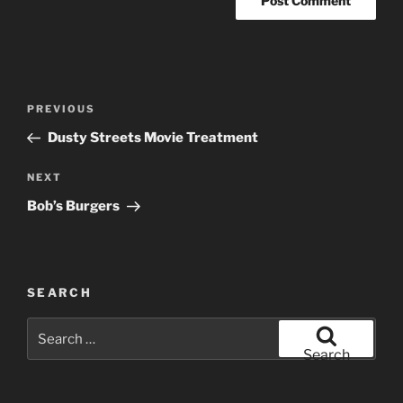
Post
Previous
PREVIOUS
navigation
Post
Dusty Streets Movie Treatment
Next
NEXT
Post
Bob’s Burgers
SEARCH
Search
for:
Search