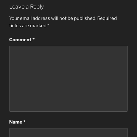
Leave a Reply
Your email address will not be published.
Required
fields are marked
*
Comment
*
Name
*