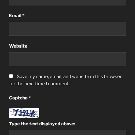
Email
*
Website
Save my name, email, and website in this browser
for the next time I comment.
Captcha
*
Type the text displayed above: