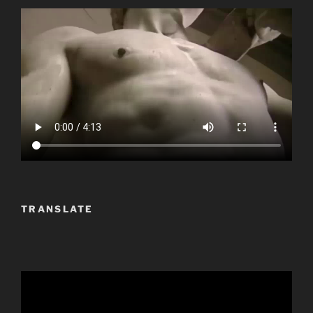
TRANSLATE