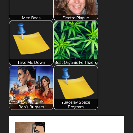
Med Beds
Electro Plague
Take Me Down
Best Organic Fertilizers
Yugoslav Space
Bob's Burgers
Program