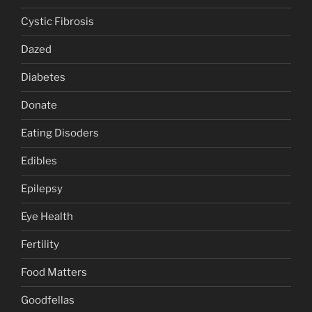
Cystic Fibrosis
Dazed
Diabetes
Donate
Eating Disoders
Edibles
Epilepsy
Eye Health
Fertility
Food Matters
Goodfellas