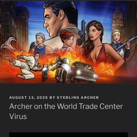
POSTED
AUGUST 13, 2025
BY
STERLING ARCHER
ON
Archer on the World Trade Center
Virus