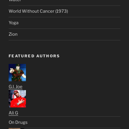
World Without Cancer (1973)
Yoga
Zion
FEATURED AUTHORS
G.I. Joe
Ali G
On Drugs