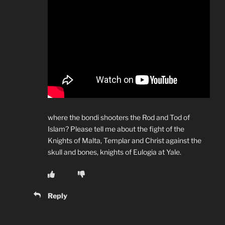
where the bondi shooters the Rod and Tod of
Islam? Please tell me about the fight of the
Knights of Malta, Templar and Christ against the
skull and bones, knights of Eulogia at Yale.
Reply