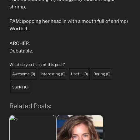
shrimp.
PAM: (popping her head in with a mouth full of shrimp)
Worth it.
ARCHER:
Debatable.
What do you think of this post?
Awesome
(
0
)
Interesting
(
0
)
Useful
(
0
)
Boring
(
0
)
Sucks
(
0
)
Related Posts: