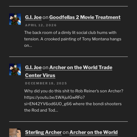
G.I. Joe
on
Goodfellas 2 Movie Treatment
APRIL 12, 2026
The back room of a dimly lit social club hums with
tension. A crooked painting of Tony Montana hangs
on…
G.I. Joe
on
Archer on the World Trade
Center Virus
DECEMBER 18, 2025
Why did you do this shit to Rob Reiner's son Archer?
https://youtu.be/1WAjuIGwRFo?
si=EN42YV6od6UO_g66 where the bondi shooters
the Rod and Tod…
Sterling Archer
on
Archer on the World