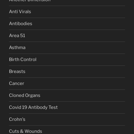
Anti Virals
Antibodies
Area 51
Asthma
Birth Control
Breasts
Cancer
Cloned Organs
Covid 19 Antibody Test
Crohn's
Cuts & Wounds