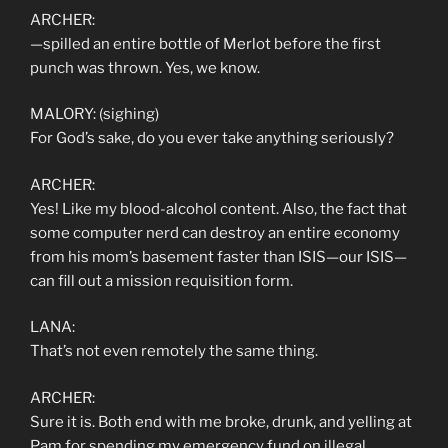
ARCHER:
—spilled an entire bottle of Merlot before the first
punch was thrown. Yes, we know.
MALORY: (sighing)
For God’s sake, do you ever take anything seriously?
ARCHER:
Yes! Like my blood-alcohol content. Also, the fact that
some computer nerd can destroy an entire economy
from his mom’s basement faster than ISIS—our ISIS—
can fill out a mission requisition form.
LANA:
That’s not even remotely the same thing.
ARCHER:
Sure it is. Both end with me broke, drunk, and yelling at
Pam for spending my emergency fund on illegal