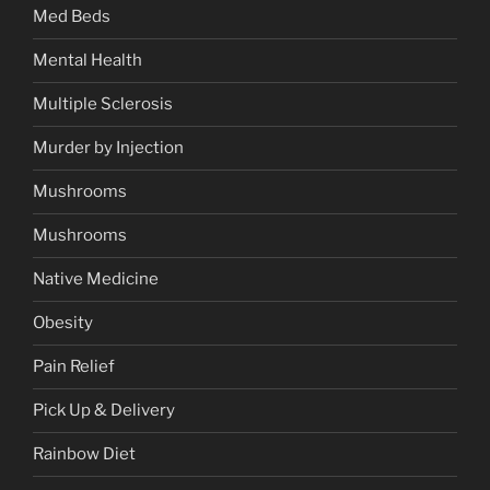
Med Beds
Mental Health
Multiple Sclerosis
Murder by Injection
Mushrooms
Mushrooms
Native Medicine
Obesity
Pain Relief
Pick Up & Delivery
Rainbow Diet