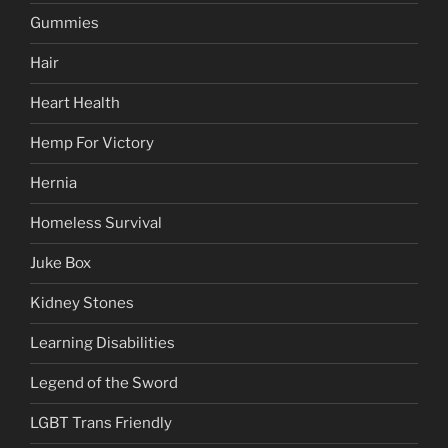
Gummies
Hair
Heart Health
Hemp For Victory
Hernia
Homeless Survival
Juke Box
Kidney Stones
Learning Disabilities
Legend of the Sword
LGBT Trans Friendly