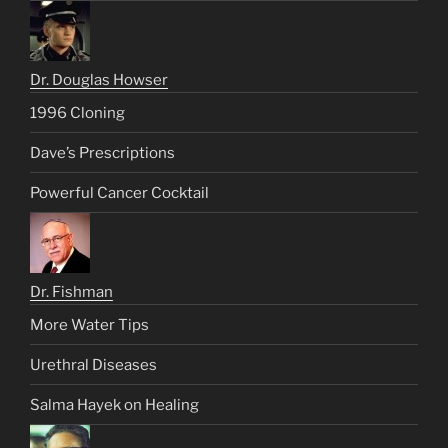
Dr. Douglas Howser
1996 Cloning
Dave’s Prescriptions
Powerful Cancer Cocktail
Dr. Fishman
More Water Tips
Urethral Diseases
Salma Hayek on Healing