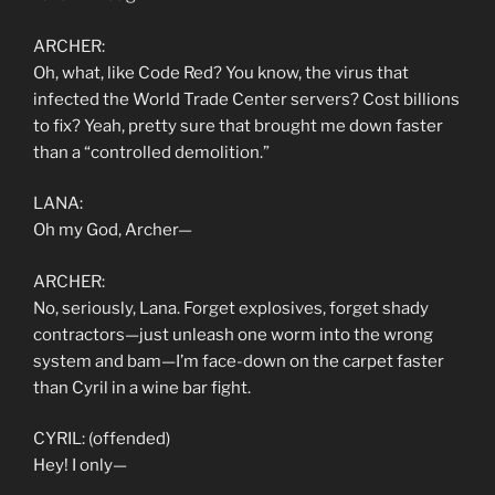
ARCHER:
Oh, what, like Code Red? You know, the virus that
infected the World Trade Center servers? Cost billions
to fix? Yeah, pretty sure that brought me down faster
than a “controlled demolition.”
LANA:
Oh my God, Archer—
ARCHER:
No, seriously, Lana. Forget explosives, forget shady
contractors—just unleash one worm into the wrong
system and bam—I’m face-down on the carpet faster
than Cyril in a wine bar fight.
CYRIL: (offended)
Hey! I only—