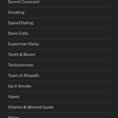
Secret Covenant
Smoking
Speed Dating
Stem Cells
Superman Sleep
Teeth & Bones
Testosterone
Town of Allopath
Up in Smoke
Vapes
Vitamin & Mineral Guide
Water