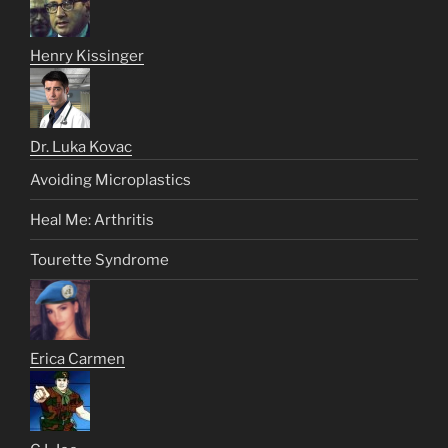
Henry Kissinger
Dr. Luka Kovac
Avoiding Microplastics
Heal Me: Arthritis
Tourette Syndrome
Erica Carmen