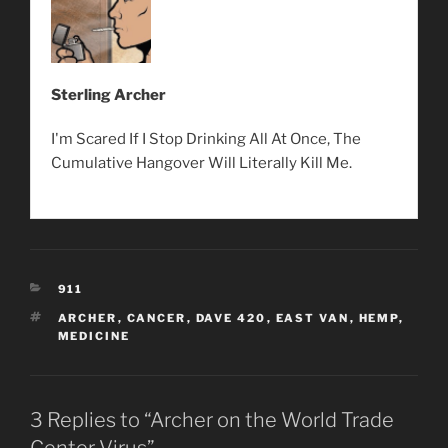
Sterling Archer
I'm Scared If I Stop Drinking All At Once, The
Cumulative Hangover Will Literally Kill Me.
CATEGORIES
911
TAGS
ARCHER
,
CANCER
,
DAVE 420
,
EAST VAN
,
HEMP
,
MEDICINE
3 Replies to “Archer on the World Trade
Center Virus”