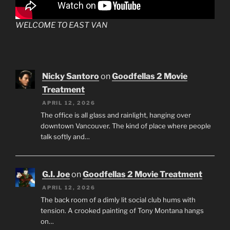
WELCOME TO EAST VAN
Nicky Santoro
on
Goodfellas 2 Movie
Treatment
APRIL 12, 2026
The office is all glass and rainlight, hanging over
downtown Vancouver. The kind of place where people
talk softly and…
G.I. Joe
on
Goodfellas 2 Movie Treatment
APRIL 12, 2026
The back room of a dimly lit social club hums with
tension. A crooked painting of Tony Montana hangs
on…