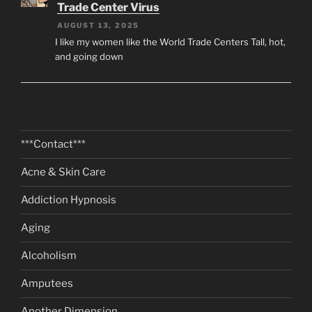
Trade Center Virus
AUGUST 13, 2025
I like my women like the World Trade Centers Tall, hot,
and going down
***Contact***
Acne & Skin Care
Addiction Hypnosis
Aging
Alcoholism
Amputees
Another Dimension