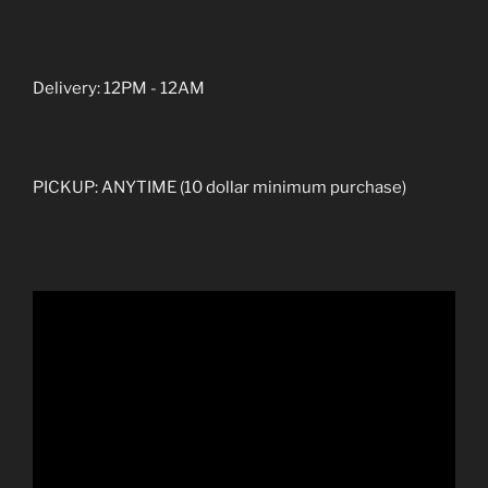
Delivery: 12PM - 12AM
PICKUP: ANYTIME (10 dollar minimum purchase)