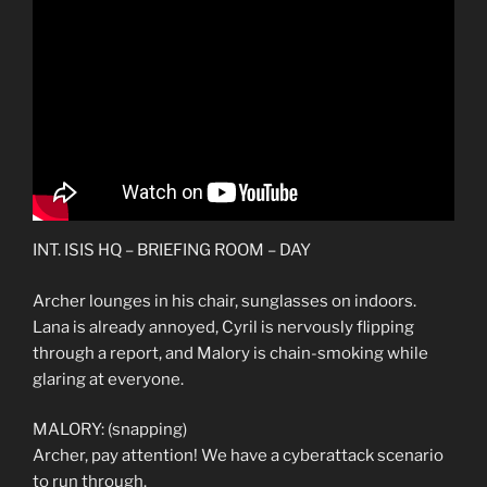
INT. ISIS HQ – BRIEFING ROOM – DAY
Archer lounges in his chair, sunglasses on indoors.
Lana is already annoyed, Cyril is nervously flipping
through a report, and Malory is chain-smoking while
glaring at everyone.
MALORY: (snapping)
Archer, pay attention! We have a cyberattack scenario
to run through.