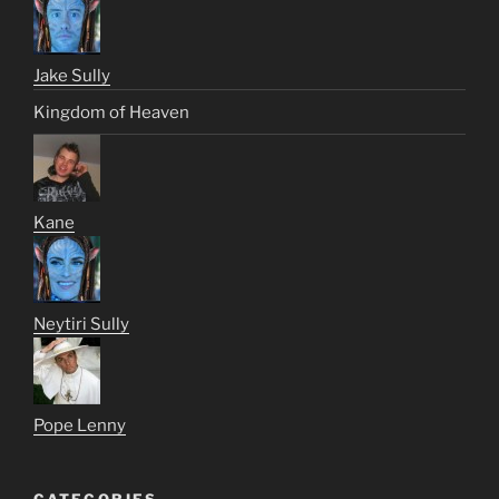
Jake Sully
Kingdom of Heaven
Kane
Neytiri Sully
Pope Lenny