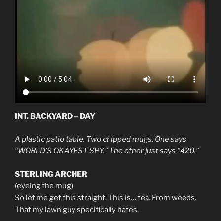
INT. BACKYARD – DAY
A plastic patio table. Two chipped mugs. One says
“WORLD’S OKAYEST SPY.” The other just says “420.”
STERLING ARCHER
(eyeing the mug)
So let me get this straight. This is… tea. From weeds.
That my lawn guy specifically hates.