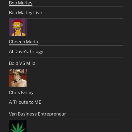
Bob Marley
Bob Marley Live
Cheech Marin
At Dave’s Trilogy
Bold VS Mild
Chris Farley
A Tribute to ME
Van Business Entrepreneur