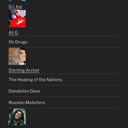
G.I. Joe
Ali G
On Drugs
Sterling Archer
The Healing of the Nations
Dandelion Dave
Russian Mobsters