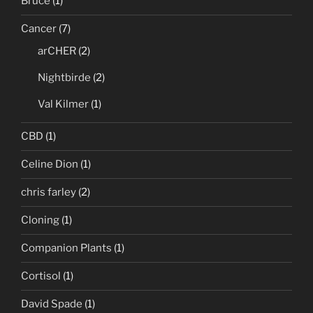
Bruce
(1)
Cancer
(7)
arCHER
(2)
Nightbirde
(2)
Val Kilmer
(1)
CBD
(1)
Celine Dion
(1)
chris farley
(2)
Cloning
(1)
Companion Plants
(1)
Cortisol
(1)
David Spade
(1)