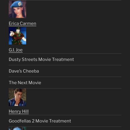
Erica Carmen
G.I. Joe
Dusty Streets Movie Treatment
Dave’s Cheeba
The Next Movie
Henry Hill
Goodfellas 2 Movie Treatment