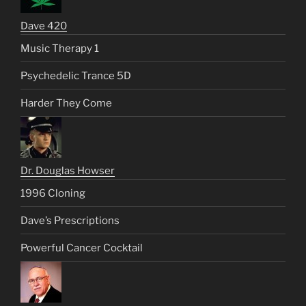
Dave 420
Music Therapy 1
Psychedelic Trance 5D
Harder They Come
Dr. Douglas Howser
1996 Cloning
Dave’s Prescriptions
Powerful Cancer Cocktail