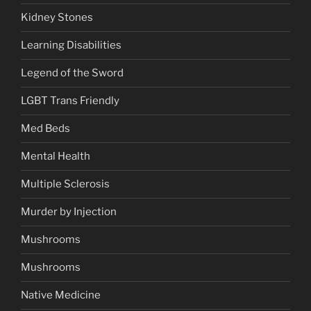
Kidney Stones
Learning Disabilities
Legend of the Sword
LGBT Trans Friendly
Med Beds
Mental Health
Multiple Sclerosis
Murder by Injection
Mushrooms
Mushrooms
Native Medicine