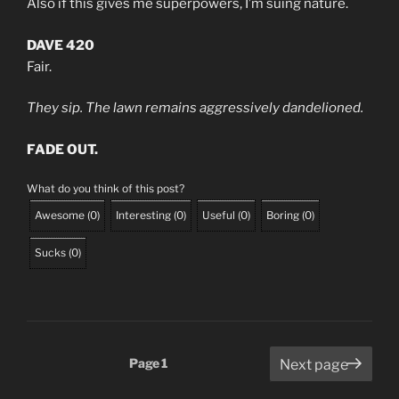
Also if this gives me superpowers, I’m suing nature.
DAVE 420
Fair.
They sip. The lawn remains aggressively dandelioned.
FADE OUT.
What do you think of this post?
Awesome
(
0
)
Interesting
(
0
)
Useful
(
0
)
Boring
(
0
)
Sucks
(
0
)
Posts
Page
1
Next page
pagination