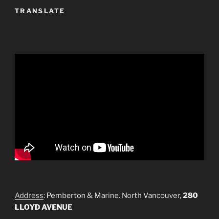
TRANSLATE
Address
: Pemberton & Marine. North Vancouver,
280
LLOYD AVENUE