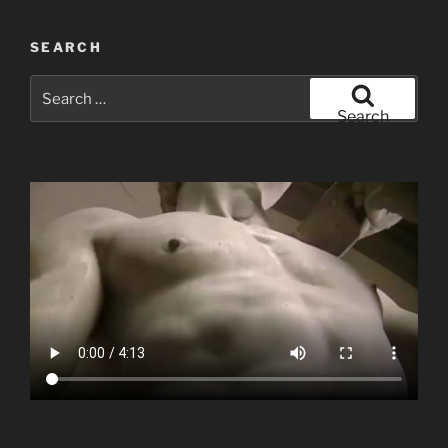
SEARCH
Search
for:
Search