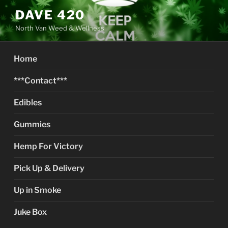
Skip
DAVE 420
to
North Van Weed & Wellness
content
Home
***Contact***
Edibles
Gummies
Hemp For Victory
Pick Up & Delivery
Up in Smoke
Juke Box