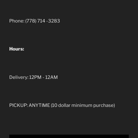
Phone: (778) 714 -3283
Hours:
Delivery: 12PM - 12AM
PICKUP: ANYTIME (10 dollar minimum purchase)