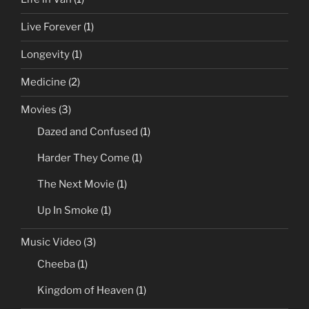
Live Forever
(1)
Longevity
(1)
Medicine
(2)
Movies
(3)
Dazed and Confused
(1)
Harder They Come
(1)
The Next Movie
(1)
Up In Smoke
(1)
Music Video
(3)
Cheeba
(1)
Kingdom of Heaven
(1)