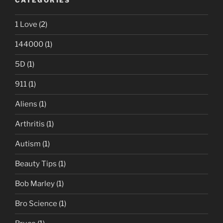
CATEGORIES
1 Love
(2)
144000
(1)
5D
(1)
911
(1)
Aliens
(1)
Arthritis
(1)
Autism
(1)
Beauty Tips
(1)
Bob Marley
(1)
Bro Science
(1)