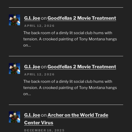
G.I. Joe
on
Goodfellas 2 Movie Treatment
APRIL 12, 2026
The back room of a dimly lit social club hums with
tension. A crooked painting of Tony Montana hangs
on…
G.I. Joe
on
Goodfellas 2 Movie Treatment
APRIL 12, 2026
The back room of a dimly lit social club hums with
tension. A crooked painting of Tony Montana hangs
on…
G.I. Joe
on
Archer on the World Trade
Center Virus
DECEMBER 18, 2025