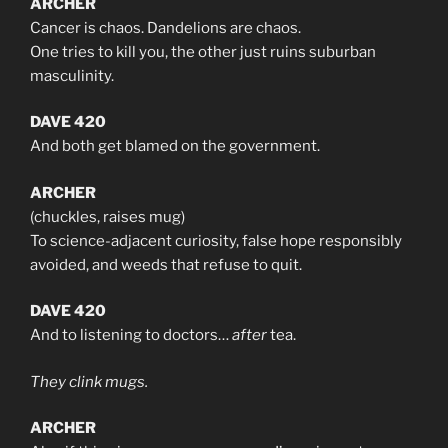
ARCHER
Cancer is chaos. Dandelions are chaos.
One tries to kill you, the other just ruins suburban
masculinity.
DAVE 420
And both get blamed on the government.
ARCHER
(chuckles, raises mug)
To science-adjacent curiosity, false hope responsibly
avoided, and weeds that refuse to quit.
DAVE 420
And to listening to doctors…
after
tea.
They clink mugs.
ARCHER