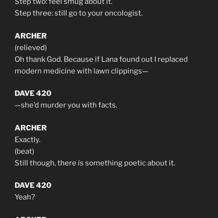
Step two: feel smug about it.
Step three: still go to your oncologist.
ARCHER
(relieved)
Oh thank God. Because if Lana found out I replaced
modern medicine with lawn clippings—
DAVE 420
—she’d murder you with facts.
ARCHER
Exactly.
(beat)
Still though, there
is
something poetic about it.
DAVE 420
Yeah?