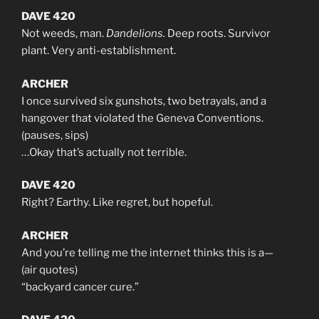
DAVE 420
Not weeds, man.
Dandelions.
Deep roots. Survivor
plant. Very anti-establishment.
ARCHER
I once survived six gunshots, two betrayals, and a
hangover that violated the Geneva Conventions.
(pauses, sips)
…Okay that’s actually not terrible.
DAVE 420
Right? Earthy. Like regret, but hopeful.
ARCHER
And you’re telling me the internet thinks this is a—
(air quotes)
“backyard cancer cure.”