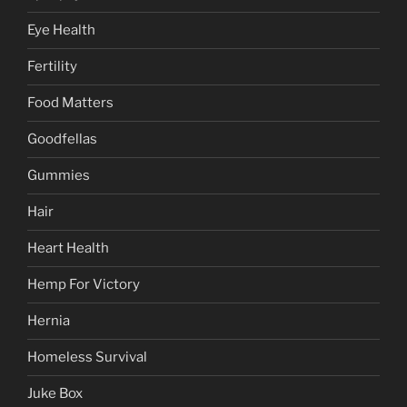
Eye Health
Fertility
Food Matters
Goodfellas
Gummies
Hair
Heart Health
Hemp For Victory
Hernia
Homeless Survival
Juke Box