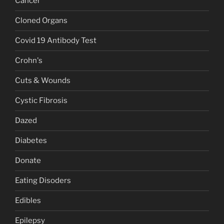
Cancer
Cloned Organs
Covid 19 Antibody Test
Crohn's
Cuts & Wounds
Cystic Fibrosis
Dazed
Diabetes
Donate
Eating Disoders
Edibles
Epilepsy