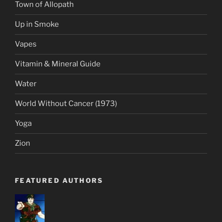
Town of Allopath
Up in Smoke
Vapes
Vitamin & Mineral Guide
Water
World Without Cancer (1973)
Yoga
Zion
FEATURED AUTHORS