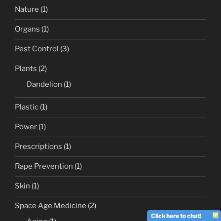
Nature
(1)
Organs
(1)
Pest Control
(3)
Plants
(2)
Dandelion
(1)
Plastic
(1)
Power
(1)
Prescriptions
(1)
Rape Prevention
(1)
Skin
(1)
Space Age Medicine
(2)
Click here to chat!