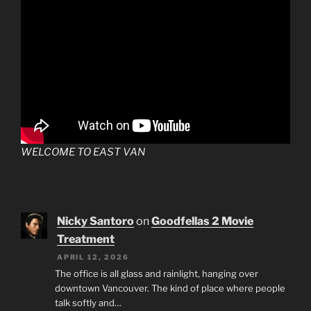
WELCOME TO EAST VAN
Nicky Santoro
on
Goodfellas 2 Movie
Treatment
APRIL 12, 2026
The office is all glass and rainlight, hanging over
downtown Vancouver. The kind of place where people
talk softly and…