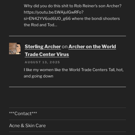
Why did you do this shit to Rob Reiner's son Archer?
https://youtu.be/1WAjuIGwRFo?
si=EN42YV6od6UO_g66 where the bondi shooters
the Rod and Tod…
Sterling Archer
on
Archer on the World
Trade Center Virus
AUGUST 13, 2025
I like my women like the World Trade Centers Tall, hot,
and going down
***Contact***
Acne & Skin Care