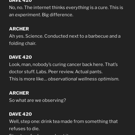
DAVE 420
No, no. The internet thinks
everything
is a cure. This is
an
experiment
. Big difference.
ARCHER
Ah yes. Science. Conducted next to a barbecue and a
folding chair.
DAVE 420
Look, man, nobody’s curing cancer back here. That’s
doctor stuff. Labs. Peer review. Actual pants.
This is more like…
observational wellness optimism.
ARCHER
So what are we observing?
DAVE 420
Well, step one: drink tea made from something that
refuses to die.