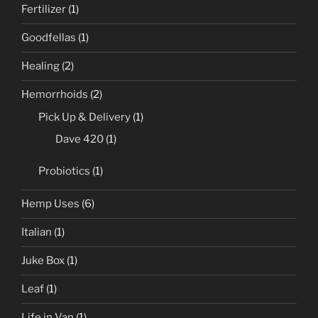
Fertilizer
(1)
Goodfellas
(1)
Healing
(2)
Hemorrhoids
(2)
Pick Up & Delivery
(1)
Dave 420
(1)
Probiotics
(1)
Hemp Uses
(6)
Italian
(1)
Juke Box
(1)
Leaf
(1)
Life in Van
(1)