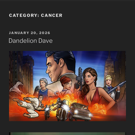
CATEGORY:
CANCER
POSTED
JANUARY 20, 2026
ON
Dandelion Dave