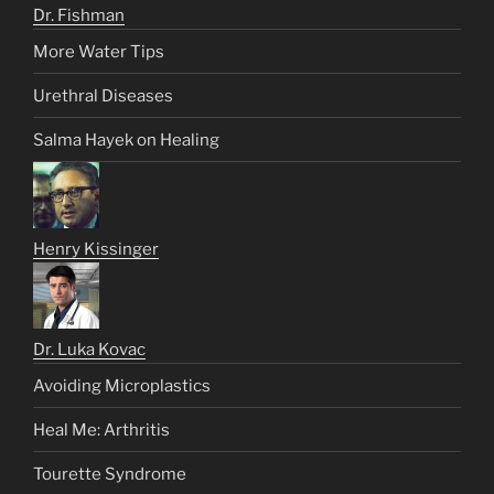
Dr. Fishman
More Water Tips
Urethral Diseases
Salma Hayek on Healing
Henry Kissinger
Dr. Luka Kovac
Avoiding Microplastics
Heal Me: Arthritis
Tourette Syndrome