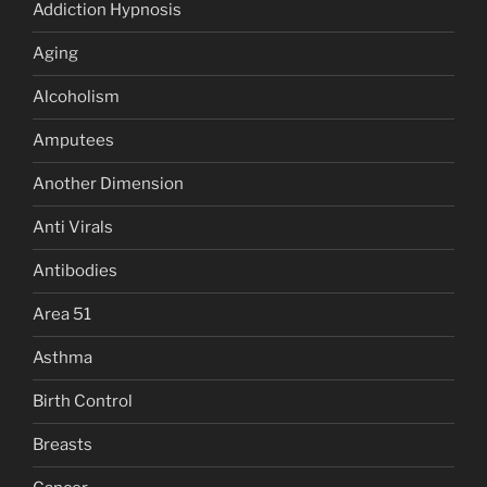
Addiction Hypnosis
Aging
Alcoholism
Amputees
Another Dimension
Anti Virals
Antibodies
Area 51
Asthma
Birth Control
Breasts