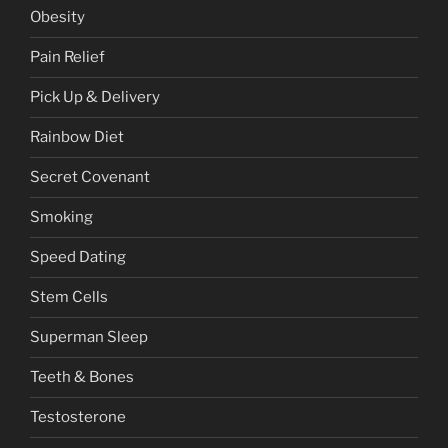
Obesity
Pain Relief
Pick Up & Delivery
Rainbow Diet
Secret Covenant
Smoking
Speed Dating
Stem Cells
Superman Sleep
Teeth & Bones
Testosterone