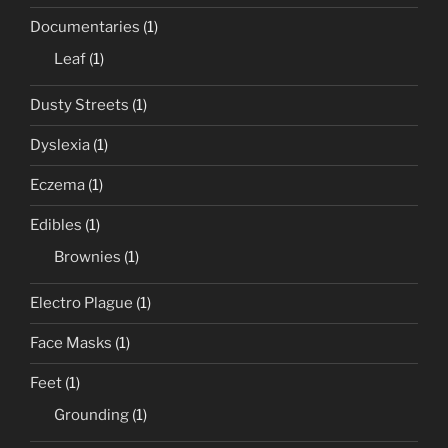
Documentaries
(1)
Leaf
(1)
Dusty Streets
(1)
Dyslexia
(1)
Eczema
(1)
Edibles
(1)
Brownies
(1)
Electro Plague
(1)
Face Masks
(1)
Feet
(1)
Grounding
(1)