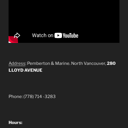
Address
: Pemberton & Marine. North Vancouver,
280
LLOYD AVENUE
Phone: (778) 714 -3283
Hours: