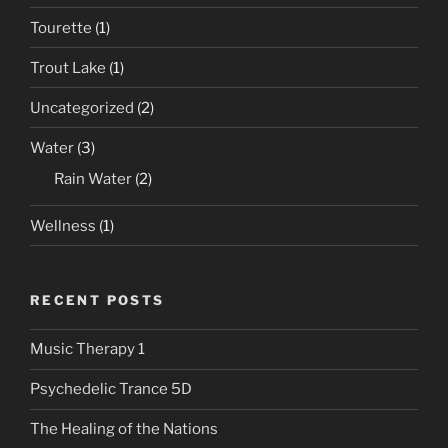
Tourette
(1)
Trout Lake
(1)
Uncategorized
(2)
Water
(3)
Rain Water
(2)
Wellness
(1)
RECENT POSTS
Music Therapy 1
Psychedelic Trance 5D
The Healing of the Nations