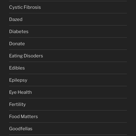
Cystic Fibrosis
Dazed
Diabetes
Donate
Eating Disoders
Edibles
Epilepsy
Eye Health
Fertility
Food Matters
Goodfellas