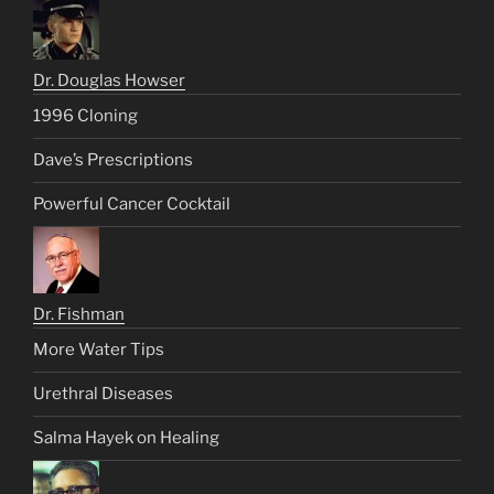
Dr. Douglas Howser
1996 Cloning
Dave’s Prescriptions
Powerful Cancer Cocktail
Dr. Fishman
More Water Tips
Urethral Diseases
Salma Hayek on Healing