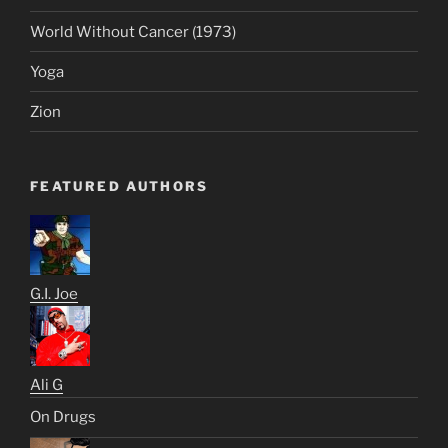
World Without Cancer (1973)
Yoga
Zion
FEATURED AUTHORS
G.I. Joe
Ali G
On Drugs