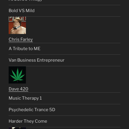
Bold VS Mild
Chris Farley
A Tribute to ME
Van Business Entrepreneur
Dave 420
Music Therapy 1
Psychedelic Trance 5D
Harder They Come