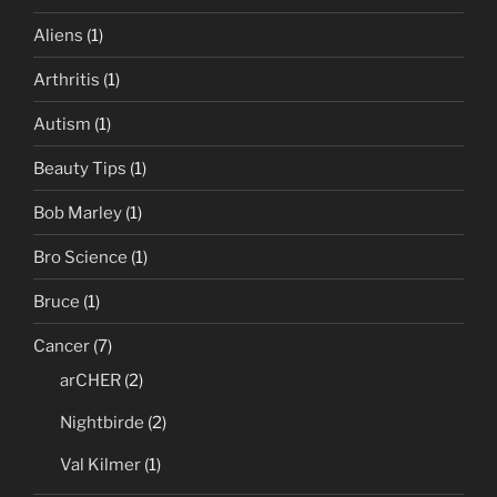
Aliens
(1)
Arthritis
(1)
Autism
(1)
Beauty Tips
(1)
Bob Marley
(1)
Bro Science
(1)
Bruce
(1)
Cancer
(7)
arCHER
(2)
Nightbirde
(2)
Val Kilmer
(1)