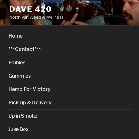
Skip
DAVE 420
to
North Van Weed & Wellness
content
Home
***Contact***
Edibles
Gummies
Hemp For Victory
Pick Up & Delivery
Up in Smoke
Juke Box