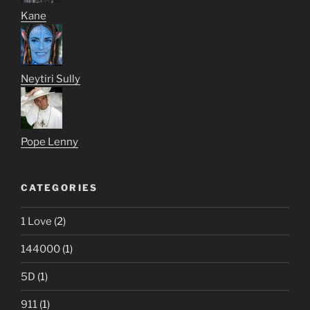
Kane
Neytiri Sully
Pope Lenny
CATEGORIES
1 Love
(2)
144000
(1)
5D
(1)
911
(1)