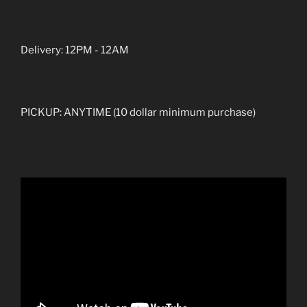
Delivery: 12PM - 12AM
PICKUP: ANYTIME (10 dollar minimum purchase)