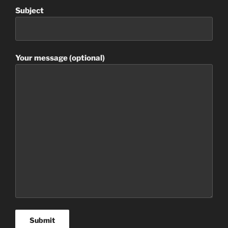
Subject
Your message (optional)