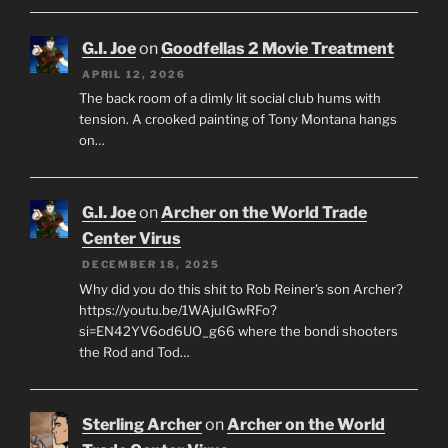
G.I. Joe
on
Goodfellas 2 Movie Treatment
APRIL 12, 2026
The back room of a dimly lit social club hums with
tension. A crooked painting of Tony Montana hangs
on…
G.I. Joe
on
Archer on the World Trade
Center Virus
DECEMBER 18, 2025
Why did you do this shit to Rob Reiner's son Archer?
https://youtu.be/1WAjuIGwRFo?
si=EN42YV6od6UO_g66 where the bondi shooters
the Rod and Tod…
Sterling Archer
on
Archer on the World