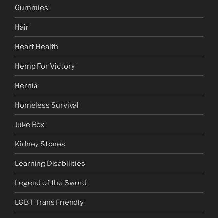
Gummies
Hair
Heart Health
Hemp For Victory
Hernia
Homeless Survival
Juke Box
Kidney Stones
Learning Disabilities
Legend of the Sword
LGBT Trans Friendly