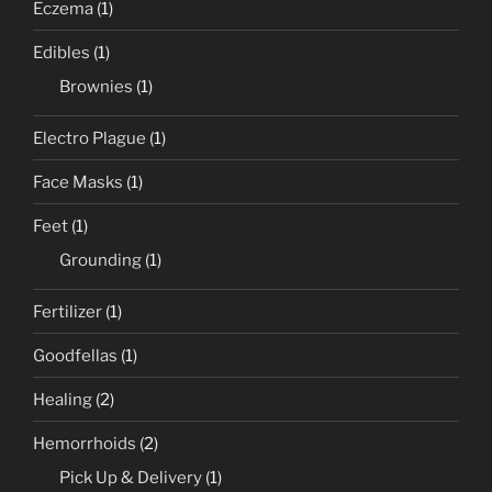
Eczema
(1)
Edibles
(1)
Brownies
(1)
Electro Plague
(1)
Face Masks
(1)
Feet
(1)
Grounding
(1)
Fertilizer
(1)
Goodfellas
(1)
Healing
(2)
Hemorrhoids
(2)
Pick Up & Delivery
(1)