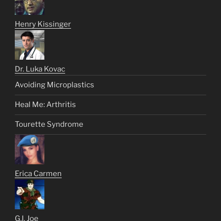
Henry Kissinger
Dr. Luka Kovac
Avoiding Microplastics
Heal Me: Arthritis
Tourette Syndrome
Erica Carmen
G.I. Joe