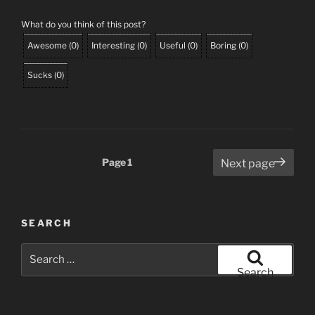
What do you think of this post?
Awesome
(
0
)
Interesting
(
0
)
Useful
(
0
)
Boring
(
0
)
Sucks
(
0
)
Posts
Page
1
Next page
pagination
SEARCH
Search
for:
Search