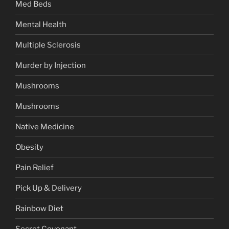
Med Beds
Mental Health
Multiple Sclerosis
Murder by Injection
Mushrooms
Mushrooms
Native Medicine
Obesity
Pain Relief
Pick Up & Delivery
Rainbow Diet
Secret Covenant