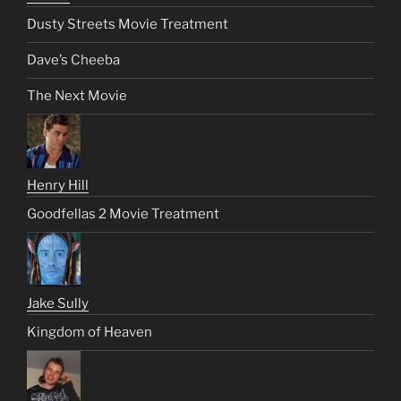
Dusty Streets Movie Treatment
Dave’s Cheeba
The Next Movie
Henry Hill
Goodfellas 2 Movie Treatment
Jake Sully
Kingdom of Heaven