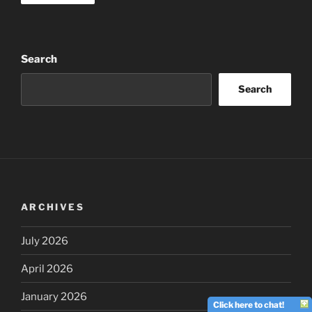
Search
Search
ARCHIVES
July 2026
April 2026
January 2026
Click here to chat!