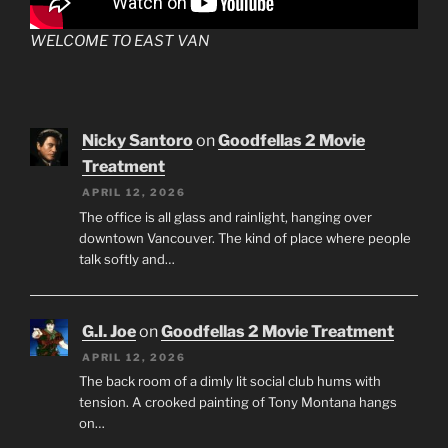
WELCOME TO EAST VAN
Nicky Santoro
on
Goodfellas 2 Movie
Treatment
APRIL 12, 2026
The office is all glass and rainlight, hanging over
downtown Vancouver. The kind of place where people
talk softly and…
G.I. Joe
on
Goodfellas 2 Movie Treatment
APRIL 12, 2026
The back room of a dimly lit social club hums with
tension. A crooked painting of Tony Montana hangs
on…