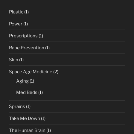
Plastic
(1)
Power
(1)
Prescriptions
(1)
Rape Prevention
(1)
Skin
(1)
Space Age Medicine
(2)
Aging
(1)
Med Beds
(1)
Sprains
(1)
Take Me Down
(1)
The Human Brain
(1)