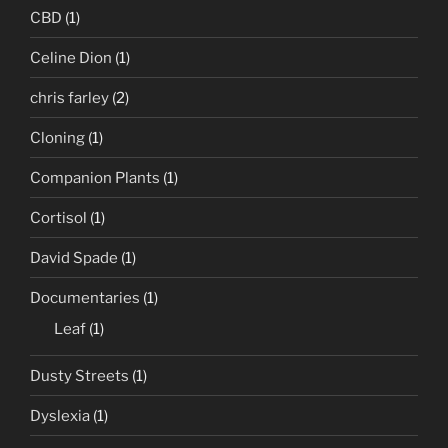
CBD
(1)
Celine Dion
(1)
chris farley
(2)
Cloning
(1)
Companion Plants
(1)
Cortisol
(1)
David Spade
(1)
Documentaries
(1)
Leaf
(1)
Dusty Streets
(1)
Dyslexia
(1)