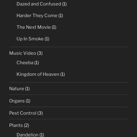
Dazed and Confused
(1)
Harder They Come
(1)
The Next Movie
(1)
Up In Smoke
(1)
Music Video
(3)
Cheeba
(1)
Kingdom of Heaven
(1)
Nature
(1)
Organs
(1)
Pest Control
(3)
Plants
(2)
Dandelion
(1)