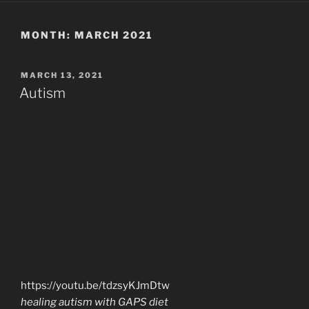
MONTH:
MARCH 2021
POSTED
MARCH 13, 2021
ON
Autism
https://youtu.be/tdzsyKJmDtw
healing autism with GAPS diet