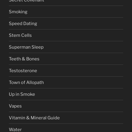
Smoking
Speed Dating
Stem Cells
Superman Sleep
Teeth & Bones
Testosterone
Town of Allopath
Up in Smoke
Vapes
Vitamin & Mineral Guide
Water