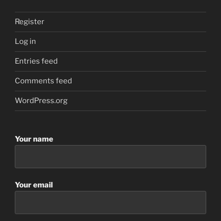
Register
Log in
Entries feed
Comments feed
WordPress.org
Your name
Your email