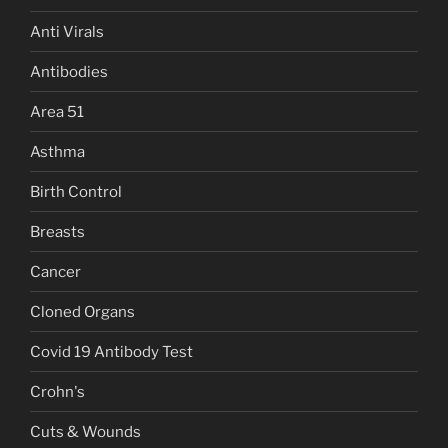
Anti Virals
Antibodies
Area 51
Asthma
Birth Control
Breasts
Cancer
Cloned Organs
Covid 19 Antibody Test
Crohn's
Cuts & Wounds