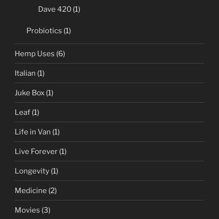
Dave 420
(1)
Probiotics
(1)
Hemp Uses
(6)
Italian
(1)
Juke Box
(1)
Leaf
(1)
Life in Van
(1)
Live Forever
(1)
Longevity
(1)
Medicine
(2)
Movies
(3)