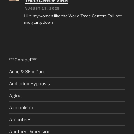
Trade Center Virus
AUGUST 13, 2025
I like my women like the World Trade Centers Tall, hot,
and going down
***Contact***
Acne & Skin Care
Addiction Hypnosis
Aging
Alcoholism
Amputees
Another Dimension