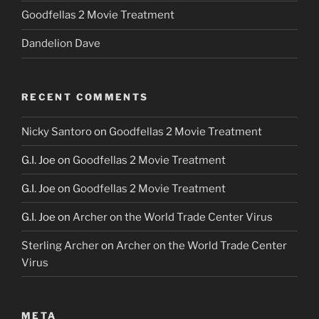
Goodfellas 2 Movie Treatment
Dandelion Dave
RECENT COMMENTS
Nicky Santoro
on
Goodfellas 2 Movie Treatment
G.I. Joe
on
Goodfellas 2 Movie Treatment
G.I. Joe
on
Goodfellas 2 Movie Treatment
G.I. Joe
on
Archer on the World Trade Center Virus
Sterling Archer
on
Archer on the World Trade Center
Virus
META