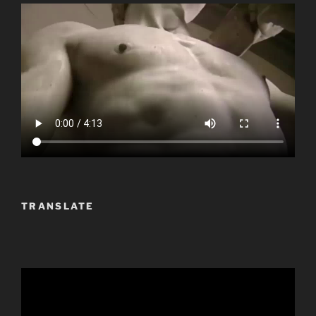
TRANSLATE