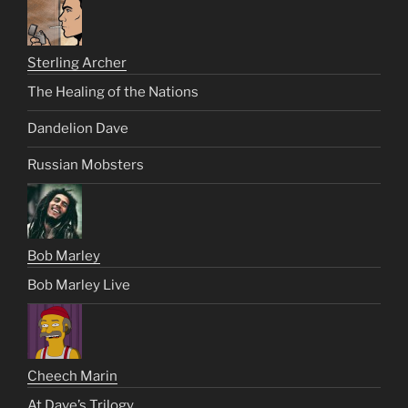
Sterling Archer
The Healing of the Nations
Dandelion Dave
Russian Mobsters
Bob Marley
Bob Marley Live
Cheech Marin
At Dave’s Trilogy