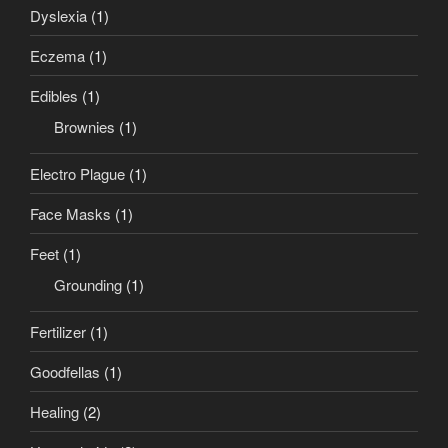
Dyslexia
(1)
Eczema
(1)
Edibles
(1)
Brownies
(1)
Electro Plague
(1)
Face Masks
(1)
Feet
(1)
Grounding
(1)
Fertilizer
(1)
Goodfellas
(1)
Healing
(2)