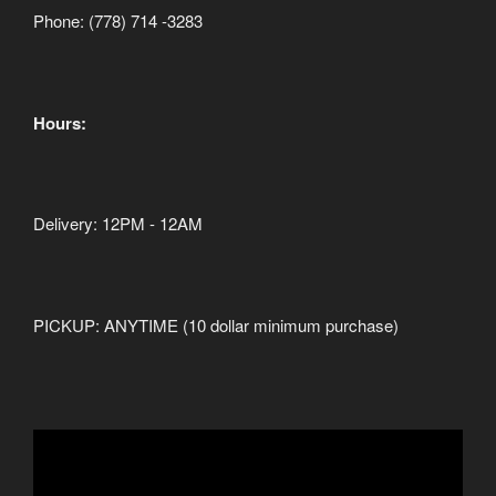
Phone: (778) 714 -3283
Hours:
Delivery: 12PM - 12AM
PICKUP: ANYTIME (10 dollar minimum purchase)