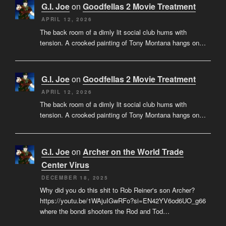
G.I. Joe
on
Goodfellas 2 Movie Treatment
APRIL 12, 2026
The back room of a dimly lit social club hums with
tension. A crooked painting of Tony Montana hangs on…
G.I. Joe
on
Goodfellas 2 Movie Treatment
APRIL 12, 2026
The back room of a dimly lit social club hums with
tension. A crooked painting of Tony Montana hangs on…
G.I. Joe
on
Archer on the World Trade
Center Virus
DECEMBER 18, 2025
Why did you do this shit to Rob Reiner's son Archer?
https://youtu.be/1WAjuIGwRFo?si=EN42YV6od6UO_g66
where the bondi shooters the Rod and Tod…