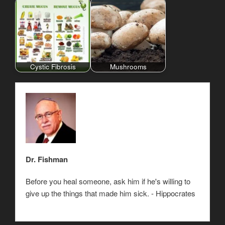
Cystic Fibrosis
Mushrooms
Dr. Fishman
Before you heal someone, ask him if he's willing to
give up the things that made him sick. - Hippocrates