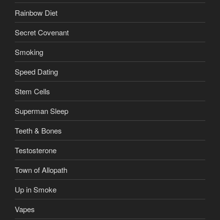
Rainbow Diet
Secret Covenant
Smoking
Speed Dating
Stem Cells
Superman Sleep
Teeth & Bones
Testosterone
Town of Allopath
Up in Smoke
Vapes