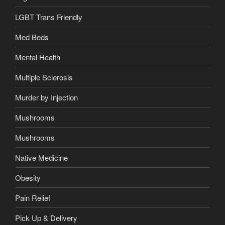
LGBT Trans Friendly
Med Beds
Mental Health
Multiple Sclerosis
Murder by Injection
Mushrooms
Mushrooms
Native Medicine
Obesity
Pain Relief
Pick Up & Delivery