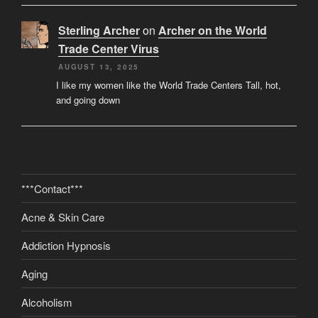
Sterling Archer
on
Archer on the World
Trade Center Virus
AUGUST 13, 2025
I like my women like the World Trade Centers Tall, hot,
and going down
***Contact***
Acne & Skin Care
Addiction Hypnosis
Aging
Alcoholism