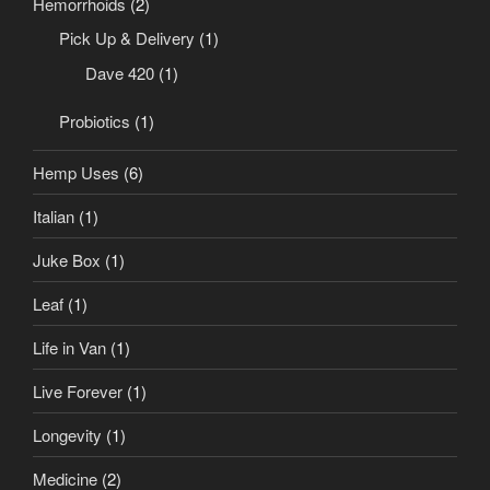
Hemorrhoids
(2)
Pick Up & Delivery
(1)
Dave 420
(1)
Probiotics
(1)
Hemp Uses
(6)
Italian
(1)
Juke Box
(1)
Leaf
(1)
Life in Van
(1)
Live Forever
(1)
Longevity
(1)
Medicine
(2)