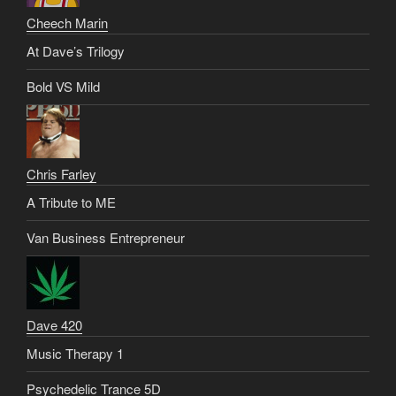
Cheech Marin
At Dave’s Trilogy
Bold VS Mild
Chris Farley
A Tribute to ME
Van Business Entrepreneur
Dave 420
Music Therapy 1
Psychedelic Trance 5D