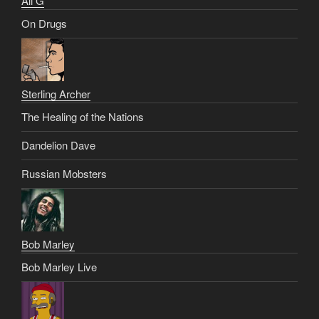
Ali G
On Drugs
Sterling Archer
The Healing of the Nations
Dandelion Dave
Russian Mobsters
Bob Marley
Bob Marley Live