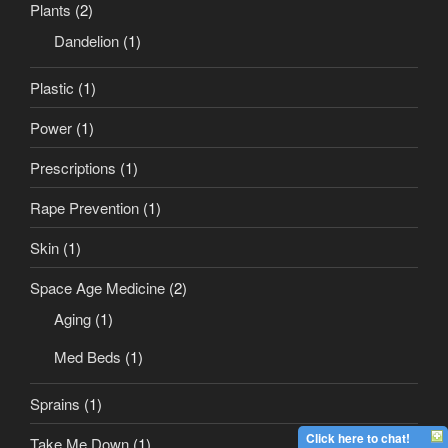
Plants
(2)
Dandelion
(1)
Plastic
(1)
Power
(1)
Prescriptions
(1)
Rape Prevention
(1)
Skin
(1)
Space Age Medicine
(2)
Aging
(1)
Med Beds
(1)
Sprains
(1)
Click here to chat!
Take Me Down
(1)