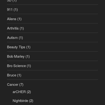
911
(1)
Aliens
(1)
Arthritis
(1)
Autism
(1)
Beauty Tips
(1)
Bob Marley
(1)
Bro Science
(1)
Bruce
(1)
Cancer
(7)
arCHER
(2)
Nightbirde
(2)