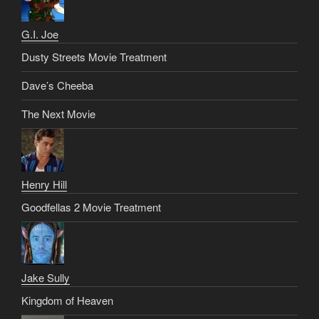
G.I. Joe
Dusty Streets Movie Treatment
Dave’s Cheeba
The Next Movie
Henry Hill
Goodfellas 2 Movie Treatment
Jake Sully
Kingdom of Heaven