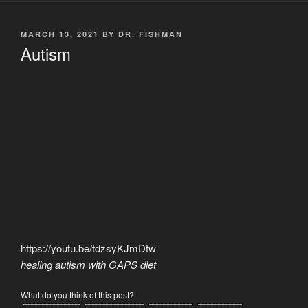
POSTED
MARCH 13, 2021
BY
DR. FISHMAN
ON
Autism
https://youtu.be/tdzsyKJmDtw
healing autism with GAPS diet
What do you think of this post?