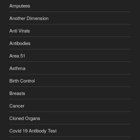
Amputees
Another Dimension
Anti Virals
Antibodies
Area 51
Asthma
Birth Control
Breasts
Cancer
Cloned Organs
Covid 19 Antibody Test