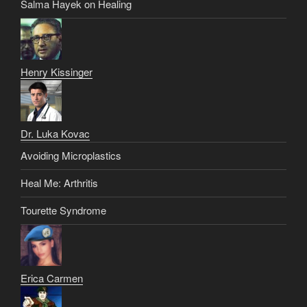
Salma Hayek on Healing
Henry Kissinger
Dr. Luka Kovac
Avoiding Microplastics
Heal Me: Arthritis
Tourette Syndrome
Erica Carmen