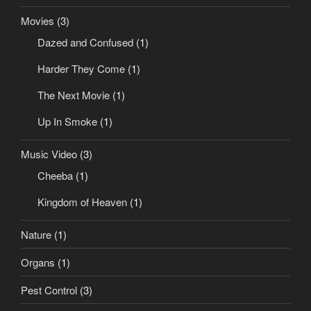
Movies
(3)
Dazed and Confused
(1)
Harder They Come
(1)
The Next Movie
(1)
Up In Smoke
(1)
Music Video
(3)
Cheeba
(1)
Kingdom of Heaven
(1)
Nature
(1)
Organs
(1)
Pest Control
(3)