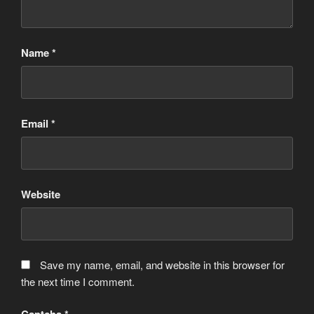
Name
*
Email
*
Website
Save my name, email, and website in this browser for
the next time I comment.