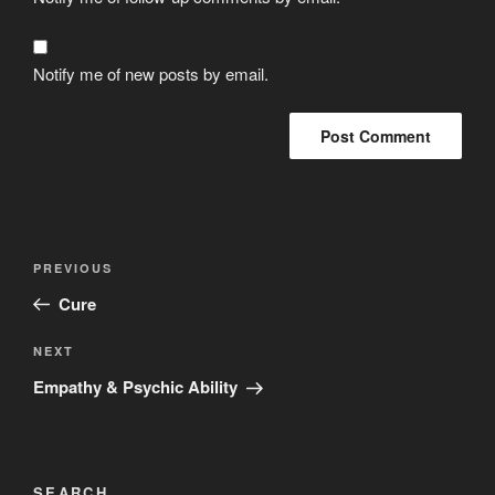
Notify me of new posts by email.
Post
Previous
PREVIOUS
navigation
Post
Cure
Next
NEXT
Post
Empathy & Psychic Ability
SEARCH