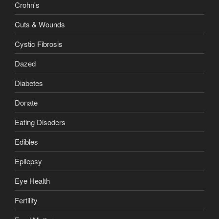
Crohn's
Cuts & Wounds
Cystic Fibrosis
Dazed
Diabetes
Donate
Eating Disoders
Edibles
Epilepsy
Eye Health
Fertility