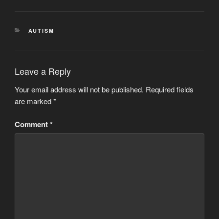
CATEGORIES
AUTISM
Leave a Reply
Your email address will not be published.
Required fields
are marked
*
Comment
*