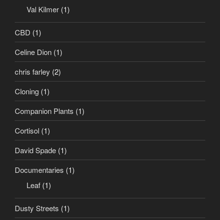
Val Kilmer
(1)
CBD
(1)
Celine Dion
(1)
chris farley
(2)
Cloning
(1)
Companion Plants
(1)
Cortisol
(1)
David Spade
(1)
Documentaries
(1)
Leaf
(1)
Dusty Streets
(1)