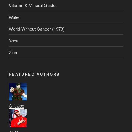
Vitamin & Mineral Guide
Water
World Without Cancer (1973)
Yoga
Zion
FEATURED AUTHORS
G.I. Joe