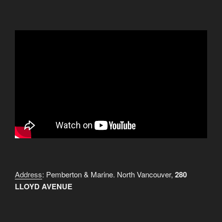
Address
: Pemberton & Marine. North Vancouver,
280
LLOYD AVENUE