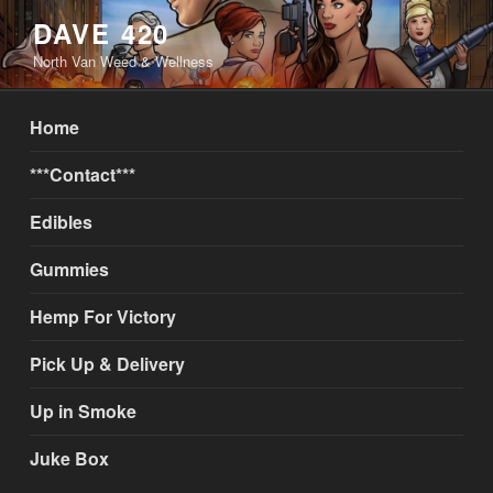
Skip
DAVE 420
to
North Van Weed & Wellness
content
Home
***Contact***
Edibles
Gummies
Hemp For Victory
Pick Up & Delivery
Up in Smoke
Juke Box