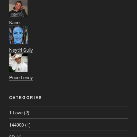
Kane
Neytiri Sully
Pope Lenny
CATEGORIES
1 Love
(2)
144000
(1)
5D
(1)