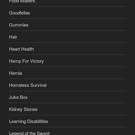
Food Matters
Goodfellas
Gummies
Hair
Heart Health
Hemp For Victory
Hernia
Homeless Survival
Juke Box
Kidney Stones
Learning Disabilities
Legend of the Sword