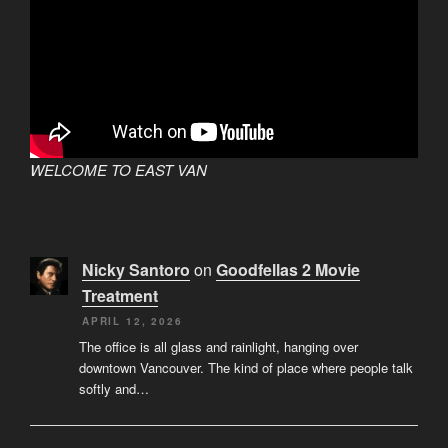
WELCOME TO EAST VAN
Nicky Santoro
on
Goodfellas 2 Movie
Treatment
APRIL 12, 2026
The office is all glass and rainlight, hanging over
downtown Vancouver. The kind of place where people talk
softly and…