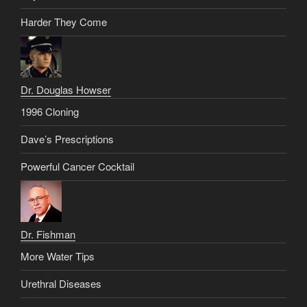
Harder They Come
Dr. Douglas Howser
1996 Cloning
Dave’s Prescriptions
Powerful Cancer Cocktail
Dr. Fishman
More Water Tips
Urethral Diseases