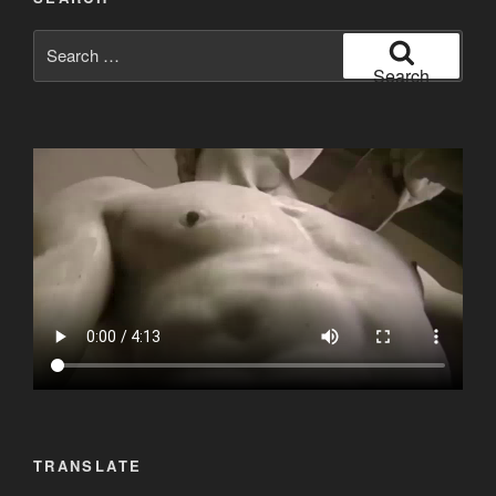
Search
for:
Search
TRANSLATE