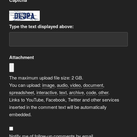
Captcha
*
Type the text displayed above:
Attachment
The maximum upload file size: 2 GB.
You can upload:
image
,
audio
,
video
,
document
,
spreadsheet
,
interactive
,
text
,
archive
,
code
,
other
.
Links to YouTube, Facebook, Twitter and other services
inserted in the comment text will be automatically
embedded.
Notify me of follow-up comments by email.