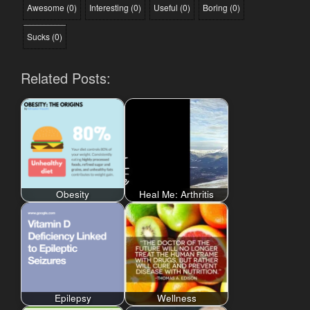
Awesome
(
0
)
Interesting
(
0
)
Useful
(
0
)
Boring
(
0
)
Sucks
(
0
)
Related Posts:
Obesity
Heal Me: Arthritis
Epilepsy
Wellness