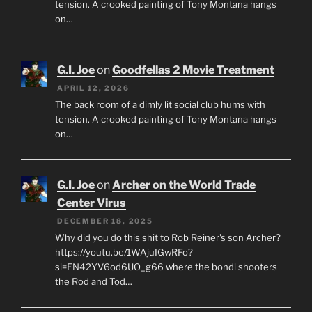
tension. A crooked painting of Tony Montana hangs
on…
G.I. Joe
on
Goodfellas 2 Movie Treatment
APRIL 12, 2026
The back room of a dimly lit social club hums with
tension. A crooked painting of Tony Montana hangs
on…
G.I. Joe
on
Archer on the World Trade
Center Virus
DECEMBER 18, 2025
Why did you do this shit to Rob Reiner's son Archer?
https://youtu.be/1WAjuIGwRFo?
si=EN42YV6od6UO_g66 where the bondi shooters
the Rod and Tod…