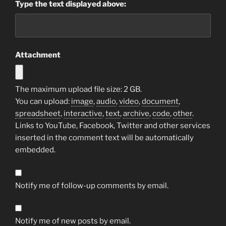
Type the text displayed above:
Attachment
The maximum upload file size: 2 GB.
You can upload:
image
,
audio
,
video
,
document
,
spreadsheet
,
interactive
,
text
,
archive
,
code
,
other
.
Links to YouTube, Facebook, Twitter and other services
inserted in the comment text will be automatically
embedded.
Notify me of follow-up comments by email.
Notify me of new posts by email.