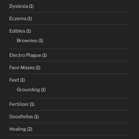
Dyslexia
(1)
Eczema
(1)
Edibles
(1)
Brownies
(1)
Electro Plague
(1)
Face Masks
(1)
Feet
(1)
Grounding
(1)
Fertilizer
(1)
Goodfellas
(1)
Healing
(2)