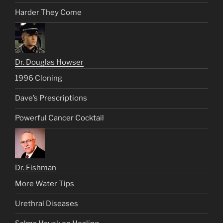
Harder They Come
Dr. Douglas Howser
1996 Cloning
Dave’s Prescriptions
Powerful Cancer Cocktail
Dr. Fishman
More Water Tips
Urethral Diseases