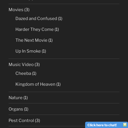
Movies
(3)
Dazed and Confused
(1)
Harder They Come
(1)
The Next Movie
(1)
Up In Smoke
(1)
Music Video
(3)
Cheeba
(1)
Kingdom of Heaven
(1)
Nature
(1)
Organs
(1)
Pest Control
(3)
Click here to chat!