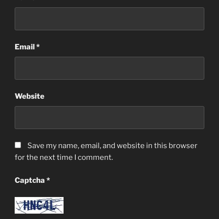
Email
*
Website
Save my name, email, and website in this browser
for the next time I comment.
Captcha
*