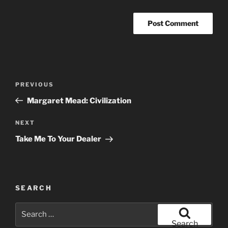
Post
Previous
PREVIOUS
navigation
Post
Margaret Mead: Civilization
Next
NEXT
Post
Take Me To Your Dealer
SEARCH
Search
for:
Search