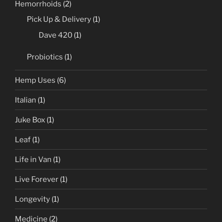
Hemorrhoids
(2)
Pick Up & Delivery
(1)
Dave 420
(1)
Probiotics
(1)
Hemp Uses
(6)
Italian
(1)
Juke Box
(1)
Leaf
(1)
Life in Van
(1)
Live Forever
(1)
Longevity
(1)
Medicine
(2)