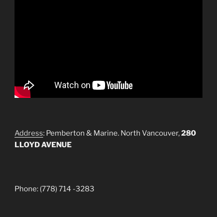
Address
: Pemberton & Marine. North Vancouver,
280
LLOYD AVENUE
Phone: (778) 714 -3283