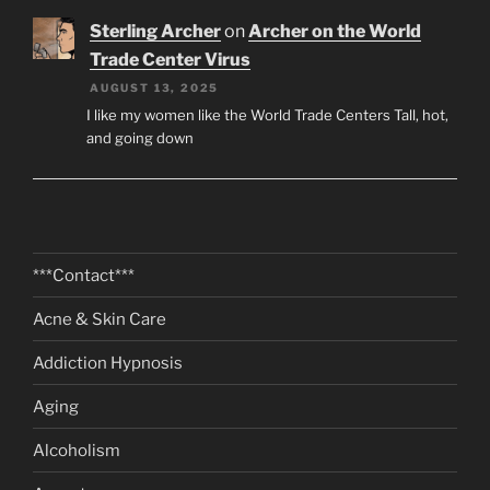
Sterling Archer
on
Archer on the World
Trade Center Virus
AUGUST 13, 2025
I like my women like the World Trade Centers Tall, hot,
and going down
***Contact***
Acne & Skin Care
Addiction Hypnosis
Aging
Alcoholism