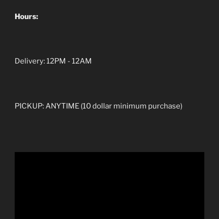
Hours:
Delivery: 12PM - 12AM
PICKUP: ANYTIME (10 dollar minimum purchase)