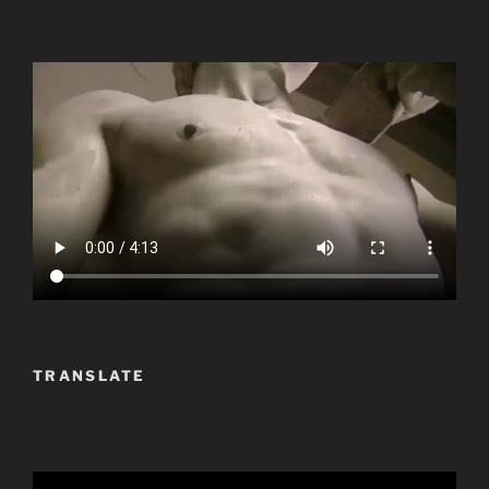
TRANSLATE