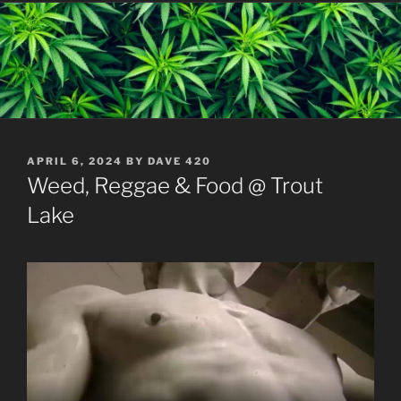
POSTED
APRIL 6, 2024
BY
DAVE 420
ON
Weed, Reggae & Food @ Trout
Lake