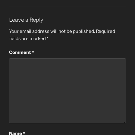
Leave a Reply
Your email address will not be published.
Required
fields are marked
*
Comment
*
Name
*