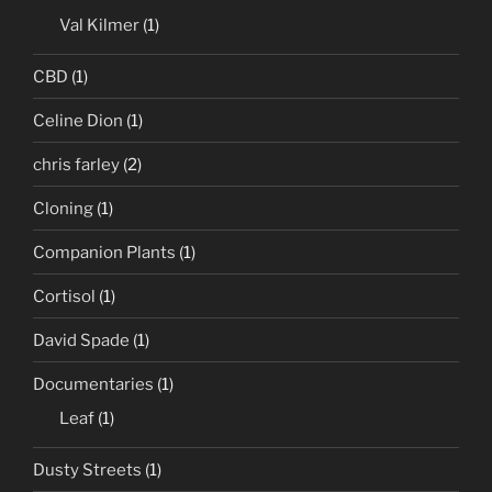
Val Kilmer
(1)
CBD
(1)
Celine Dion
(1)
chris farley
(2)
Cloning
(1)
Companion Plants
(1)
Cortisol
(1)
David Spade
(1)
Documentaries
(1)
Leaf
(1)
Dusty Streets
(1)