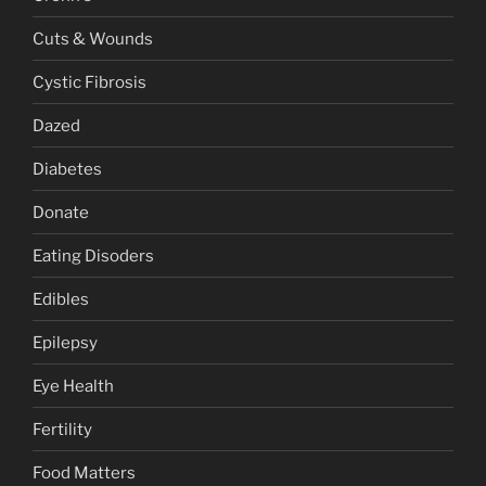
Cuts & Wounds
Cystic Fibrosis
Dazed
Diabetes
Donate
Eating Disoders
Edibles
Epilepsy
Eye Health
Fertility
Food Matters