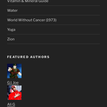
Vitamin & Mineral Guide
Water
World Without Cancer (1973)
Yoga
Zion
FEATURED AUTHORS
G.I. Joe
Ali G