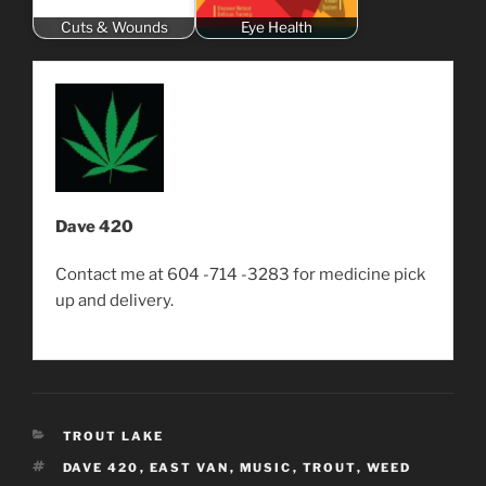
Cuts & Wounds
Eye Health
Dave 420
Contact me at 604 -714 -3283 for medicine pick
up and delivery.
CATEGORIES
TROUT LAKE
TAGS
DAVE 420
,
EAST VAN
,
MUSIC
,
TROUT
,
WEED