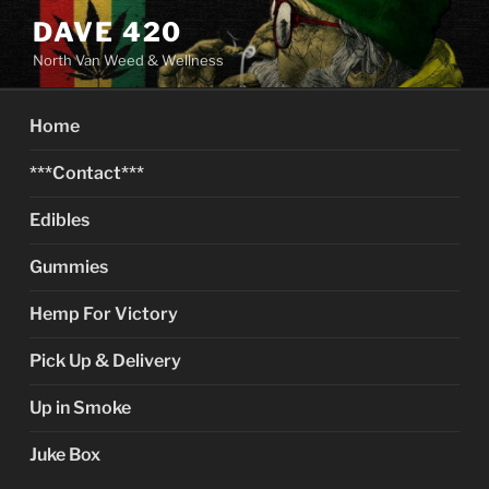
Skip
DAVE 420
to
North Van Weed & Wellness
content
Home
***Contact***
Edibles
Gummies
Hemp For Victory
Pick Up & Delivery
Up in Smoke
Juke Box