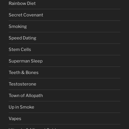
Rainbow Diet
Secret Covenant
Smoking
Speed Dating
Stem Cells
Superman Sleep
Teeth & Bones
Testosterone
Town of Allopath
Up in Smoke
Vapes