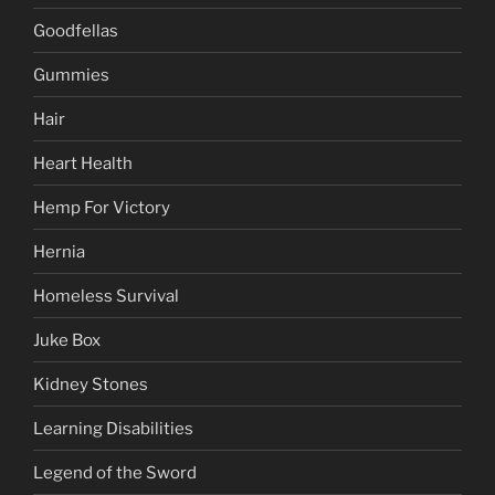
Goodfellas
Gummies
Hair
Heart Health
Hemp For Victory
Hernia
Homeless Survival
Juke Box
Kidney Stones
Learning Disabilities
Legend of the Sword