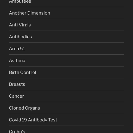
Amputees
Another Dimension
Anti Virals
Antibodies
Area 51
Asthma
Birth Control
Breasts
Cancer
Cloned Organs
Covid 19 Antibody Test
Crohn's