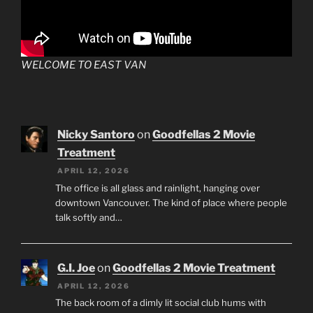
WELCOME TO EAST VAN
Nicky Santoro
on
Goodfellas 2 Movie
Treatment
APRIL 12, 2026
The office is all glass and rainlight, hanging over
downtown Vancouver. The kind of place where people
talk softly and…
G.I. Joe
on
Goodfellas 2 Movie Treatment
APRIL 12, 2026
The back room of a dimly lit social club hums with