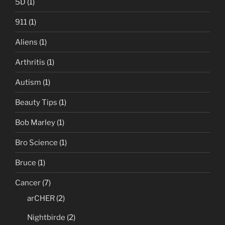
5D
(1)
911
(1)
Aliens
(1)
Arthritis
(1)
Autism
(1)
Beauty Tips
(1)
Bob Marley
(1)
Bro Science
(1)
Bruce
(1)
Cancer
(7)
arCHER
(2)
Nightbirde
(2)