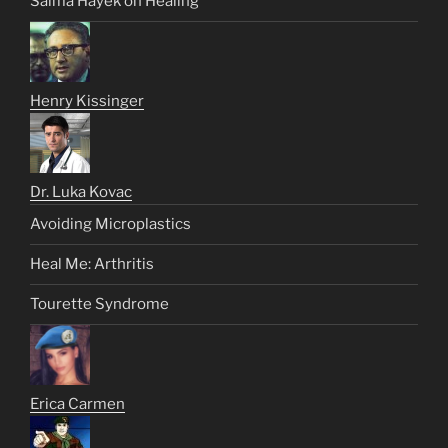
Salma Hayek on Healing
Henry Kissinger
Dr. Luka Kovac
Avoiding Microplastics
Heal Me: Arthritis
Tourette Syndrome
Erica Carmen