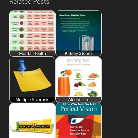
Related Posts:
Mental Health
Kidney Stones
Multiple Sclerosis
Alcoholism