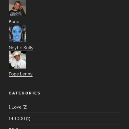
Kane
Neytiri Sully
Pope Lenny
CATEGORIES
1 Love
(2)
144000
(1)