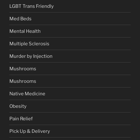
LGBT Trans Friendly
Med Beds
Mental Health
Multiple Sclerosis
Murder by Injection
Mushrooms
Mushrooms
Native Medicine
Obesity
Pain Relief
Pick Up & Delivery