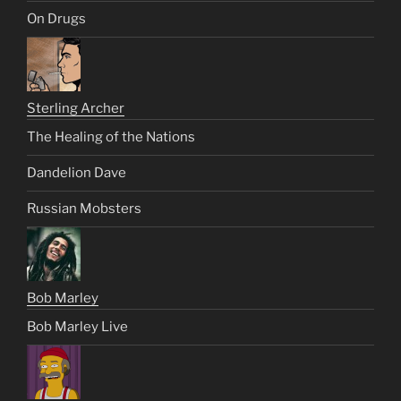
On Drugs
Sterling Archer
The Healing of the Nations
Dandelion Dave
Russian Mobsters
Bob Marley
Bob Marley Live