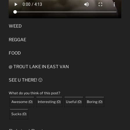
WEED
REGGAE
FOOD
@ TROUT LAKE IN EAST VAN
SEE U THERE! 🙂
What do you think of this post?
Awesome
(
0
)
Interesting
(
0
)
Useful
(
0
)
Boring
(
0
)
Sucks
(
0
)