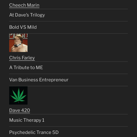
Cheech Marin
At Dave’s Trilogy
Bold VS Mild
Chris Farley
A Tribute to ME
Van Business Entrepreneur
Dave 420
Music Therapy 1
Psychedelic Trance 5D