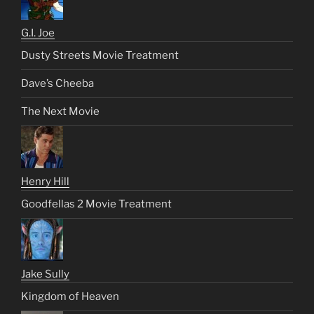
G.I. Joe
Dusty Streets Movie Treatment
Dave’s Cheeba
The Next Movie
Henry Hill
Goodfellas 2 Movie Treatment
Jake Sully
Kingdom of Heaven