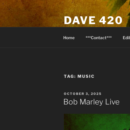
Skip
to
DAVE 420
content
North Van Weed & Wellness
Home
***Contact***
Edi
TAG:
MUSIC
POSTED
OCTOBER 3, 2025
ON
Bob Marley Live