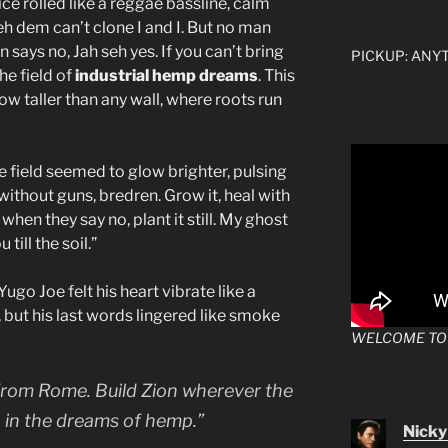
e rolled like a reggae bassline, calm
h dem can’t clone I and I. But no man
 says no, Jah seh yes. If you can’t bring
PICKUP: ANYTI
he field of
industrial hemp dreams
. This
w taller than any wall, where roots run
re field seemed to glow brighter, pulsing
n without guns, bredren. Grow it, heal with
en when they say no, plant it still. My ghost
till the soil.”
go Joe felt his heart vibrate like a
 but his last words lingered like smoke
WELCOME TO
 from Rome. Build Zion wherever the
n in the dreams of hemp.”
Nicky