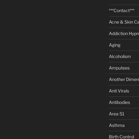
***Contact***
Acne & Skin C
Addiction Hypn
Aging
Alcoholism
Amputees
Another Dimen
Anti Virals
Antibodies
Area 51
Asthma
Birth Control