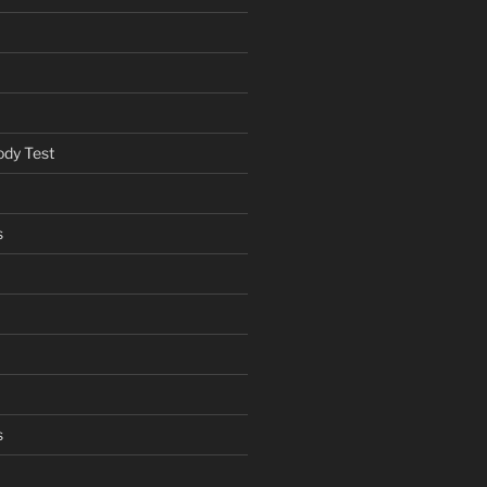
ody Test
s
s