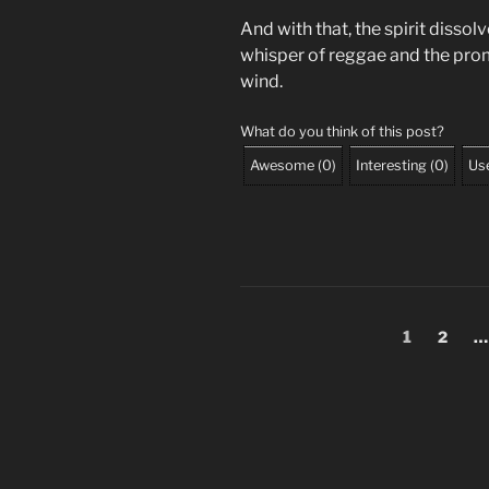
And with that, the spirit dissolv
whisper of reggae and the prom
wind.
What do you think of this post?
Awesome
(
0
)
Interesting
(
0
)
Use
Posts
Page
Page
1
2
…
pagination