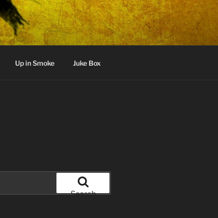
Up in Smoke
Juke Box
Search