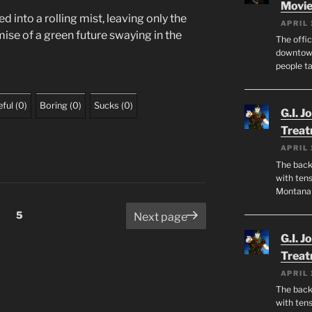
Movie
ed into a rolling mist, leaving only the
APRIL 
ise of a green future swaying in the
The offic
downtown
people ta
ful
(
0
)
Boring
(
0
)
Sucks
(
0
)
G.I. J
Trea
APRIL 
The back 
with tens
Montana
Page
5
Next page
G.I. J
Trea
APRIL 
The back 
with tens