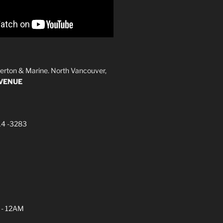
erton & Marine. North Vancouver,
AVENUE
14 -3283
 - 12AM