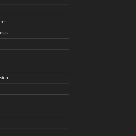
are
osis
sion