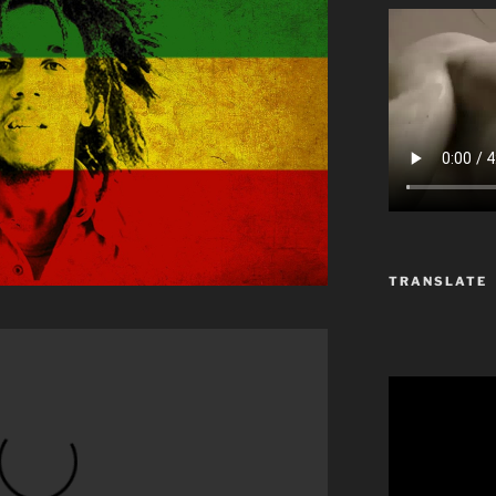
TRANSLATE