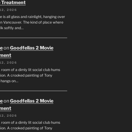
 Treatment
12, 2026
e is all glass and rainlight, hanging over
 Vancouver. The kind of place where
lk softly and…
oe
on
Goodfellas 2 Movie
tment
12, 2026
room of a dimly lit social club hums
ion. A crooked painting of Tony
 hangs on…
oe
on
Goodfellas 2 Movie
tment
12, 2026
room of a dimly lit social club hums
ion. A crooked painting of Tony