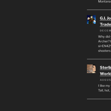
Montana
G.I. J
Trade
DECEM
Why did y
Archer? 
si=EN42
shooters
Sterl
World
AUGUS
I like m
Tall, hot