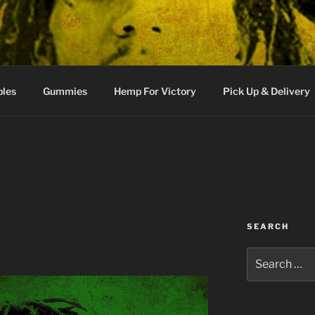
bles
Gummies
Hemp For Victory
Pick Up & Delivery
SEARCH
Search
for: