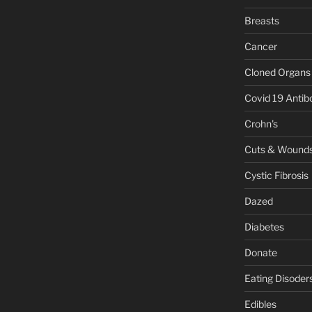
Breasts
Cancer
Cloned Organs
Covid 19 Antib
Crohn's
Cuts & Wound
Cystic Fibrosis
Dazed
Diabetes
Donate
Eating Disoder
Edibles