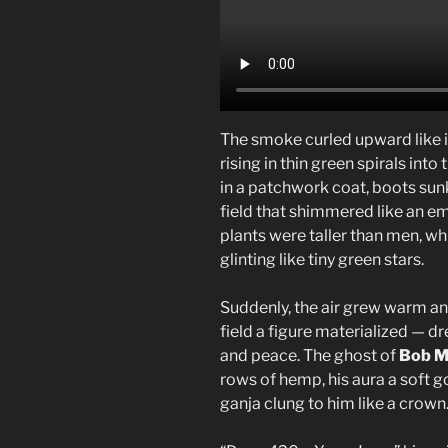
The smoke curled upward like 
rising in thin green spirals in
in a patchwork coat, boots sunk
field that shimmered like an e
plants were taller than men, wh
glinting like tiny green stars.
Suddenly, the air grew warm and
field a figure materialized — d
and peace. The ghost of
Bob M
rows of hemp, his aura a soft g
ganja clung to him like a crown