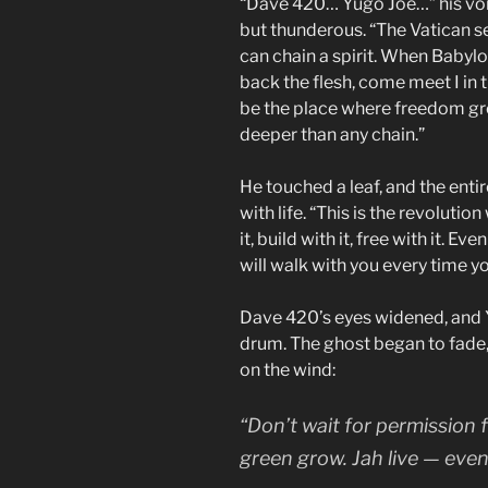
“Dave 420… Yugo Joe…” his voic
but thunderous. “The Vatican se
can chain a spirit. When Babylon
back the flesh, come meet I in t
be the place where freedom gro
deeper than any chain.”
He touched a leaf, and the enti
with life. “This is the revolutio
it, build with it, free with it. Ev
will walk with you every time you 
Dave 420’s eyes widened, and Yu
drum. The ghost began to fade,
on the wind:
“Don’t wait for permission
green grow. Jah live — eve