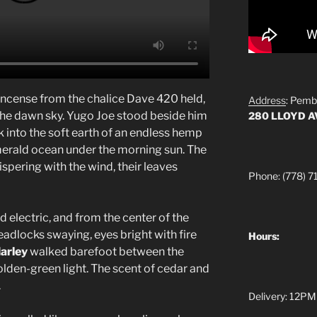
incense from the chalice Dave 420 held,
Address
: Pemb
to the dawn sky. Yugo Joe stood beside him
280 LLOYD 
 into the soft earth of an endless hemp
merald ocean under the morning sun. The
ispering with the wind, their leaves
Phone: (778) 7
 electric, and from the center of the
readlocks swaying, eyes bright with fire
Hours:
arley
walked barefoot between the
olden-green light. The scent of cedar and
.
Delivery: 12PM