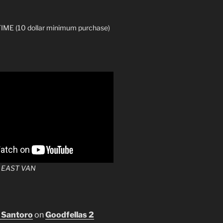
ME (10 dollar minimum purchase)
 EAST VAN
 Santoro
on
Goodfellas 2