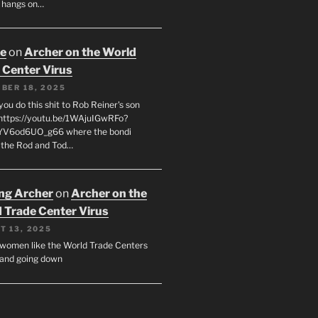
 hangs on…
oe
on
Archer on the World
 Center Virus
BER 18, 2025
ou do this shit to Rob Reiner's son
https://youtu.be/1WAjuIGwRFo?
YV6od6UO_g66 where the bondi
 the Rod and Tod…
ing Archer
on
Archer on the
 Trade Center Virus
T 13, 2025
y women like the World Trade Centers
, and going down