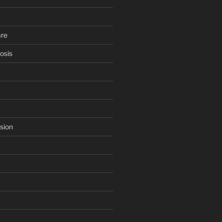
are
osis
sion