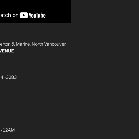
erton & Marine. North Vancouver,
AVENUE
14 -3283
 - 12AM