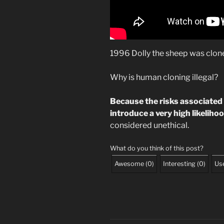
1996 Dolly the sheep was clon
Why is human cloning illegal?
Because the risks associated
introduce a very high likelihood
considered unethical.
What do you think of this post?
Awesome
(
0
)
Interesting
(
0
)
Use