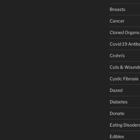
Breasts
Cancer
Cloned Organs
Covid 19 Antib
Crohn's
Cuts & Wound
Cystic Fibrosis
Dazed
Diabetes
Donate
Eating Disoder
Edibles