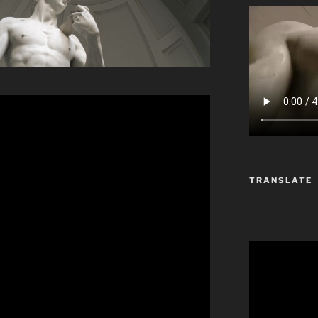
TRANSLATE