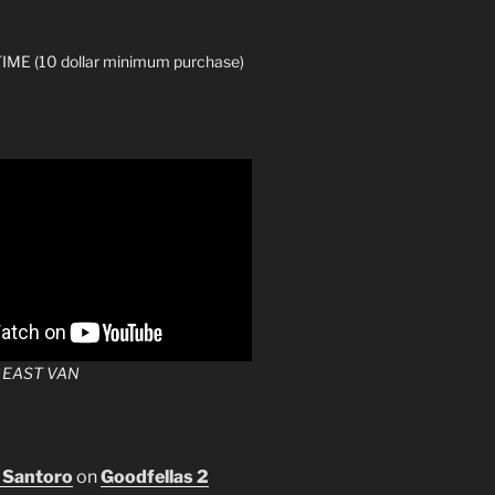
ME (10 dollar minimum purchase)
 EAST VAN
 Santoro
on
Goodfellas 2