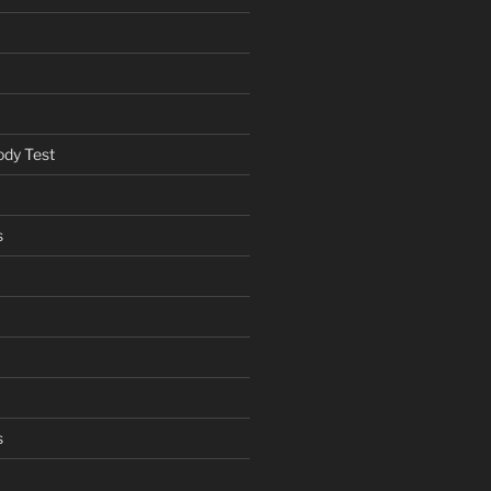
ody Test
s
s