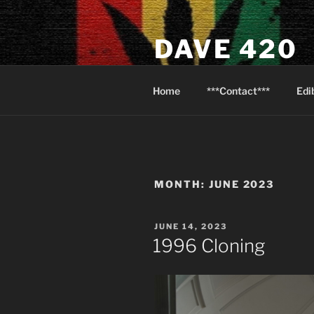
Skip
to
DAVE 420
content
North Van Weed & Wellness
Home
***Contact***
Edi
MONTH:
JUNE 2023
POSTED
JUNE 14, 2023
ON
1996 Cloning