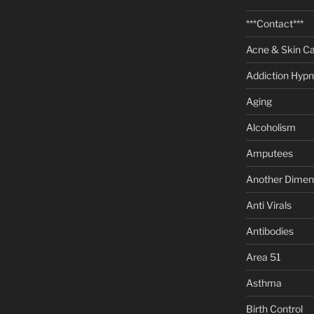
***Contact***
Acne & Skin C
Addiction Hypn
Aging
Alcoholism
Amputees
Another Dimen
Anti Virals
Antibodies
Area 51
Asthma
Birth Control