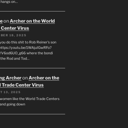
 hangs on…
oe
on
Archer on the World
 Center Virus
BER 18, 2025
ou do this shit to Rob Reiner's son
https://youtu.be/1WAjuIGwRFo?
YV6od6UO_g66 where the bondi
 the Rod and Tod…
ing Archer
on
Archer on the
 Trade Center Virus
T 13, 2025
y women like the World Trade Centers
, and going down