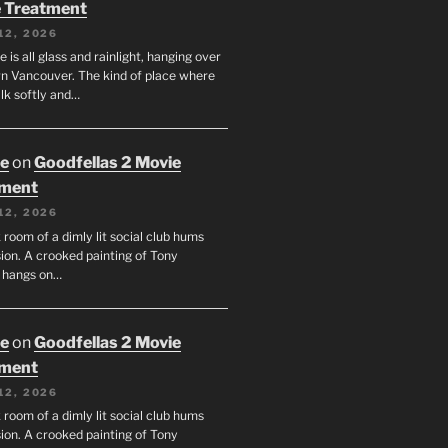
 Treatment
12, 2026
e is all glass and rainlight, hanging over
 Vancouver. The kind of place where
lk softly and…
oe
on
Goodfellas 2 Movie
tment
12, 2026
room of a dimly lit social club hums
ion. A crooked painting of Tony
 hangs on…
oe
on
Goodfellas 2 Movie
tment
12, 2026
room of a dimly lit social club hums
ion. A crooked painting of Tony