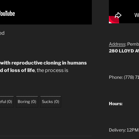
ed
Address
: Pemb
280 LLOYD 
 with reproductive cloning in humans
 of loss of life
, the process is
Phone: (778) 7
ful
(
0
)
Boring
(
0
)
Sucks
(
0
)
Hours:
Delivery: 12PM