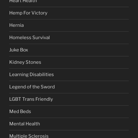
Heart Health
Hemp For Victory
Hernia
Homeless Survival
Juke Box
Kidney Stones
Learning Disabilities
Legend of the Sword
LGBT Trans Friendly
Med Beds
Mental Health
Multiple Sclerosis