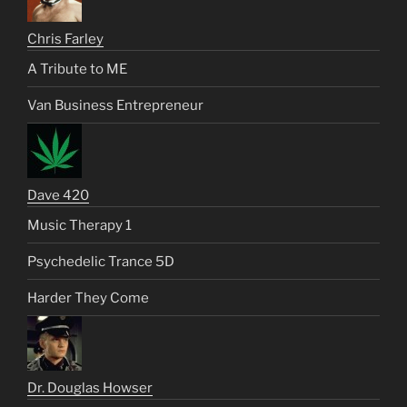
Chris Farley
A Tribute to ME
Van Business Entrepreneur
Dave 420
Music Therapy 1
Psychedelic Trance 5D
Harder They Come
Dr. Douglas Howser