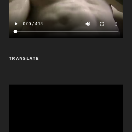
TRANSLATE