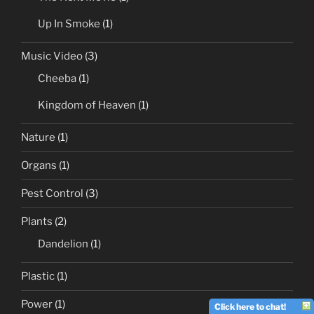
Up In Smoke
(1)
Music Video
(3)
Cheeba
(1)
Kingdom of Heaven
(1)
Nature
(1)
Organs
(1)
Pest Control
(3)
Plants
(2)
Dandelion
(1)
Plastic
(1)
Power
(1)
Click here to chat!