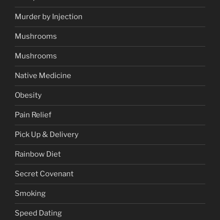
Murder by Injection
Mushrooms
Mushrooms
Native Medicine
Obesity
Pain Relief
Pick Up & Delivery
Rainbow Diet
Secret Covenant
Smoking
Speed Dating