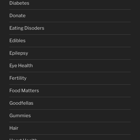
Diabetes
Donate
Eating Disoders
Edibles
Epilepsy
Eye Health
Fertility
Food Matters
Goodfellas
Gummies
Hair