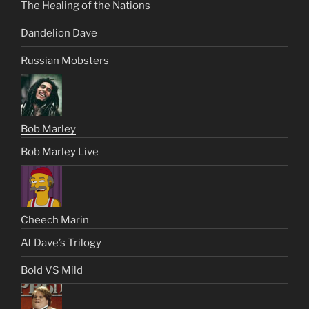
The Healing of the Nations
Dandelion Dave
Russian Mobsters
Bob Marley
Bob Marley Live
Cheech Marin
At Dave’s Trilogy
Bold VS Mild