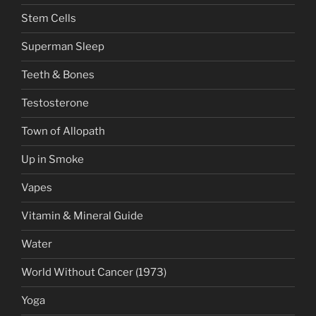
Stem Cells
Superman Sleep
Teeth & Bones
Testosterone
Town of Allopath
Up in Smoke
Vapes
Vitamin & Mineral Guide
Water
World Without Cancer (1973)
Yoga