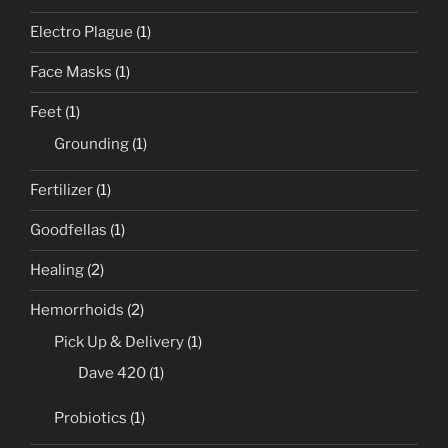
Electro Plague
(1)
Face Masks
(1)
Feet
(1)
Grounding
(1)
Fertilizer
(1)
Goodfellas
(1)
Healing
(2)
Hemorrhoids
(2)
Pick Up & Delivery
(1)
Dave 420
(1)
Probiotics
(1)