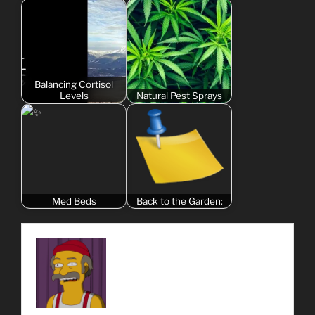
Balancing Cortisol
Levels
Natural Pest Sprays
Med Beds
Back to the Garden: