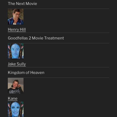
The Next Movie
Henry Hill
Goodfellas 2 Movie Treatment
Jake Sully
Kingdom of Heaven
Kane