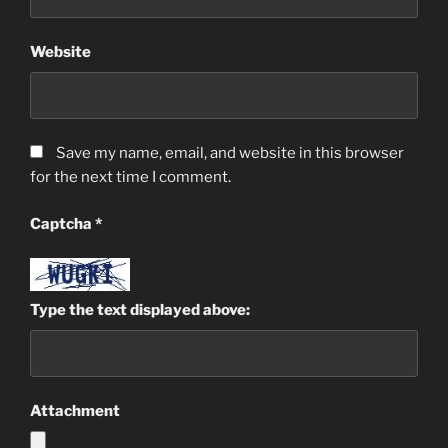
Website
Save my name, email, and website in this browser
for the next time I comment.
Captcha
*
Type the text displayed above:
Attachment