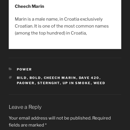
Cheech Marin
Marin is a male name, in Croatia exclusively
Croatian. It is one of the most common names
(among the top hundred) in Croatia,
CATEGORIES
POWER
TAGS
BILD
,
BOLD
,
CHEECH MARIN
,
DAVE 420
,
PAOWER
,
STERNGHT
,
UP IN SMOKE
,
WEED
Leave a Reply
Your email address will not be published.
Required
fields are marked
*