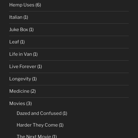
Hemp Uses
(6)
Italian
(1)
Juke Box
(1)
Leaf
(1)
Life in Van
(1)
Live Forever
(1)
Longevity
(1)
Medicine
(2)
Movies
(3)
Dazed and Confused
(1)
Harder They Come
(1)
The Next Movie
(1)