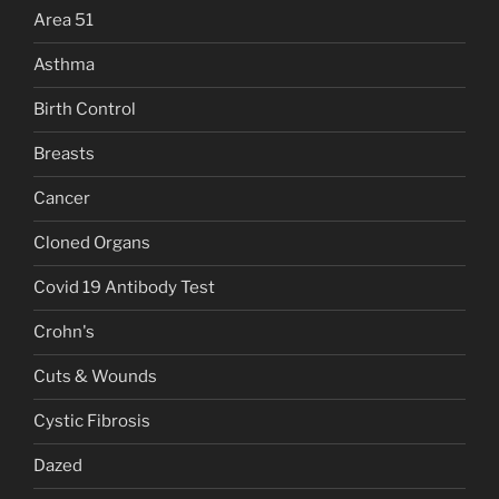
Area 51
Asthma
Birth Control
Breasts
Cancer
Cloned Organs
Covid 19 Antibody Test
Crohn's
Cuts & Wounds
Cystic Fibrosis
Dazed