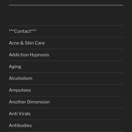
***Contact***
Acne & Skin Care
Addiction Hypnosis
Aging
Alcoholism
Amputees
Another Dimension
Anti Virals
Antibodies