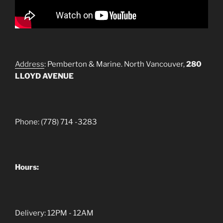
Address
: Pemberton & Marine. North Vancouver,
280
LLOYD AVENUE
Phone: (778) 714 -3283
Hours:
Delivery: 12PM - 12AM