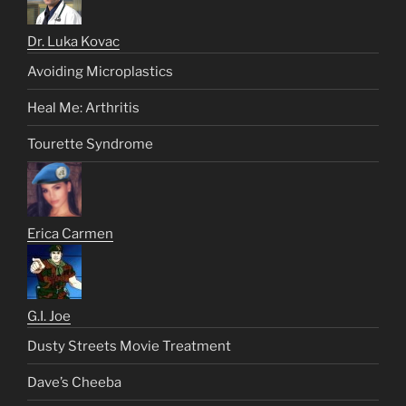
Dr. Luka Kovac
Avoiding Microplastics
Heal Me: Arthritis
Tourette Syndrome
Erica Carmen
G.I. Joe
Dusty Streets Movie Treatment
Dave’s Cheeba