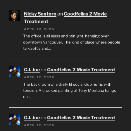
Nicky Santoro
on
Goodfellas 2 Movie
Treatment
APRIL 12, 2026
The office is all glass and rainlight, hanging over
downtown Vancouver. The kind of place where people
talk softly and…
G.I. Joe
on
Goodfellas 2 Movie Treatment
APRIL 12, 2026
The back room of a dimly lit social club hums with
tension. A crooked painting of Tony Montana hangs
on…
G.I. Joe
on
Goodfellas 2 Movie Treatment
APRIL 12, 2026