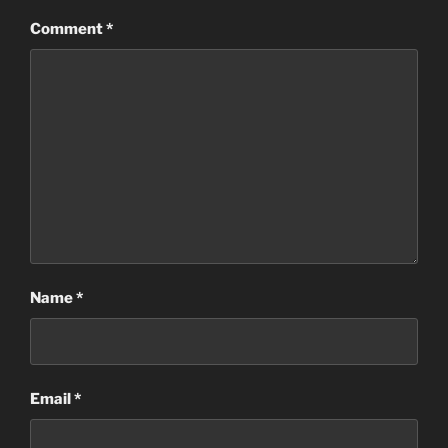
Comment
*
Name
*
Email
*