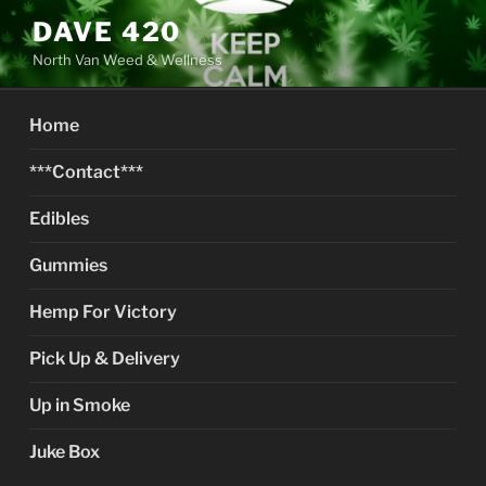
Skip
DAVE 420
to
North Van Weed & Wellness
content
Home
***Contact***
Edibles
Gummies
Hemp For Victory
Pick Up & Delivery
Up in Smoke
Juke Box