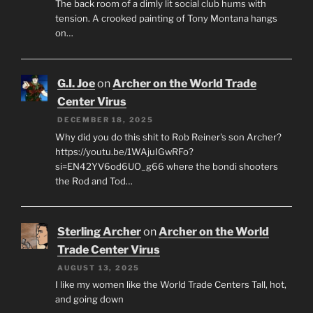
The back room of a dimly lit social club hums with
tension. A crooked painting of Tony Montana hangs
on…
G.I. Joe
on
Archer on the World Trade
Center Virus
DECEMBER 18, 2025
Why did you do this shit to Rob Reiner's son Archer?
https://youtu.be/1WAjuIGwRFo?
si=EN42YV6od6UO_g66 where the bondi shooters
the Rod and Tod…
Sterling Archer
on
Archer on the World
Trade Center Virus
AUGUST 13, 2025
I like my women like the World Trade Centers Tall, hot,
and going down