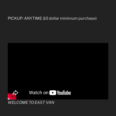
PICKUP: ANYTIME (10 dollar minimum purchase)
WELCOME TO EAST VAN