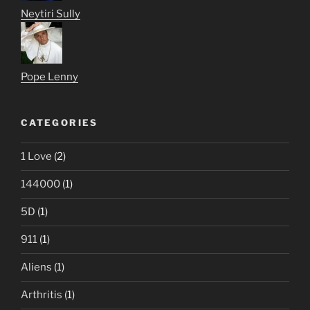
Neytiri Sully
Pope Lenny
CATEGORIES
1 Love
(2)
144000
(1)
5D
(1)
911
(1)
Aliens
(1)
Arthritis
(1)