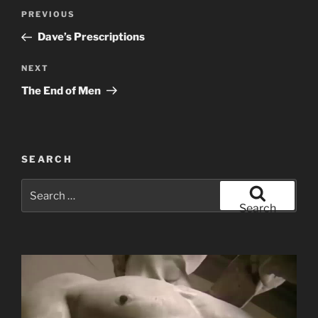
Post
Previous
PREVIOUS
navigation
Post
Dave’s Prescriptions
Next
NEXT
Post
The End of Men
SEARCH
Search
for:
Search