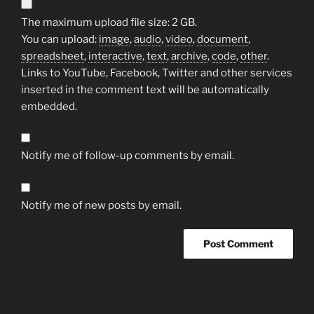
The maximum upload file size: 2 GB.
You can upload:
image
,
audio
,
video
,
document
,
spreadsheet
,
interactive
,
text
,
archive
,
code
,
other
.
Links to YouTube, Facebook, Twitter and other services
inserted in the comment text will be automatically
embedded.
Notify me of follow-up comments by email.
Notify me of new posts by email.