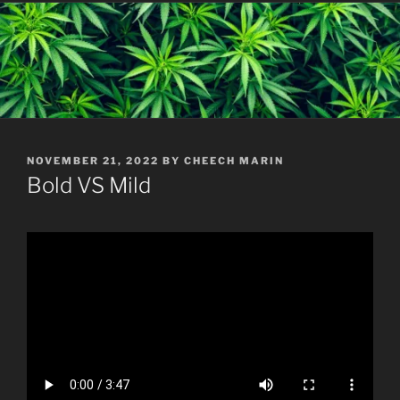
POSTED
NOVEMBER 21, 2022
BY
CHEECH MARIN
ON
Bold VS Mild