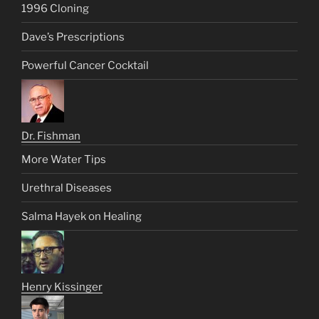
1996 Cloning
Dave’s Prescriptions
Powerful Cancer Cocktail
Dr. Fishman
More Water Tips
Urethral Diseases
Salma Hayek on Healing
Henry Kissinger