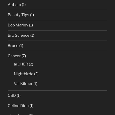
Autism
(1)
Beauty Tips
(1)
Bob Marley
(1)
Bro Science
(1)
Bruce
(1)
Cancer
(7)
arCHER
(2)
Nightbirde
(2)
Val Kilmer
(1)
CBD
(1)
Celine Dion
(1)