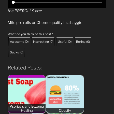
the PREROLLS are:
Mild pre rolls or Chemo quality in a baggie
What do you think of this post?
Awesome
(
0
)
Interesting
(
0
)
Useful
(
0
)
Boring
(
0
)
Sucks
(
0
)
Related Posts:
Psoriasis and Eczema
Healing
Obesity