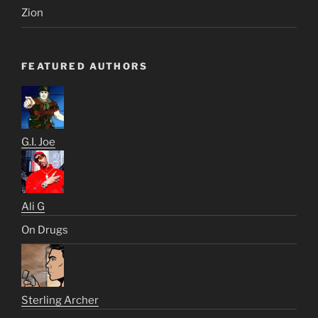
Zion
FEATURED AUTHORS
G.I. Joe
Ali G
On Drugs
Sterling Archer