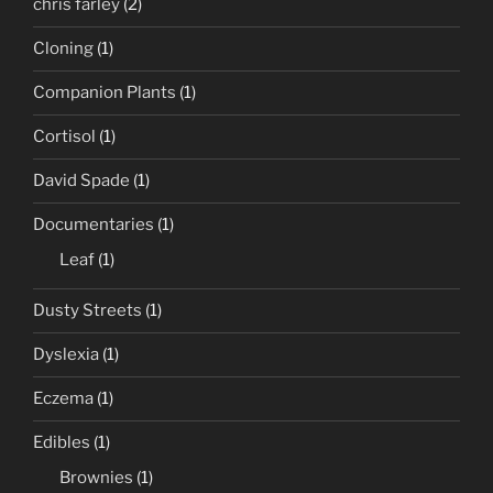
chris farley
(2)
Cloning
(1)
Companion Plants
(1)
Cortisol
(1)
David Spade
(1)
Documentaries
(1)
Leaf
(1)
Dusty Streets
(1)
Dyslexia
(1)
Eczema
(1)
Edibles
(1)
Brownies
(1)