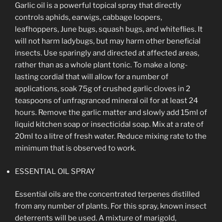
Garlic oil is a powerful topical spray that directly
controls aphids, earwigs, cabbage loopers,
leafhoppers, June bugs, squash bugs, and whiteflies. It
will not harm ladybugs, but may harm other beneficial
insects. Use sparingly and directed at affected areas,
rather than as a whole plant tonic. To make a long-
lasting cordial that will allow for a number of
applications, soak 75g of crushed garlic cloves in 2
teaspoons of unfragranced mineral oil for at least 24
hours. Remove the garlic matter and slowly add 15ml of
liquid kitchen soap or insecticidal soap. Mix at a rate of
20ml to a litre of fresh water. Reduce mixing rate to the
minimum that is observed to work.
ESSENTIAL OIL SPRAY
Essential oils are the concentrated terpenes distilled
from any number of plants. For this spray, known insect
deterrents will be used. A mixture of marigold,