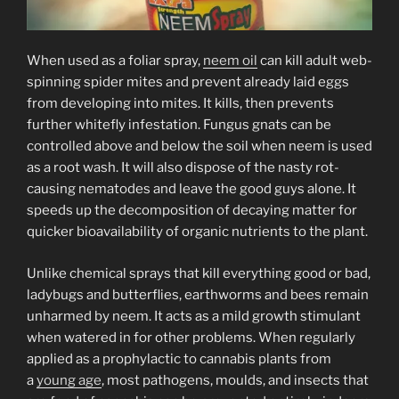
When used as a foliar spray,
neem oil
can kill adult web-
spinning spider mites and prevent already laid eggs
from developing into mites. It kills, then prevents
further whitefly infestation. Fungus gnats can be
controlled above and below the soil when neem is used
as a root wash. It will also dispose of the nasty rot-
causing nematodes and leave the good guys alone. It
speeds up the decomposition of decaying matter for
quicker bioavailability of organic nutrients to the plant.
Unlike chemical sprays that kill everything good or bad,
ladybugs and butterflies, earthworms and bees remain
unharmed by neem. It acts as a mild growth stimulant
when watered in for other problems. When regularly
applied as a prophylactic to cannabis plants from
a
young age
, most pathogens, moulds, and insects that