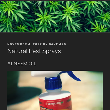
POSTED
NOVEMBER 4, 2022
BY
DAVE 420
ON
Natural Pest Sprays
#1 NEEM OIL