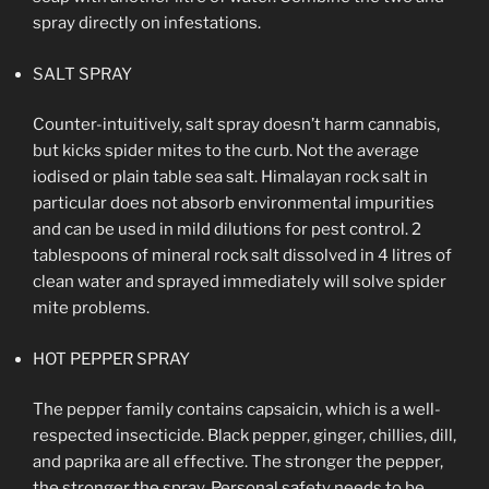
spray directly on infestations.
SALT SPRAY
Counter-intuitively, salt spray doesn’t harm cannabis,
but kicks spider mites to the curb. Not the average
iodised or plain table sea salt. Himalayan rock salt in
particular does not absorb environmental impurities
and can be used in mild dilutions for pest control. 2
tablespoons of mineral rock salt dissolved in 4 litres of
clean water and sprayed immediately will solve spider
mite problems.
HOT PEPPER SPRAY
The pepper family contains capsaicin, which is a well-
respected insecticide. Black pepper, ginger, chillies, dill,
and paprika are all effective. The stronger the pepper,
the stronger the spray. Personal safety needs to be