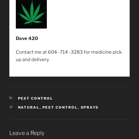
Dave 420
Contact me at 604 -714 -3283 for medicine pick
up and delivery.
CATEGORIES
PEST CONTROL
TAGS
NATURAL
,
PEST CONTROL
,
SPRAYS
Leave a Reply