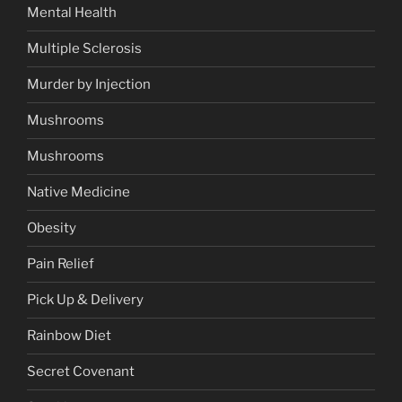
Mental Health
Multiple Sclerosis
Murder by Injection
Mushrooms
Mushrooms
Native Medicine
Obesity
Pain Relief
Pick Up & Delivery
Rainbow Diet
Secret Covenant