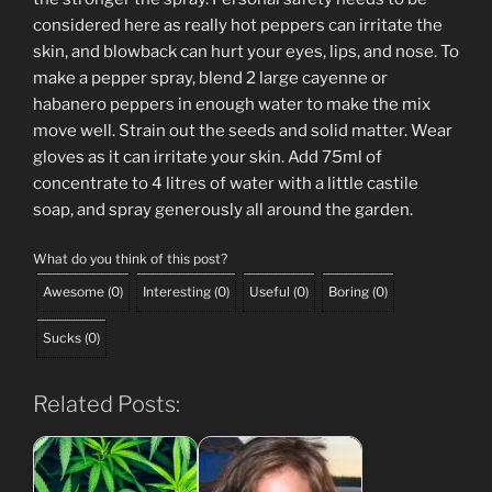
considered here as really hot peppers can irritate the
skin, and blowback can hurt your eyes, lips, and nose. To
make a pepper spray, blend 2 large cayenne or
habanero peppers in enough water to make the mix
move well. Strain out the seeds and solid matter. Wear
gloves as it can irritate your skin. Add 75ml of
concentrate to 4 litres of water with a little castile
soap, and spray generously all around the garden.
What do you think of this post?
Awesome
(
0
)
Interesting
(
0
)
Useful
(
0
)
Boring
(
0
)
Sucks
(
0
)
Related Posts: