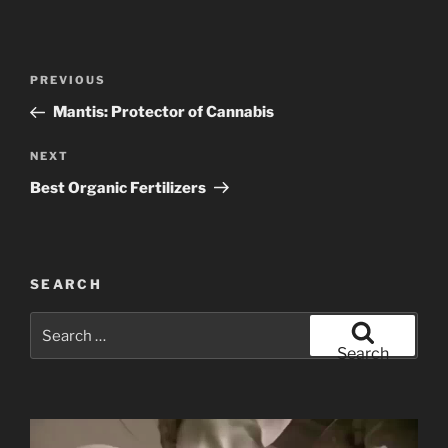
Post
Previous
PREVIOUS
navigation
Post
Mantis: Protector of Cannabis
Next
NEXT
Post
Best Organic Fertilizers
SEARCH
Search
for:
Search