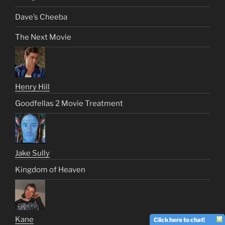
Dave’s Cheeba
The Next Movie
Henry Hill
Goodfellas 2 Movie Treatment
Jake Sully
Kingdom of Heaven
Kane
Click here to chat!