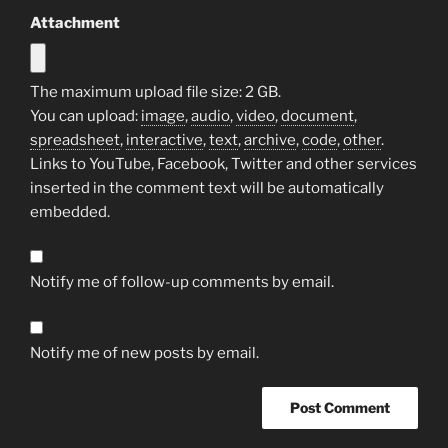
Attachment
The maximum upload file size: 2 GB.
You can upload:
image
,
audio
,
video
,
document
,
spreadsheet
,
interactive
,
text
,
archive
,
code
,
other
.
Links to YouTube, Facebook, Twitter and other services
inserted in the comment text will be automatically
embedded.
Notify me of follow-up comments by email.
Notify me of new posts by email.