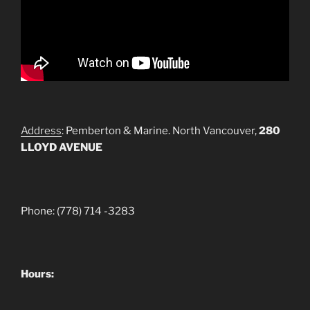
Address
: Pemberton & Marine. North Vancouver,
280
LLOYD AVENUE
Phone: (778) 714 -3283
Hours: