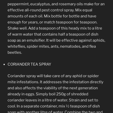
peppermint, eucalyptus, and rosemary oils make for an
effective all-round pest control spray. Mix equal
amounts of each oil. Mix bottle for bottle and have
enough for years, or match teaspoon for teaspoon.
Shake well. Add a teaspoon of this heady mix to a litre
of warm water that contains half a teaspoon of dish
soap as an emulsifier. It will be effective against aphids,
whiteflies, spider mites, ants, nematodes, and flea
beetles.
CORIANDER TEA SPRAY
Coriander spray will take care of any aphid or spider
mite infestations. It addresses the infestation directly
and also affects the viability of the next generation
already in eggs. Simply boil 250g of shredded
coriander leaves in a litre of water. Strain and set to
cool. In a separate container, mix ½ teaspoon of dish
soap with another litre of water. Combine the two and