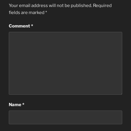
Your email address will not be published.
Required
fields are marked
*
Comment
*
Name
*