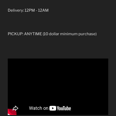
Delivery: 12PM - 12AM
PICKUP: ANYTIME (10 dollar minimum purchase)