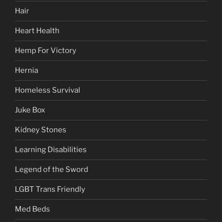
Hair
Heart Health
Hemp For Victory
Hernia
Homeless Survival
Juke Box
Kidney Stones
Learning Disabilities
Legend of the Sword
LGBT Trans Friendly
Med Beds