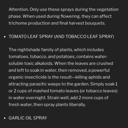
Attention. Only use these sprays during the vegetation
phase. When used during flowering, they can affect
trichome production and final harvest bouquets.
TOMATO LEAF SPRAY (AND TOBACCO LEAF SPRAY)
The nightshade family of plants, which includes
tomatoes, tobacco, and potatoes, contains water-
soluble toxic alkaloids. When the leaves are crushed
and left to soak in water, then removed, a powerful
organic insecticide is the result—killing aphids and
attracting parasitic wasps to the garden. Simply soak 1
or 2 cups of mashed tomato leaves (or tobacco leaves)
in water overnight. Strain well, add 2 more cups of
fresh water, then spray plants liberally.
GARLIC OIL SPRAY