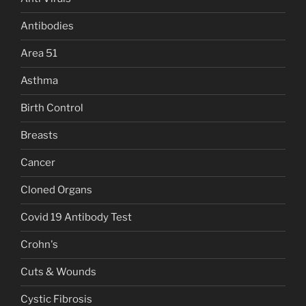
Antibodies
Area 51
Asthma
Birth Control
Breasts
Cancer
Cloned Organs
Covid 19 Antibody Test
Crohn's
Cuts & Wounds
Cystic Fibrosis