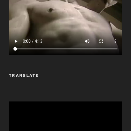
TRANSLATE