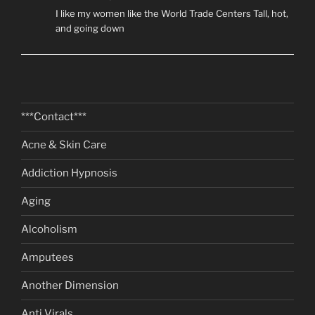
I like my women like the World Trade Centers Tall, hot,
and going down
***Contact***
Acne & Skin Care
Addiction Hypnosis
Aging
Alcoholism
Amputees
Another Dimension
Anti Virals