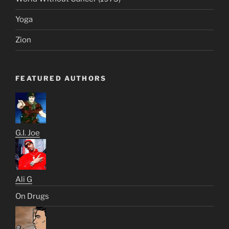
Yoga
Zion
FEATURED AUTHORS
G.I. Joe
Ali G
On Drugs