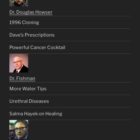
Dr. Douglas Howser
1996 Cloning
Dave’s Prescriptions
Powerful Cancer Cocktail
Dr. Fishman
More Water Tips
Urethral Diseases
Salma Hayek on Healing