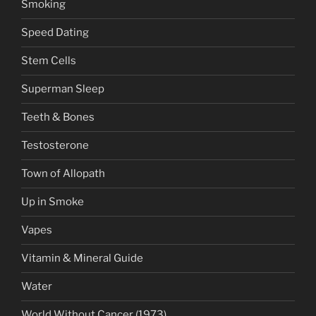
Smoking
Speed Dating
Stem Cells
Superman Sleep
Teeth & Bones
Testosterone
Town of Allopath
Up in Smoke
Vapes
Vitamin & Mineral Guide
Water
World Without Cancer (1973)