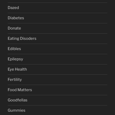
Dazed
Diabetes
Donate
Eating Disoders
Edibles
Epilepsy
Eye Health
Fertility
Food Matters
Goodfellas
Gummies