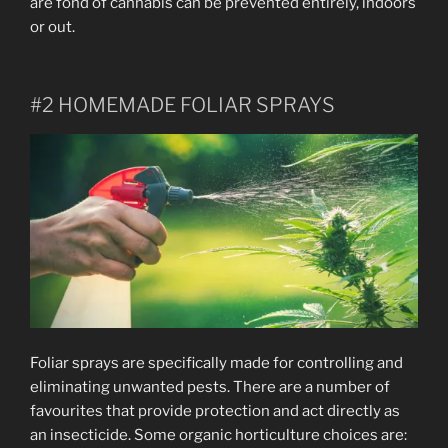
are fond of cannabis can be prevented entirely, indoors
or out.
#2 HOMEMADE FOLIAR SPRAYS
Foliar sprays are specifically made for controlling and
eliminating unwanted pests. There are a number of
favourites that provide protection and act directly as
an insecticide. Some organic horticulture choices are: