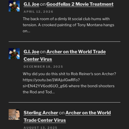
G.I. Joe
on
Goodfellas 2 Movie Treatment
APRIL 12, 2026
The back room of a dimly lit social club hums with
tension. A crooked painting of Tony Montana hangs
on…
G.I. Joe
on
Archer on the World Trade
Center Virus
DECEMBER 18, 2025
Why did you do this shit to Rob Reiner's son Archer?
https://youtu.be/1WAjuIGwRFo?
si=EN42YV6od6UO_g66 where the bondi shooters
the Rod and Tod…
Sterling Archer
on
Archer on the World
Trade Center Virus
AUGUST 13, 2025