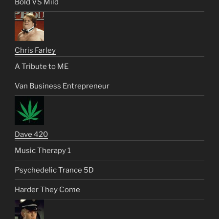
Bold VS Mild
Chris Farley
A Tribute to ME
Van Business Entrepreneur
Dave 420
Music Therapy 1
Psychedelic Trance 5D
Harder They Come