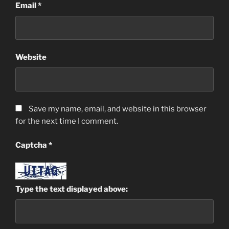
Email
*
Website
Save my name, email, and website in this browser
for the next time I comment.
Captcha
*
Type the text displayed above: