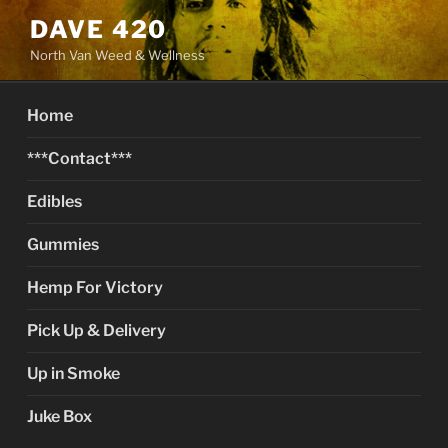
Skip
DAVE 420
to
North Van Weed & Wellness
content
Home
***Contact***
Edibles
Gummies
Hemp For Victory
Pick Up & Delivery
Up in Smoke
Juke Box