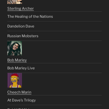
Sterling Archer
The Healing of the Nations
Dandelion Dave
Russian Mobsters
Bob Marley
Bob Marley Live
Cheech Marin
At Dave’s Trilogy