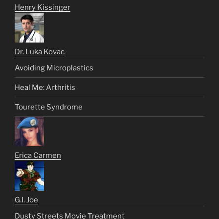
Henry Kissinger
Dr. Luka Kovac
Avoiding Microplastics
Heal Me: Arthritis
Tourette Syndrome
Erica Carmen
G.I. Joe
Dusty Streets Movie Treatment