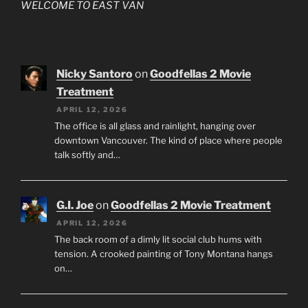
WELCOME TO EAST VAN
Nicky Santoro
on
Goodfellas 2 Movie
Treatment
APRIL 12, 2026
The office is all glass and rainlight, hanging over
downtown Vancouver. The kind of place where people
talk softly and…
G.I. Joe
on
Goodfellas 2 Movie Treatment
APRIL 12, 2026
The back room of a dimly lit social club hums with
tension. A crooked painting of Tony Montana hangs
on…