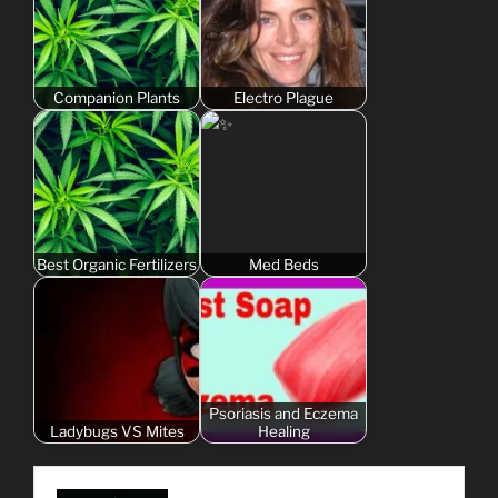
Companion Plants
Electro Plague
Best Organic Fertilizers
Med Beds
Psoriasis and Eczema
Ladybugs VS Mites
Healing