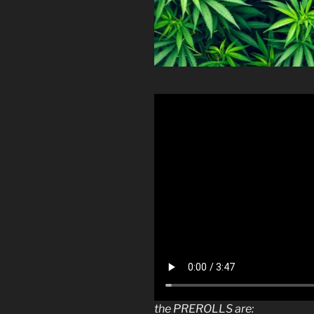
the PREROLLS are: