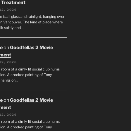
 Treatment
12, 2026
e is all glass and rainlight, hanging over
 Vancouver. The kind of place where
lk softly and…
oe
on
Goodfellas 2 Movie
tment
12, 2026
room of a dimly lit social club hums
ion. A crooked painting of Tony
 hangs on…
oe
on
Goodfellas 2 Movie
tment
12, 2026
room of a dimly lit social club hums
ion. A crooked painting of Tony