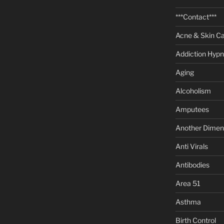
***Contact***
Acne & Skin C
Addiction Hypn
Aging
Alcoholism
Amputees
Another Dimen
Anti Virals
Antibodies
Area 51
Asthma
Birth Control