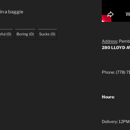
 in a baggie
ful
(
0
)
Boring
(
0
)
Sucks
(
0
)
Address
: Pemb
280 LLOYD 
Phone: (778) 7
Hours:
Delivery: 12PM