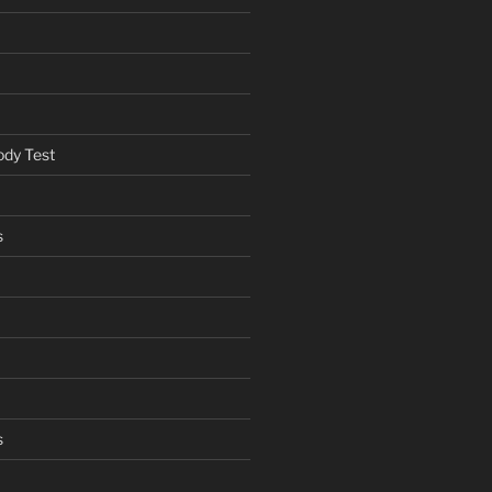
ody Test
s
s