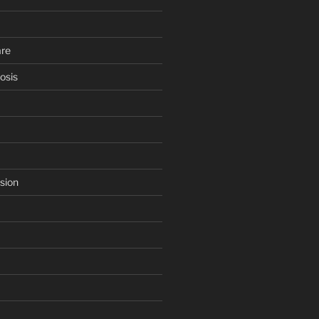
are
osis
sion