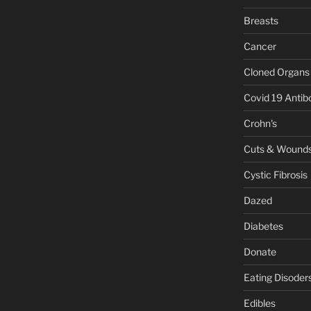
Breasts
Cancer
Cloned Organs
Covid 19 Antib
Crohn's
Cuts & Wound
Cystic Fibrosis
Dazed
Diabetes
Donate
Eating Disoder
Edibles