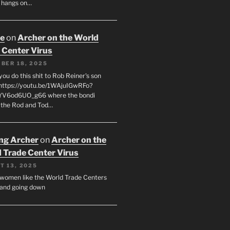
 hangs on…
oe
on
Archer on the World
 Center Virus
BER 18, 2025
ou do this shit to Rob Reiner's son
https://youtu.be/1WAjuIGwRFo?
YV6od6UO_g66 where the bondi
 the Rod and Tod…
ing Archer
on
Archer on the
 Trade Center Virus
T 13, 2025
y women like the World Trade Centers
, and going down