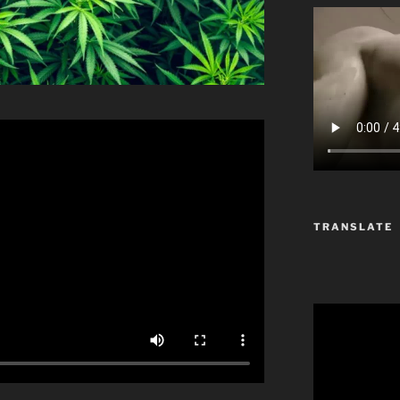
TRANSLATE