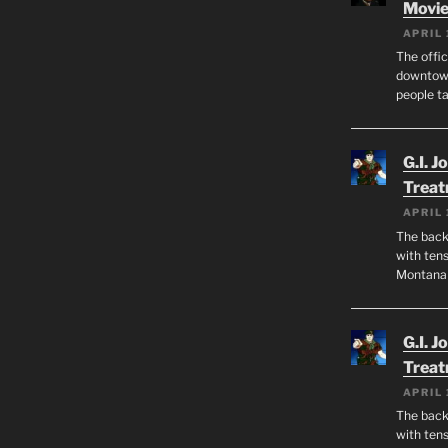
Movie
APRIL 
The offic
downtown
people ta
G.I. J
Trea
APRIL 
The back 
with tens
Montana
G.I. J
Trea
APRIL 
The back 
with tens