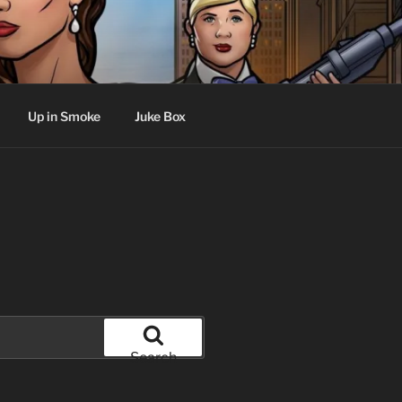
Up in Smoke
Juke Box
Search