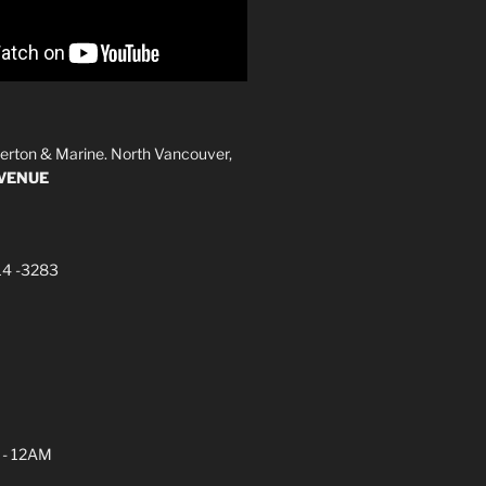
erton & Marine. North Vancouver,
AVENUE
14 -3283
 - 12AM