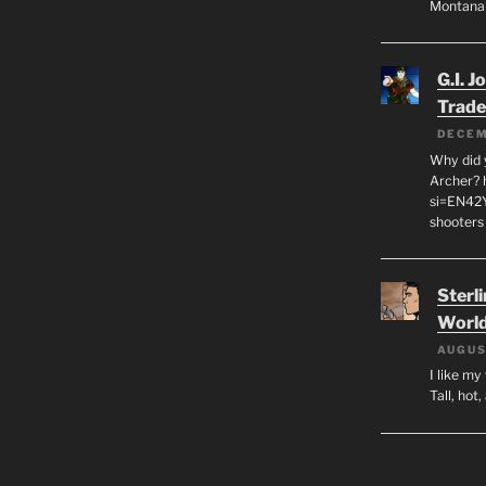
Montana
G.I. J
Trade
DECEM
Why did y
Archer? 
si=EN42
shooters
Sterl
World
AUGUS
I like m
Tall, hot