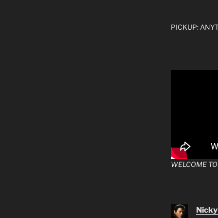
PICKUP: ANYTI
WELCOME TO
Nicky