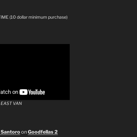
ME (10 dollar minimum purchase)
 EAST VAN
 Santoro
on
Goodfellas 2