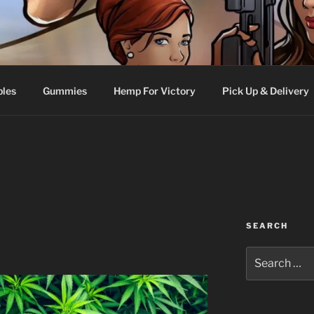
bles
Gummies
Hemp For Victory
Pick Up & Delivery
SEARCH
Search
for: