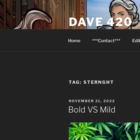
Skip
to
DAVE 420
content
North Van Weed & Wellness
Home
***Contact***
Edi
TAG:
STERNGHT
POSTED
NOVEMBER 21, 2022
ON
Bold VS Mild