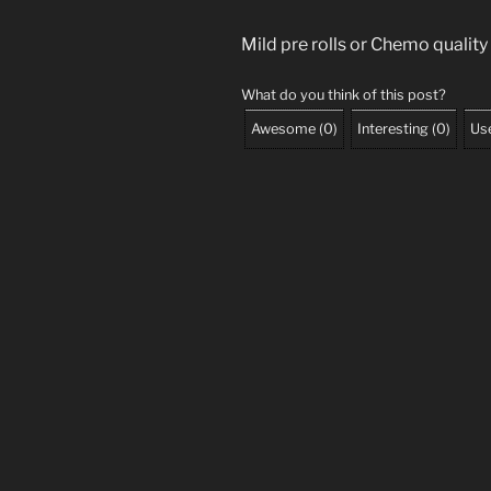
Mild pre rolls or Chemo quality
What do you think of this post?
Awesome
(
0
)
Interesting
(
0
)
Use