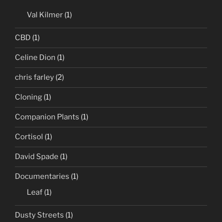
Val Kilmer
(1)
CBD
(1)
Celine Dion
(1)
chris farley
(2)
Cloning
(1)
Companion Plants
(1)
Cortisol
(1)
David Spade
(1)
Documentaries
(1)
Leaf
(1)
Dusty Streets
(1)