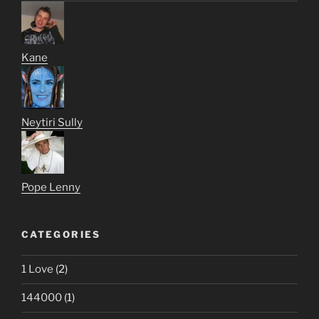
Kane
Neytiri Sully
Pope Lenny
CATEGORIES
1 Love
(2)
144000
(1)