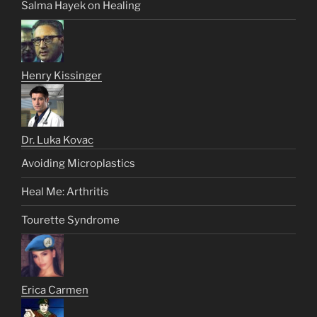
Salma Hayek on Healing
Henry Kissinger
Dr. Luka Kovac
Avoiding Microplastics
Heal Me: Arthritis
Tourette Syndrome
Erica Carmen