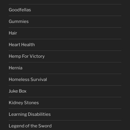
Goodfellas
Gummies
Hair
Heart Health
Hemp For Victory
Hernia
Homeless Survival
Juke Box
Kidney Stones
Learning Disabilities
Legend of the Sword