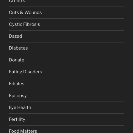
Crohn's
Cuts & Wounds
Cystic Fibrosis
Dazed
Diabetes
Donate
Eating Disoders
Edibles
Epilepsy
Eye Health
Fertility
Food Matters