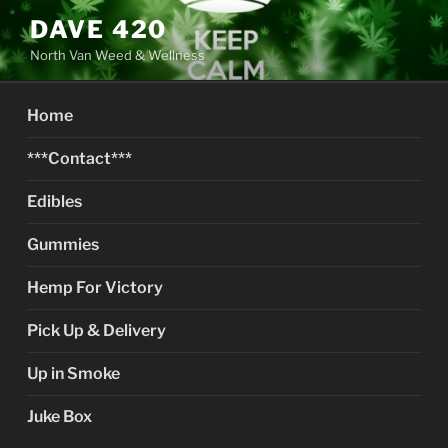
Skip
DAVE 420
to
North Van Weed & Wellness
content
Home
***Contact***
Edibles
Gummies
Hemp For Victory
Pick Up & Delivery
Up in Smoke
Juke Box