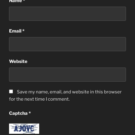
Name
*
Email
*
Website
Save my name, email, and website in this browser
for the next time I comment.
Captcha
*