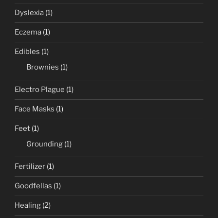
Dyslexia
(1)
Eczema
(1)
Edibles
(1)
Brownies
(1)
Electro Plague
(1)
Face Masks
(1)
Feet
(1)
Grounding
(1)
Fertilizer
(1)
Goodfellas
(1)
Healing
(2)