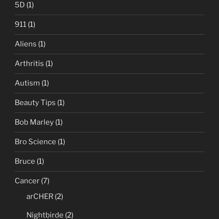
5D
(1)
911
(1)
Aliens
(1)
Arthritis
(1)
Autism
(1)
Beauty Tips
(1)
Bob Marley
(1)
Bro Science
(1)
Bruce
(1)
Cancer
(7)
arCHER
(2)
Nightbirde
(2)