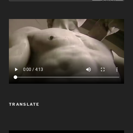
TRANSLATE