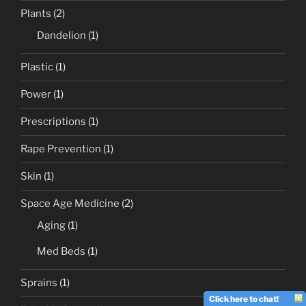
Plants
(2)
Dandelion
(1)
Plastic
(1)
Power
(1)
Prescriptions
(1)
Rape Prevention
(1)
Skin
(1)
Space Age Medicine
(2)
Aging
(1)
Med Beds
(1)
Sprains
(1)
Click here to chat!