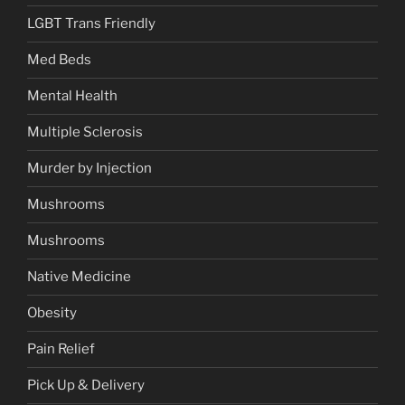
LGBT Trans Friendly
Med Beds
Mental Health
Multiple Sclerosis
Murder by Injection
Mushrooms
Mushrooms
Native Medicine
Obesity
Pain Relief
Pick Up & Delivery