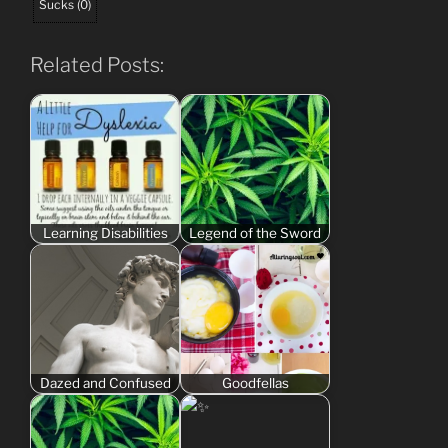
Sucks
(
0
)
Related Posts:
Learning Disabilities
Legend of the Sword
Dazed and Confused
Goodfellas