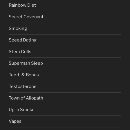
Rainbow Diet
Secret Covenant
Smoking
Speed Dating
Stem Cells
Superman Sleep
Teeth & Bones
Testosterone
Town of Allopath
Up in Smoke
Vapes