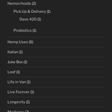
Hemorrhoids
(2)
Pick Up & Delivery
(1)
Dave 420
(1)
Probiotics
(1)
Hemp Uses
(6)
Italian
(1)
Juke Box
(1)
Leaf
(1)
Life in Van
(1)
Live Forever
(1)
Longevity
(1)