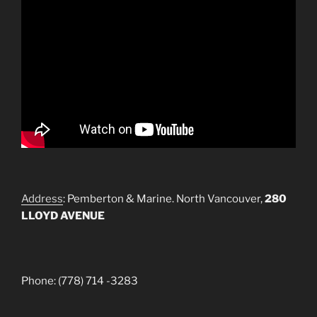
Address
: Pemberton & Marine. North Vancouver,
280
LLOYD AVENUE
Phone: (778) 714 -3283