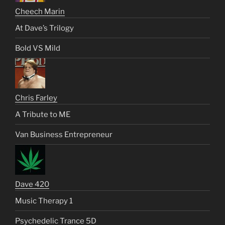
Cheech Marin
At Dave’s Trilogy
Bold VS Mild
Chris Farley
A Tribute to ME
Van Business Entrepreneur
Dave 420
Music Therapy 1
Psychedelic Trance 5D