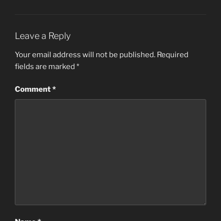
Leave a Reply
Your email address will not be published.
Required
fields are marked
*
Comment
*