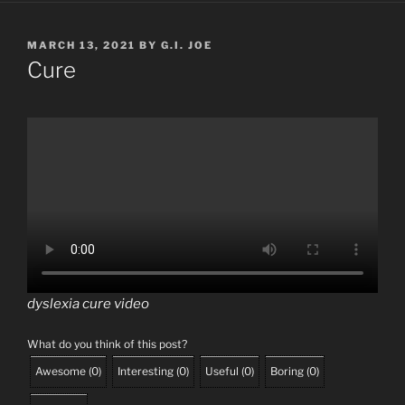
POSTED
MARCH 13, 2021
BY
G.I. JOE
ON
Cure
dyslexia cure video
What do you think of this post?
Awesome
(
0
)
Interesting
(
0
)
Useful
(
0
)
Boring
(
0
)