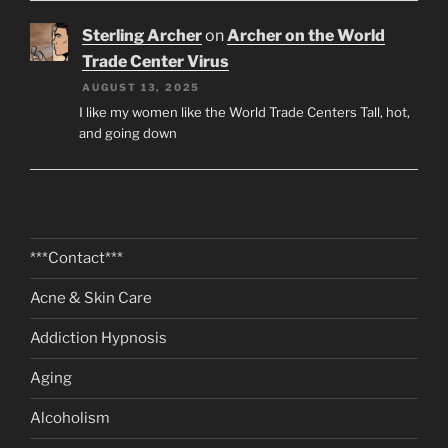
Sterling Archer
on
Archer on the World
Trade Center Virus
AUGUST 13, 2025
I like my women like the World Trade Centers Tall, hot,
and going down
***Contact***
Acne & Skin Care
Addiction Hypnosis
Aging
Alcoholism