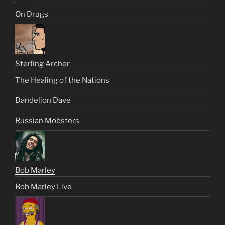
On Drugs
Sterling Archer
The Healing of the Nations
Dandelion Dave
Russian Mobsters
Bob Marley
Bob Marley Live