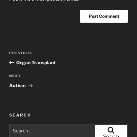
Post
Previous
PREVIOUS
navigation
Post
Organ Transplant
Next
NEXT
Post
Autism
SEARCH
Search
for:
Search