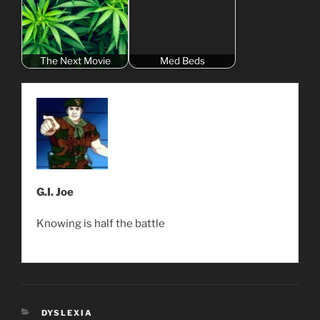
The Next Movie
Med Beds
G.I. Joe
Knowing is half the battle
CATEGORIES
DYSLEXIA