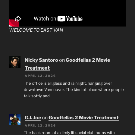
WELCOME TO EAST VAN
Nicky Santoro
on
Goodfellas 2 Movie
Treatment
APRIL 12, 2026
The office is all glass and rainlight, hanging over
downtown Vancouver. The kind of place where people
talk softly and…
G.I. Joe
on
Goodfellas 2 Movie Treatment
APRIL 12, 2026
The back room of a dimly lit social club hums with