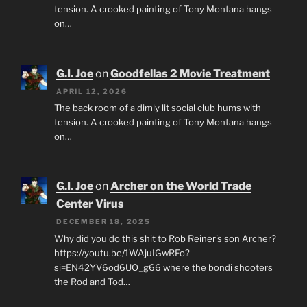
tension. A crooked painting of Tony Montana hangs
on…
G.I. Joe
on
Goodfellas 2 Movie Treatment
APRIL 12, 2026
The back room of a dimly lit social club hums with
tension. A crooked painting of Tony Montana hangs
on…
G.I. Joe
on
Archer on the World Trade
Center Virus
DECEMBER 18, 2025
Why did you do this shit to Rob Reiner's son Archer?
https://youtu.be/1WAjuIGwRFo?
si=EN42YV6od6UO_g66 where the bondi shooters
the Rod and Tod…