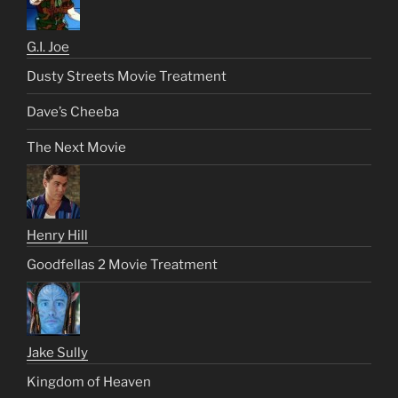
G.I. Joe
Dusty Streets Movie Treatment
Dave’s Cheeba
The Next Movie
Henry Hill
Goodfellas 2 Movie Treatment
Jake Sully
Kingdom of Heaven