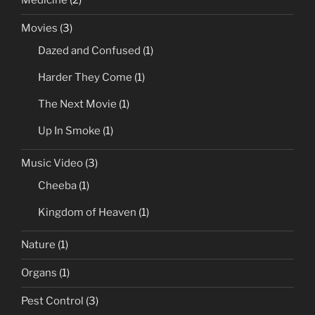
Medicine
(2)
Movies
(3)
Dazed and Confused
(1)
Harder They Come
(1)
The Next Movie
(1)
Up In Smoke
(1)
Music Video
(3)
Cheeba
(1)
Kingdom of Heaven
(1)
Nature
(1)
Organs
(1)
Pest Control
(3)