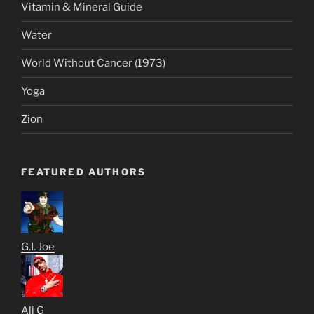
Vitamin & Mineral Guide
Water
World Without Cancer (1973)
Yoga
Zion
FEATURED AUTHORS
G.I. Joe
Ali G