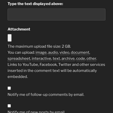
Type the text displayed above:
Attachment
The maximum upload file size: 2 GB.
You can upload:
image
,
audio
,
video
,
document
,
spreadsheet
,
interactive
,
text
,
archive
,
code
,
other
.
Links to YouTube, Facebook, Twitter and other services
inserted in the comment text will be automatically
embedded.
Notify me of follow-up comments by email.
Notify me of new posts by email.