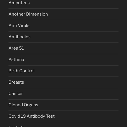
Amputees
Another Dimension
Anti Virals
Antibodies
Area 51
Asthma
Birth Control
Breasts
Cancer
Cloned Organs
Covid 19 Antibody Test