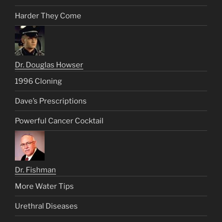
Harder They Come
Dr. Douglas Howser
1996 Cloning
Dave’s Prescriptions
Powerful Cancer Cocktail
Dr. Fishman
More Water Tips
Urethral Diseases