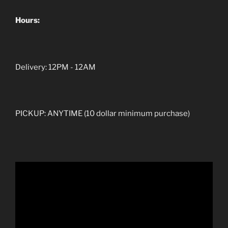
Hours:
Delivery: 12PM - 12AM
PICKUP: ANYTIME (10 dollar minimum purchase)