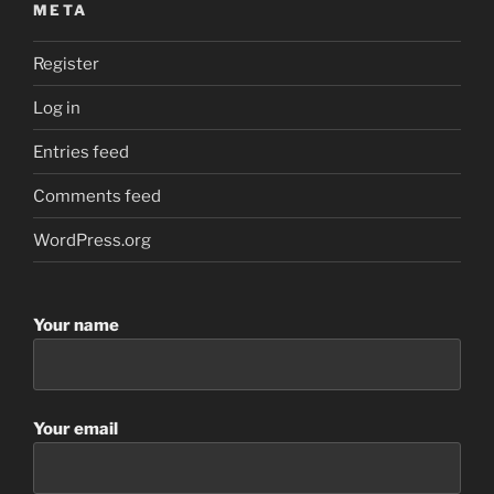
META
Register
Log in
Entries feed
Comments feed
WordPress.org
Your name
Your email