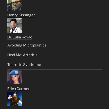
Henry Kissinger
Dr. Luka Kovac
Avoiding Microplastics
Heal Me: Arthritis
Tourette Syndrome
Erica Carmen