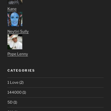
Kane
Neytiri Sully
Pope Lenny
CATEGORIES
1 Love
(2)
144000
(1)
5D
(1)