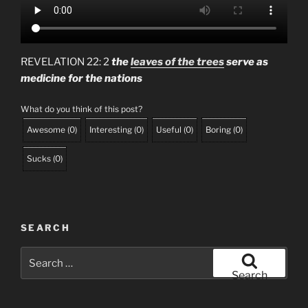
REVELATION 22: 2
the
leaves of the trees
serve as
medicine for the nations
What do you think of this post?
Awesome
(
0
)
Interesting
(
0
)
Useful
(
0
)
Boring
(
0
)
Sucks
(
0
)
SEARCH
Search
for:
Search