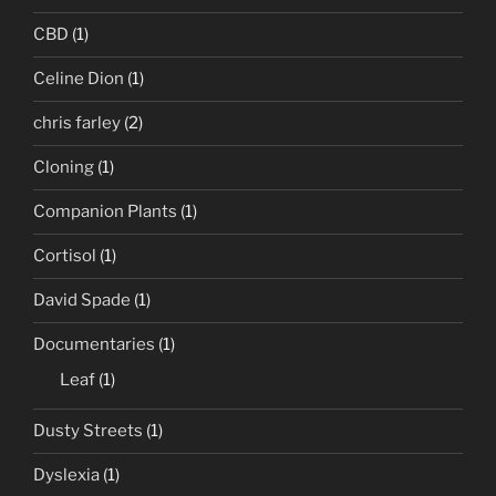
CBD
(1)
Celine Dion
(1)
chris farley
(2)
Cloning
(1)
Companion Plants
(1)
Cortisol
(1)
David Spade
(1)
Documentaries
(1)
Leaf
(1)
Dusty Streets
(1)
Dyslexia
(1)