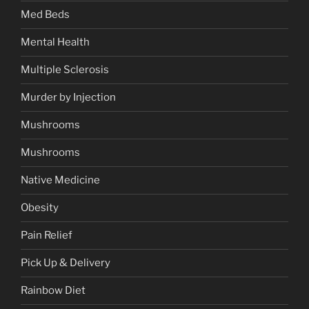
Med Beds
Mental Health
Multiple Sclerosis
Murder by Injection
Mushrooms
Mushrooms
Native Medicine
Obesity
Pain Relief
Pick Up & Delivery
Rainbow Diet