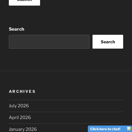
Search
Search
ARCHIVES
July 2026
April 2026
Click here to chat!
January 2026