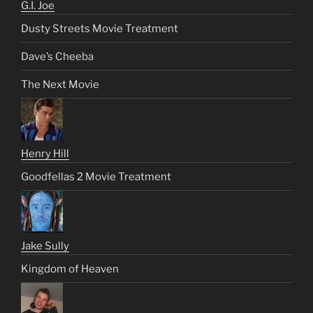
G.I. Joe
Dusty Streets Movie Treatment
Dave’s Cheeba
The Next Movie
Henry Hill
Goodfellas 2 Movie Treatment
Jake Sully
Kingdom of Heaven