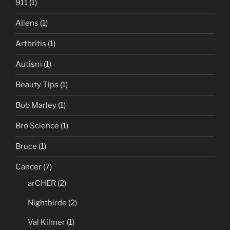
911
(1)
Aliens
(1)
Arthritis
(1)
Autism
(1)
Beauty Tips
(1)
Bob Marley
(1)
Bro Science
(1)
Bruce
(1)
Cancer
(7)
arCHER
(2)
Nightbirde
(2)
Val Kilmer
(1)