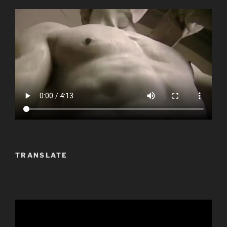
TRANSLATE