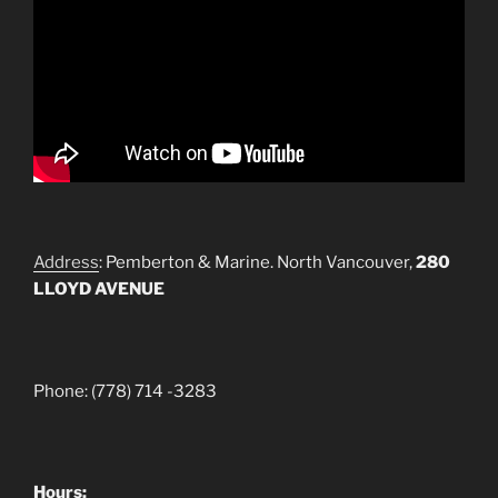
Address
: Pemberton & Marine. North Vancouver,
280
LLOYD AVENUE
Phone: (778) 714 -3283
Hours: