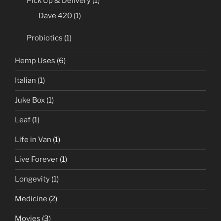
Pick Up & Delivery
(1)
Dave 420
(1)
Probiotics
(1)
Hemp Uses
(6)
Italian
(1)
Juke Box
(1)
Leaf
(1)
Life in Van
(1)
Live Forever
(1)
Longevity
(1)
Medicine
(2)
Movies
(3)