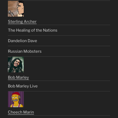
Sterling Archer
The Healing of the Nations
Dandelion Dave
Russian Mobsters
Bob Marley
Bob Marley Live
Cheech Marin