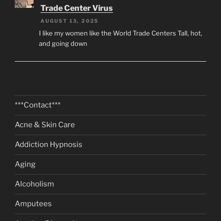
Trade Center Virus
AUGUST 13, 2025
I like my women like the World Trade Centers Tall, hot,
and going down
***Contact***
Acne & Skin Care
Addiction Hypnosis
Aging
Alcoholism
Amputees