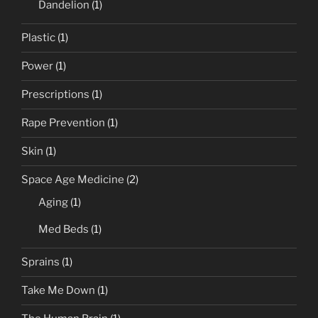
Dandelion
(1)
Plastic
(1)
Power
(1)
Prescriptions
(1)
Rape Prevention
(1)
Skin
(1)
Space Age Medicine
(2)
Aging
(1)
Med Beds
(1)
Sprains
(1)
Take Me Down
(1)