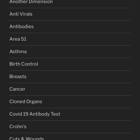
Another Dimension
Anti Virals
Antibodies
Area 51
Asthma
Birth Control
Breasts
Cancer
Cloned Organs
Covid 19 Antibody Test
Crohn's
Cuts & Wounds