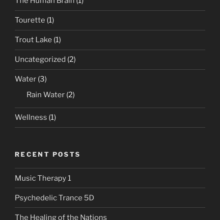
The Human Brain
(1)
Tourette
(1)
Trout Lake
(1)
Uncategorized
(2)
Water
(3)
Rain Water
(2)
Wellness
(1)
RECENT POSTS
Music Therapy 1
Psychedelic Trance 5D
The Healing of the Nations