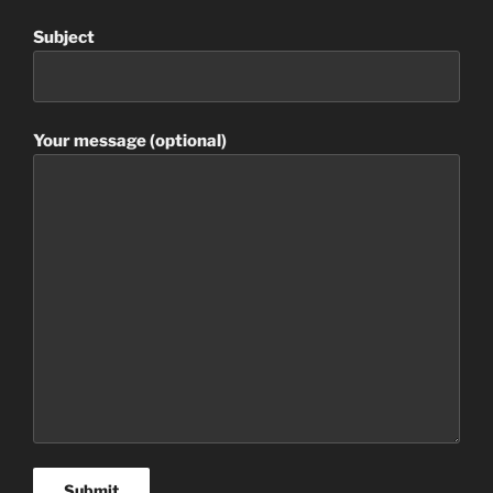
Subject
Your message (optional)