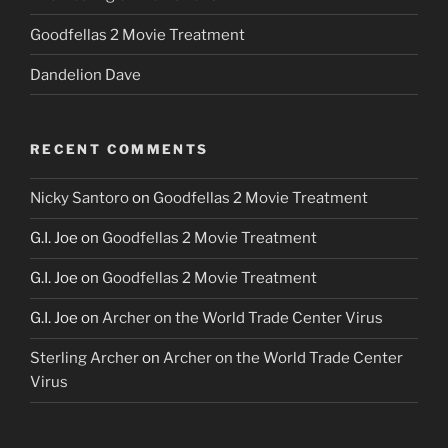
Goodfellas 2 Movie Treatment
Dandelion Dave
RECENT COMMENTS
Nicky Santoro
on
Goodfellas 2 Movie Treatment
G.I. Joe
on
Goodfellas 2 Movie Treatment
G.I. Joe
on
Goodfellas 2 Movie Treatment
G.I. Joe
on
Archer on the World Trade Center Virus
Sterling Archer
on
Archer on the World Trade Center
Virus