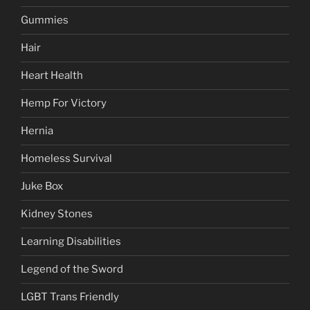
Gummies
Hair
Heart Health
Hemp For Victory
Hernia
Homeless Survival
Juke Box
Kidney Stones
Learning Disabilities
Legend of the Sword
LGBT Trans Friendly