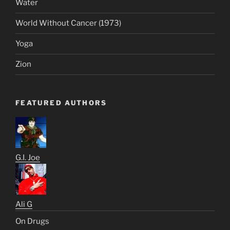
Water
World Without Cancer (1973)
Yoga
Zion
FEATURED AUTHORS
G.I. Joe
Ali G
On Drugs