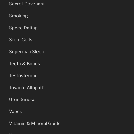
Secret Covenant
Smoking
Speed Dating
Stem Cells
Superman Sleep
Teeth & Bones
Testosterone
Town of Allopath
Up in Smoke
Vapes
Vitamin & Mineral Guide