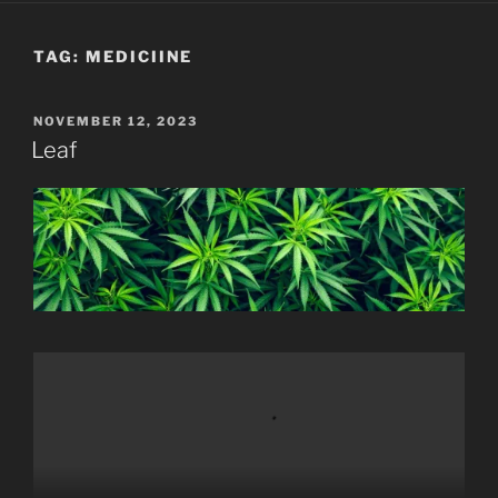
TAG:
MEDICIINE
POSTED
NOVEMBER 12, 2023
ON
Leaf