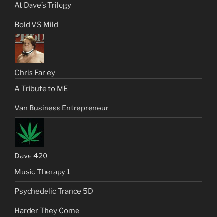
At Dave’s Trilogy
Bold VS Mild
Chris Farley
A Tribute to ME
Van Business Entrepreneur
Dave 420
Music Therapy 1
Psychedelic Trance 5D
Harder They Come