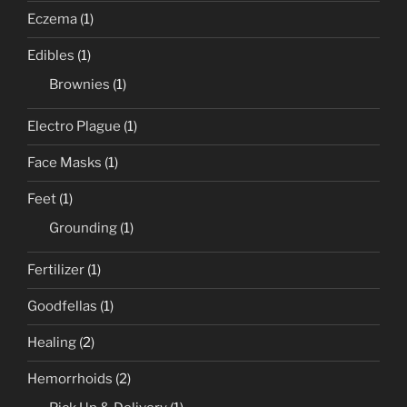
Eczema
(1)
Edibles
(1)
Brownies
(1)
Electro Plague
(1)
Face Masks
(1)
Feet
(1)
Grounding
(1)
Fertilizer
(1)
Goodfellas
(1)
Healing
(2)
Hemorrhoids
(2)