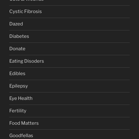
Cystic Fibrosis
Dazed
Diabetes
Donate
Eating Disoders
Edibles
Epilepsy
Eye Health
Fertility
Food Matters
Goodfellas