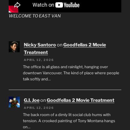
WELCOME TO EAST VAN
Nicky Santoro
on
Goodfellas 2 Movie
Treatment
APRIL 12, 2026
The office is all glass and rainlight, hanging over
downtown Vancouver. The kind of place where people
talk softly and…
G.I. Joe
on
Goodfellas 2 Movie Treatment
APRIL 12, 2026
The back room of a dimly lit social club hums with
tension. A crooked painting of Tony Montana hangs
on…