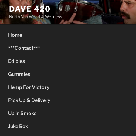
Skip
DAVE 420
to
North Van Weed & Wellness
content
Home
***Contact***
Edibles
Gummies
Hemp For Victory
Pick Up & Delivery
Up in Smoke
Juke Box