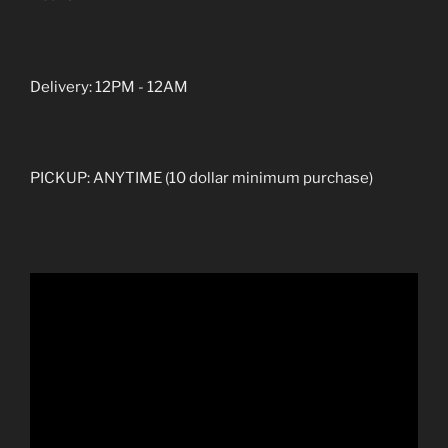
Delivery: 12PM - 12AM
PICKUP: ANYTIME (10 dollar minimum purchase)