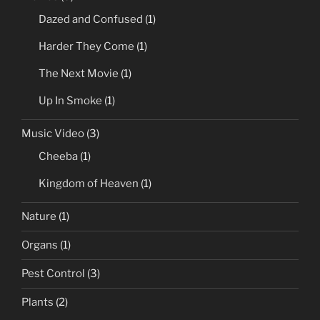
Dazed and Confused
(1)
Harder They Come
(1)
The Next Movie
(1)
Up In Smoke
(1)
Music Video
(3)
Cheeba
(1)
Kingdom of Heaven
(1)
Nature
(1)
Organs
(1)
Pest Control
(3)
Plants
(2)