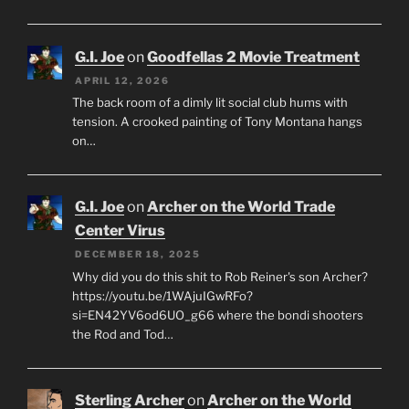
G.I. Joe
on
Goodfellas 2 Movie Treatment
APRIL 12, 2026
The back room of a dimly lit social club hums with
tension. A crooked painting of Tony Montana hangs
on…
G.I. Joe
on
Archer on the World Trade
Center Virus
DECEMBER 18, 2025
Why did you do this shit to Rob Reiner's son Archer?
https://youtu.be/1WAjuIGwRFo?
si=EN42YV6od6UO_g66 where the bondi shooters
the Rod and Tod…
Sterling Archer
on
Archer on the World