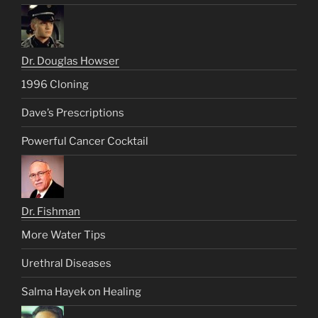
Dr. Douglas Howser
1996 Cloning
Dave’s Prescriptions
Powerful Cancer Cocktail
Dr. Fishman
More Water Tips
Urethral Diseases
Salma Hayek on Healing