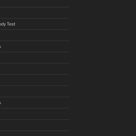
ody Test
s
s