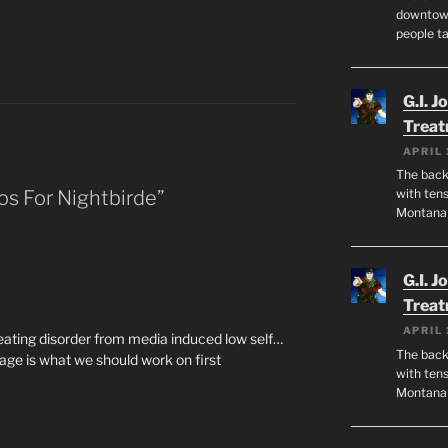
downtown
people ta
G.I. J
Trea
APRIL 
The back 
os For Nightbirde”
with tens
Montana
G.I. J
Trea
APRIL 
eating disorder from media induced low self…
The back 
age is what we should work on first
with tens
Montana