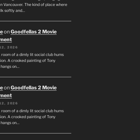
 Vancouver. The kind of place where
lk softly and…
oe
on
Goodfellas 2 Movie
tment
12, 2026
room of a dimly lit social club hums
ion. A crooked painting of Tony
 hangs on…
oe
on
Goodfellas 2 Movie
tment
12, 2026
room of a dimly lit social club hums
ion. A crooked painting of Tony
 hangs on…