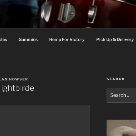
bles
Gummies
Hemp For Victory
Pick Up & Delivery
SEARCH
GLAS HOWSER
ightbirde
Search
for: