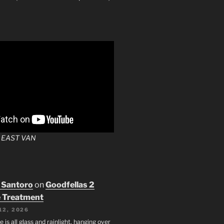
 EAST VAN
 Santoro
on
Goodfellas 2
 Treatment
12, 2026
e is all glass and rainlight, hanging over