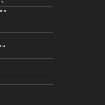
are
osis
sion