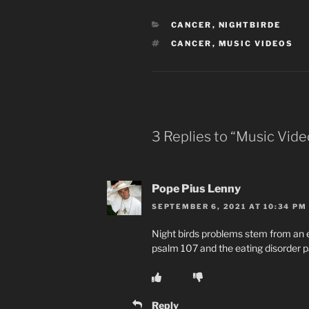
CATEGORIES
CANCER
,
NIGHTBIRDE
TAGS
CANCER
,
MUSIC VIDEOS
3 Replies to “Music Vide
Pope Pius Lenny
SEPTEMBER 6, 2021 AT 10:34 PM
Night birds problems stem from an 
psalm 107 and the eating disorder p
Reply