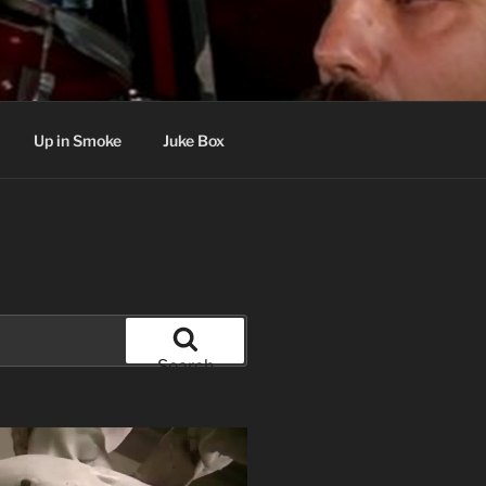
Up in Smoke
Juke Box
Search