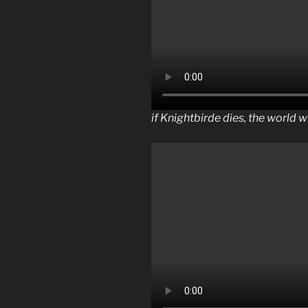
if Knightbirde dies, the world w