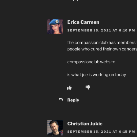
Erica Carmen
SEPTEMBER 15, 2021 AT 6:10 PM
the compassion club has members wi
people who cured their own cancers
compassionclub.website
is what joe is working on today
Reply
Christian Jukic
SEPTEMBER 15, 2021 AT 6:15 PM