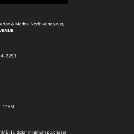
erton & Marine. North Vancouver,
AVENUE
14 -3283
 - 12AM
ME (10 dollar minimum purchase)