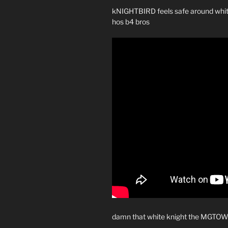
kNIGHTBIRD feels safe around white 
hos b4 bros
damn that white knight the MGTO