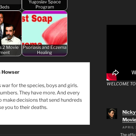
Yugoslav Space
Beds
Program
s 2 Movie
Psoriasis and Eczema
tment
Healing
s Howser
WELCOME TO
s war for the species, boys and girls.
 numbers. They have more. And every
to make decisions that send hundreds
ke you to their deaths.
Nicky
Movie
APRIL 
The offic