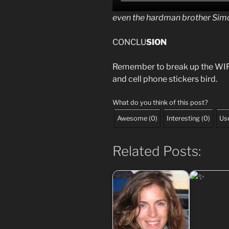
even the hardman brother Simo
CONCLU
SION
Remember to break up the WIFI
and cell phone stickers bird.
What do you think of this post?
Awesome
(
0
)
Interesting
(
0
)
Use
Related Posts: