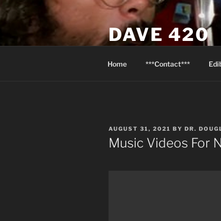
Skip
to
DAVE 420
content
North Van Weed & Wellness
Home
***Contact***
Edi
POSTED
AUGUST 31, 2021
BY
DR. DOU
ON
Music Videos For N