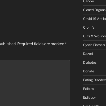
Cancer
Cloned Organs
Covid 19 Antib
Crohn's
Cuts & Wound
published.
Required fields are marked
*
Cystic Fibrosis
Dazed
Diabetes
Donate
Eating Disoder
Edibles
Epilepsy