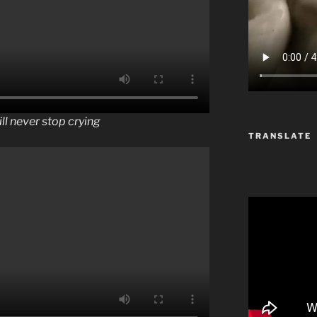
ill never stop crying
TRANSLATE