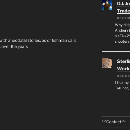
G.I. J
Trade
DECEM
Why did y
Archer? 
si=EN42
th anecdotal stories, as dr fishman calls
shooters
 over the years
Sterl
World
AUGUS
I like m
Tall, hot
***Contact***