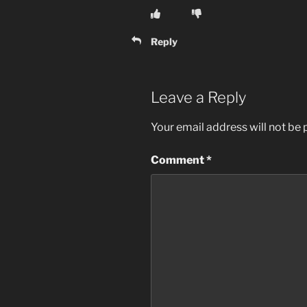
Reply
Leave a Reply
Your email address will not be 
Comment
*