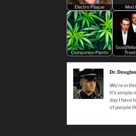
Electro Plague
Med 
Goodfella
Companion Plants
Trea
Dr. Dougla
We're in thi
It's simple
day I have 
of people li