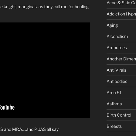
Acne & Skin C
knight, manginas, as they call me for healing
Addiction Hypn
Aging
Alcoholism
Amputees
Another Dimen
Anti Virals
Antibodies
Area 51
Asthma
Birth Control
Breasts
WS and MRA….and PUAS all say