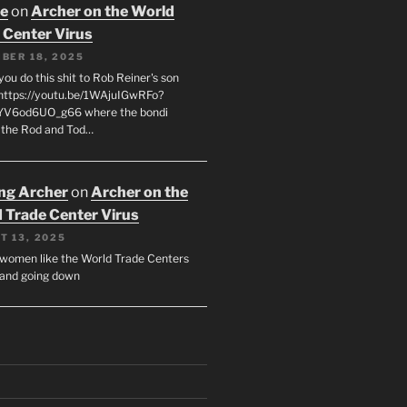
oe
on
Archer on the World
 Center Virus
BER 18, 2025
ou do this shit to Rob Reiner's son
https://youtu.be/1WAjuIGwRFo?
YV6od6UO_g66 where the bondi
 the Rod and Tod…
ing Archer
on
Archer on the
 Trade Center Virus
T 13, 2025
y women like the World Trade Centers
, and going down