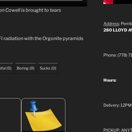
n Cowell is brought to tears
Address
: Pemb
280 LLOYD 
 radiation with the Orgonite pyramids
Phone: (778) 7
ful
(
0
)
Boring
(
0
)
Sucks
(
0
)
Hours:
Delivery: 12PM
PICKUP: ANYTI