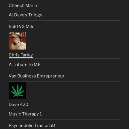
Cheech Marin
At Dave’s Trilogy
Bold VS Mild
Chris Farley
A Tribute to ME
Van Business Entrepreneur
Dave 420
Music Therapy 1
Psychedelic Trance 5D