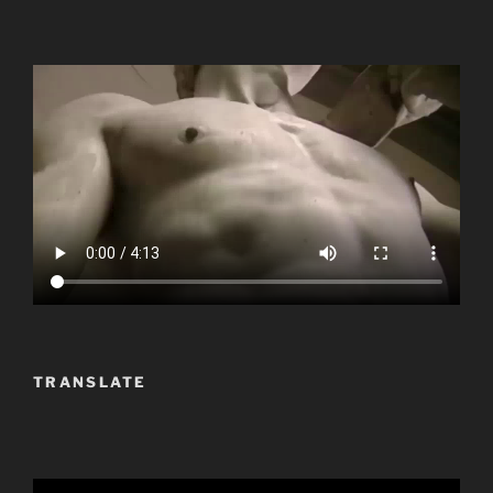
TRANSLATE