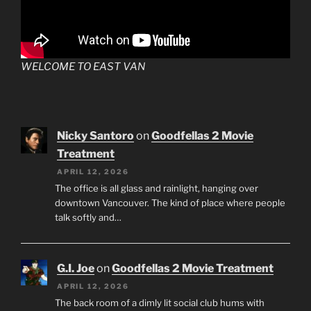
WELCOME TO EAST VAN
Nicky Santoro
on
Goodfellas 2 Movie
Treatment
APRIL 12, 2026
The office is all glass and rainlight, hanging over
downtown Vancouver. The kind of place where people
talk softly and…
G.I. Joe
on
Goodfellas 2 Movie Treatment
APRIL 12, 2026
The back room of a dimly lit social club hums with