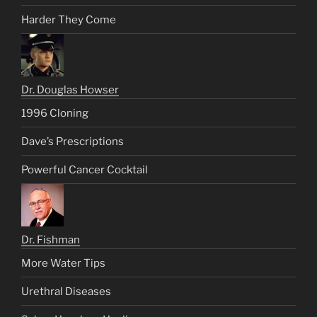
Harder They Come
Dr. Douglas Howser
1996 Cloning
Dave’s Prescriptions
Powerful Cancer Cocktail
Dr. Fishman
More Water Tips
Urethral Diseases