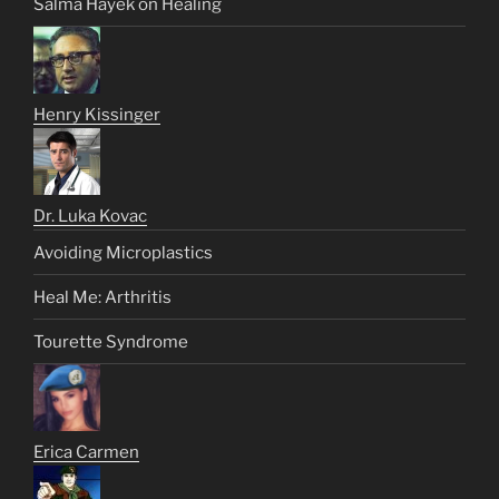
Salma Hayek on Healing
Henry Kissinger
Dr. Luka Kovac
Avoiding Microplastics
Heal Me: Arthritis
Tourette Syndrome
Erica Carmen