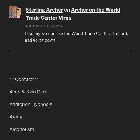
Sterling Archer
on
Archer on the World
Trade Center Virus
AUGUST 13, 2025
I like my women like the World Trade Centers Tall, hot,
and going down
***Contact***
Acne & Skin Care
Addiction Hypnosis
Aging
Alcoholism