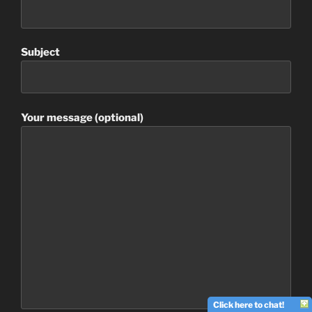
Subject
Your message (optional)
Click here to chat!