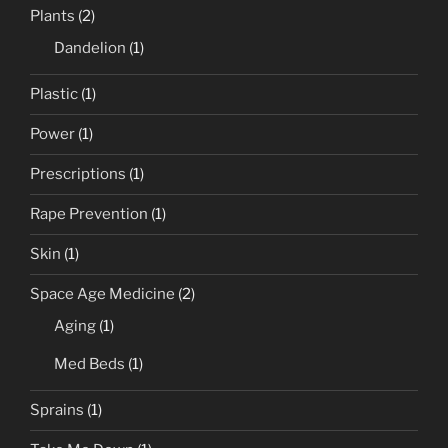
Plants
(2)
Dandelion
(1)
Plastic
(1)
Power
(1)
Prescriptions
(1)
Rape Prevention
(1)
Skin
(1)
Space Age Medicine
(2)
Aging
(1)
Med Beds
(1)
Sprains
(1)