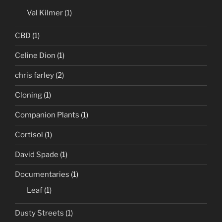
Val Kilmer
(1)
CBD
(1)
Celine Dion
(1)
chris farley
(2)
Cloning
(1)
Companion Plants
(1)
Cortisol
(1)
David Spade
(1)
Documentaries
(1)
Leaf
(1)
Dusty Streets
(1)