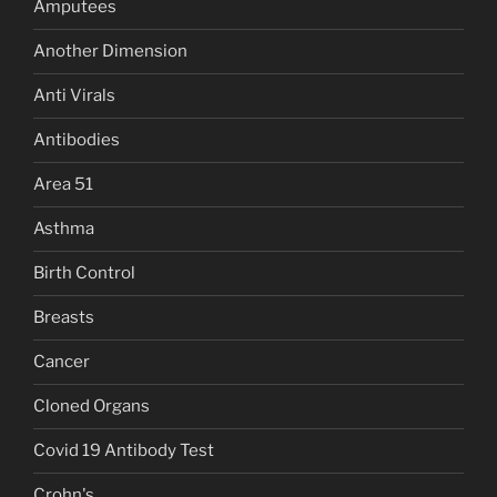
Amputees
Another Dimension
Anti Virals
Antibodies
Area 51
Asthma
Birth Control
Breasts
Cancer
Cloned Organs
Covid 19 Antibody Test
Crohn's