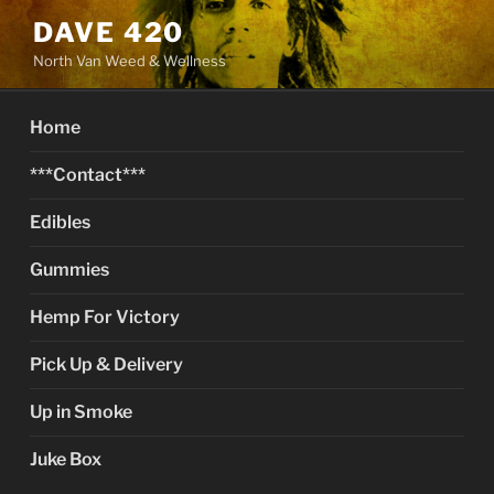
Skip
DAVE 420
to
North Van Weed & Wellness
content
Home
***Contact***
Edibles
Gummies
Hemp For Victory
Pick Up & Delivery
Up in Smoke
Juke Box