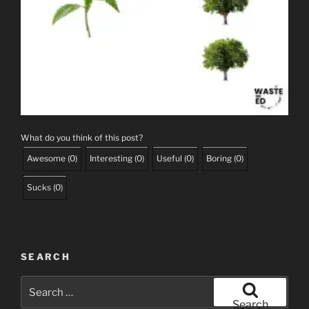
What do you think of this post?
Awesome
(
0
)
Interesting
(
0
)
Useful
(
0
)
Boring
(
0
)
Sucks
(
0
)
SEARCH
Search
for:
Search