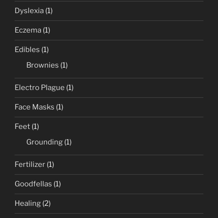
Dyslexia
(1)
Eczema
(1)
Edibles
(1)
Brownies
(1)
Electro Plague
(1)
Face Masks
(1)
Feet
(1)
Grounding
(1)
Fertilizer
(1)
Goodfellas
(1)
Healing
(2)