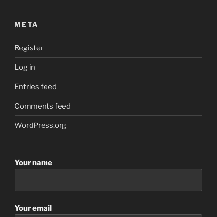
META
Register
Log in
Entries feed
Comments feed
WordPress.org
Your name
Your email