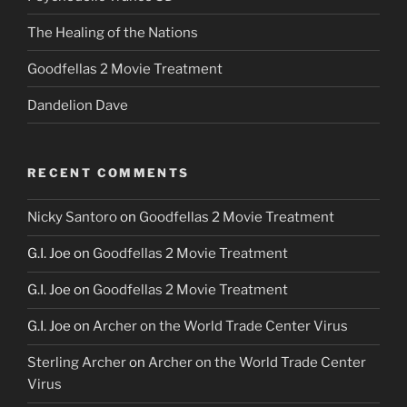
The Healing of the Nations
Goodfellas 2 Movie Treatment
Dandelion Dave
RECENT COMMENTS
Nicky Santoro
on
Goodfellas 2 Movie Treatment
G.I. Joe
on
Goodfellas 2 Movie Treatment
G.I. Joe
on
Goodfellas 2 Movie Treatment
G.I. Joe
on
Archer on the World Trade Center Virus
Sterling Archer
on
Archer on the World Trade Center
Virus