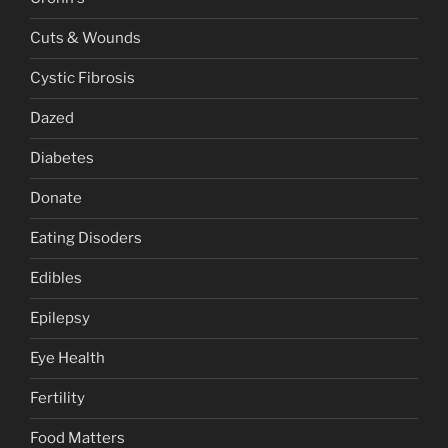
Cuts & Wounds
Cystic Fibrosis
Dazed
Diabetes
Donate
Eating Disoders
Edibles
Epilepsy
Eye Health
Fertility
Food Matters