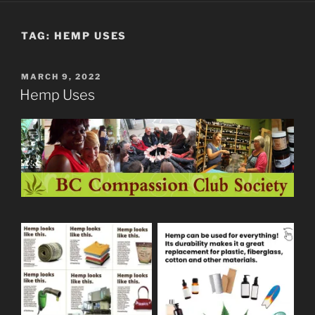
TAG:
HEMP USES
POSTED
MARCH 9, 2022
ON
Hemp Uses