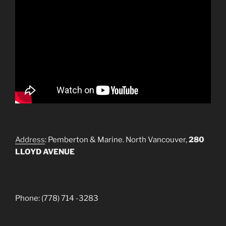
Address
: Pemberton & Marine. North Vancouver,
280
LLOYD AVENUE
Phone: (778) 714 -3283