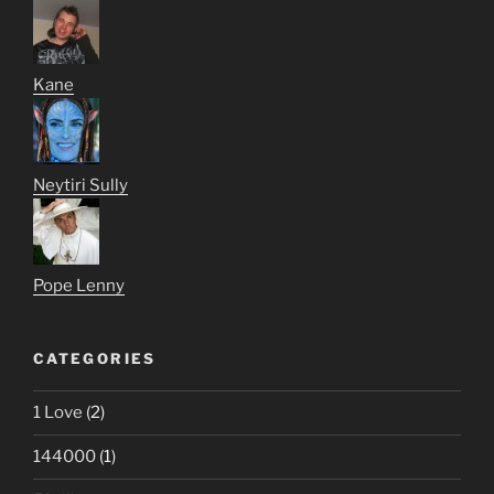
Kane
Neytiri Sully
Pope Lenny
CATEGORIES
1 Love
(2)
144000
(1)