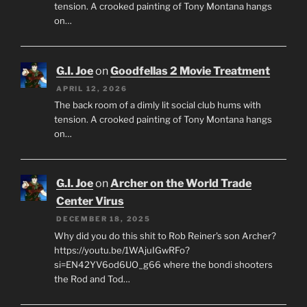
tension. A crooked painting of Tony Montana hangs
on…
G.I. Joe
on
Goodfellas 2 Movie Treatment
APRIL 12, 2026
The back room of a dimly lit social club hums with
tension. A crooked painting of Tony Montana hangs
on…
G.I. Joe
on
Archer on the World Trade
Center Virus
DECEMBER 18, 2025
Why did you do this shit to Rob Reiner's son Archer?
https://youtu.be/1WAjuIGwRFo?
si=EN42YV6od6UO_g66 where the bondi shooters
the Rod and Tod…