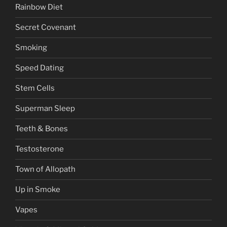
Rainbow Diet
Secret Covenant
Smoking
Speed Dating
Stem Cells
Superman Sleep
Teeth & Bones
Testosterone
Town of Allopath
Up in Smoke
Vapes