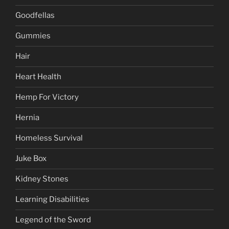
Goodfellas
Gummies
Hair
Heart Health
Hemp For Victory
Hernia
Homeless Survival
Juke Box
Kidney Stones
Learning Disabilities
Legend of the Sword