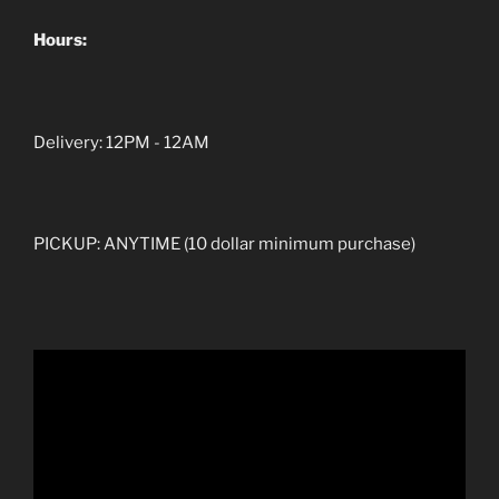
Hours:
Delivery: 12PM - 12AM
PICKUP: ANYTIME (10 dollar minimum purchase)