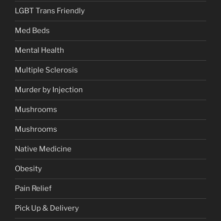
LGBT Trans Friendly
Med Beds
Mental Health
Multiple Sclerosis
Murder by Injection
Mushrooms
Mushrooms
Native Medicine
Obesity
Pain Relief
Pick Up & Delivery