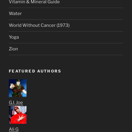
Vitamin & Mineral Guide
Water
World Without Cancer (1973)
Yoga
Zion
FEATURED AUTHORS
G.I. Joe
Ali G