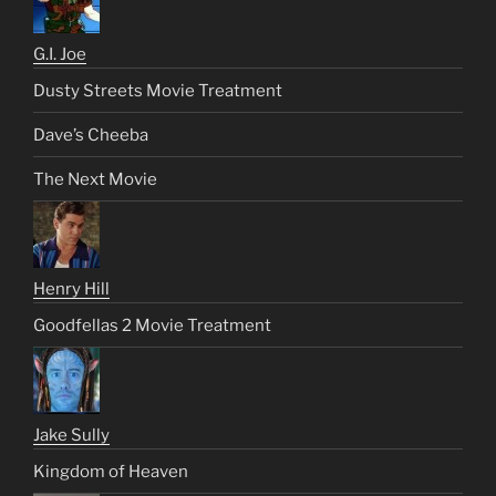
G.I. Joe
Dusty Streets Movie Treatment
Dave’s Cheeba
The Next Movie
Henry Hill
Goodfellas 2 Movie Treatment
Jake Sully
Kingdom of Heaven