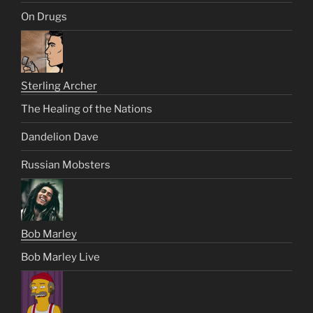
On Drugs
Sterling Archer
The Healing of the Nations
Dandelion Dave
Russian Mobsters
Bob Marley
Bob Marley Live