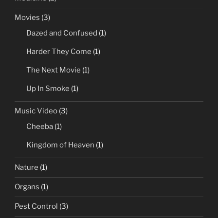
Movies
(3)
Dazed and Confused
(1)
Harder They Come
(1)
The Next Movie
(1)
Up In Smoke
(1)
Music Video
(3)
Cheeba
(1)
Kingdom of Heaven
(1)
Nature
(1)
Organs
(1)
Pest Control
(3)