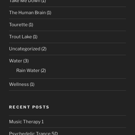
Take Me Down
(1)
The Human Brain
(1)
Tourette
(1)
Trout Lake
(1)
Uncategorized
(2)
Water
(3)
Rain Water
(2)
Wellness
(1)
RECENT POSTS
Music Therapy 1
Psychedelic Trance 5D