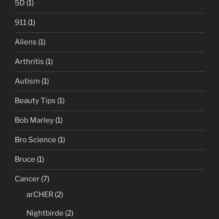
5D
(1)
911
(1)
Aliens
(1)
Arthritis
(1)
Autism
(1)
Beauty Tips
(1)
Bob Marley
(1)
Bro Science
(1)
Bruce
(1)
Cancer
(7)
arCHER
(2)
Nightbirde
(2)