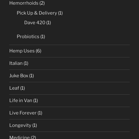
Hemorrhoids
(2)
Pick Up & Delivery
(1)
Dave 420
(1)
Probiotics
(1)
Hemp Uses
(6)
Italian
(1)
Juke Box
(1)
Leaf
(1)
Life in Van
(1)
Live Forever
(1)
Longevity
(1)
Medicine
(2)