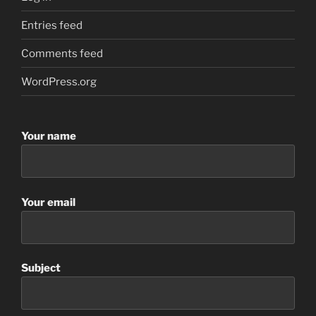
Entries feed
Comments feed
WordPress.org
Your name
Your email
Subject