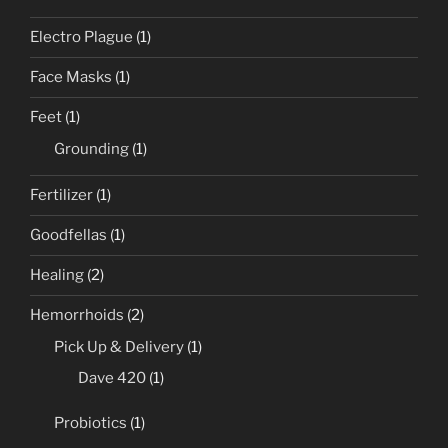
Electro Plague
(1)
Face Masks
(1)
Feet
(1)
Grounding
(1)
Fertilizer
(1)
Goodfellas
(1)
Healing
(2)
Hemorrhoids
(2)
Pick Up & Delivery
(1)
Dave 420
(1)
Probiotics
(1)