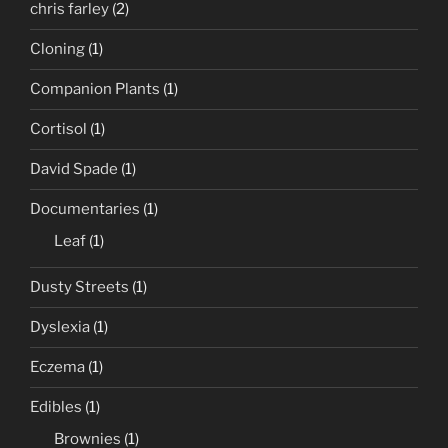
chris farley
(2)
Cloning
(1)
Companion Plants
(1)
Cortisol
(1)
David Spade
(1)
Documentaries
(1)
Leaf
(1)
Dusty Streets
(1)
Dyslexia
(1)
Eczema
(1)
Edibles
(1)
Brownies
(1)