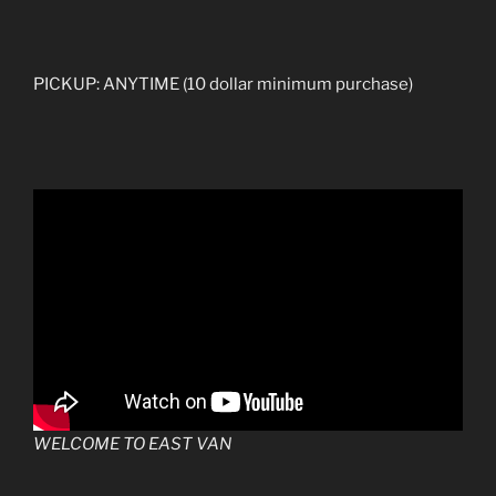
PICKUP: ANYTIME (10 dollar minimum purchase)
WELCOME TO EAST VAN