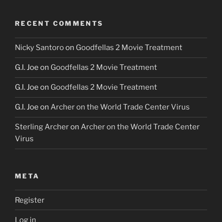
RECENT COMMENTS
Nicky Santoro
on
Goodfellas 2 Movie Treatment
G.I. Joe
on
Goodfellas 2 Movie Treatment
G.I. Joe
on
Goodfellas 2 Movie Treatment
G.I. Joe
on
Archer on the World Trade Center Virus
Sterling Archer
on
Archer on the World Trade Center
Virus
META
Register
Log in