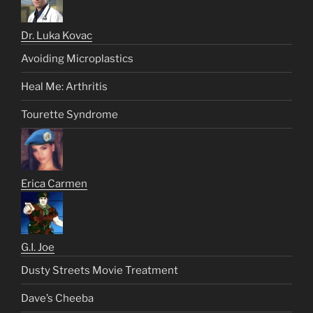
Dr. Luka Kovac
Avoiding Microplastics
Heal Me: Arthritis
Tourette Syndrome
Erica Carmen
G.I. Joe
Dusty Streets Movie Treatment
Dave’s Cheeba