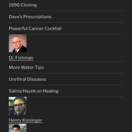
1996 Cloning
Dave’s Prescriptions
Powerful Cancer Cocktail
Dr. Fishman
More Water Tips
Urethral Diseases
Salma Hayek on Healing
Henry Kissinger