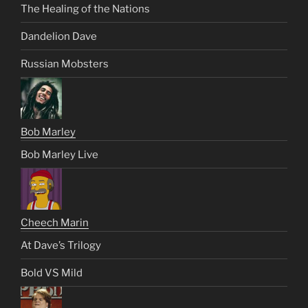
The Healing of the Nations
Dandelion Dave
Russian Mobsters
Bob Marley
Bob Marley Live
Cheech Marin
At Dave’s Trilogy
Bold VS Mild