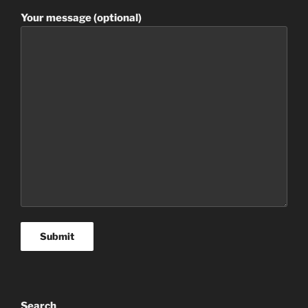
Your message (optional)
Search