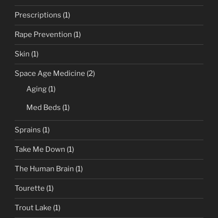
Prescriptions
(1)
Rape Prevention
(1)
Skin
(1)
Space Age Medicine
(2)
Aging
(1)
Med Beds
(1)
Sprains
(1)
Take Me Down
(1)
The Human Brain
(1)
Tourette
(1)
Trout Lake
(1)