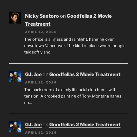
Nicky Santoro
on
Goodfellas 2 Movie
Treatment
APRIL 12, 2026
The office is all glass and rainlight, hanging over
downtown Vancouver. The kind of place where people
talk softly and…
G.I. Joe
on
Goodfellas 2 Movie Treatment
APRIL 12, 2026
The back room of a dimly lit social club hums with
tension. A crooked painting of Tony Montana hangs
on…
G.I. Joe
on
Goodfellas 2 Movie Treatment
APRIL 12, 2026