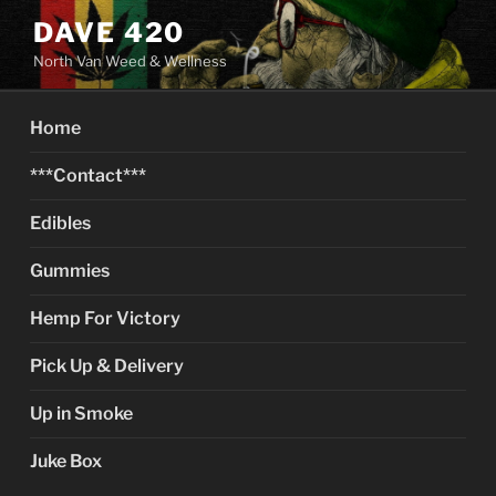
Skip
DAVE 420
to
North Van Weed & Wellness
content
Home
***Contact***
Edibles
Gummies
Hemp For Victory
Pick Up & Delivery
Up in Smoke
Juke Box