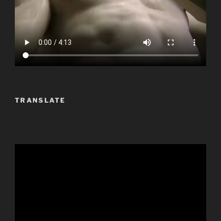
TRANSLATE