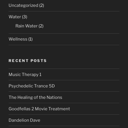
Uncategorized
(2)
Water
(3)
Rain Water
(2)
Wellness
(1)
RECENT POSTS
Music Therapy 1
Psychedelic Trance 5D
The Healing of the Nations
Goodfellas 2 Movie Treatment
Dandelion Dave