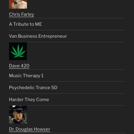
Chris Farley
A Tribute to ME
Van Business Entrepreneur
Dave 420
Music Therapy 1
Psychedelic Trance 5D
Harder They Come
Dr. Douglas Howser