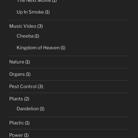
The Next Movie
(1)
Up In Smoke
(1)
Music Video
(3)
Cheeba
(1)
Kingdom of Heaven
(1)
Nature
(1)
Organs
(1)
Pest Control
(3)
Plants
(2)
Dandelion
(1)
Plastic
(1)
Power
(1)