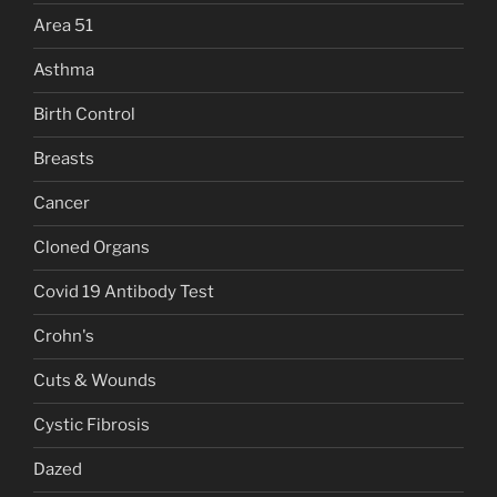
Area 51
Asthma
Birth Control
Breasts
Cancer
Cloned Organs
Covid 19 Antibody Test
Crohn's
Cuts & Wounds
Cystic Fibrosis
Dazed