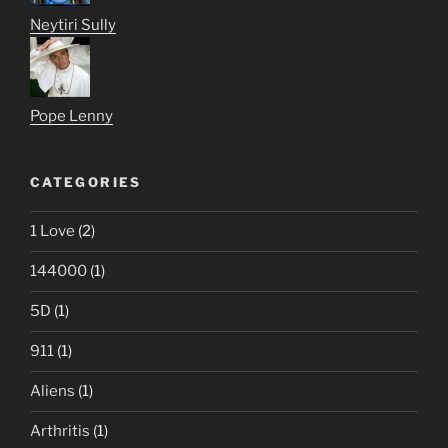
Neytiri Sully
Pope Lenny
CATEGORIES
1 Love
(2)
144000
(1)
5D
(1)
911
(1)
Aliens
(1)
Arthritis
(1)