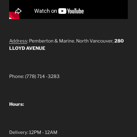
Address
: Pemberton & Marine. North Vancouver,
280
LLOYD AVENUE
Phone: (778) 714 -3283
Hours:
Delivery: 12PM - 12AM