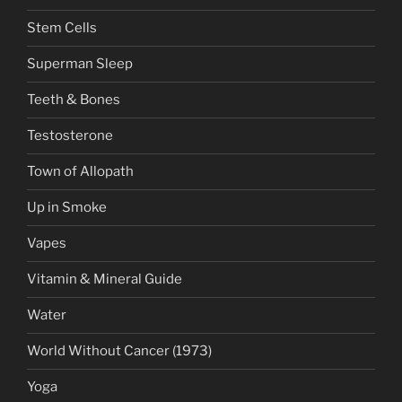
Stem Cells
Superman Sleep
Teeth & Bones
Testosterone
Town of Allopath
Up in Smoke
Vapes
Vitamin & Mineral Guide
Water
World Without Cancer (1973)
Yoga