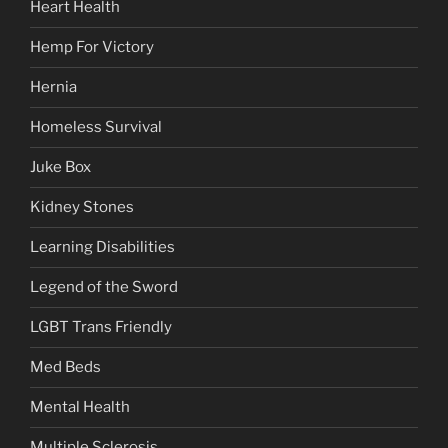
Heart Health
Hemp For Victory
Hernia
Homeless Survival
Juke Box
Kidney Stones
Learning Disabilities
Legend of the Sword
LGBT Trans Friendly
Med Beds
Mental Health
Multiple Sclerosis