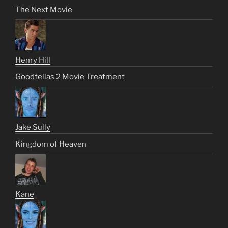
The Next Movie
Henry Hill
Goodfellas 2 Movie Treatment
Jake Sully
Kingdom of Heaven
Kane