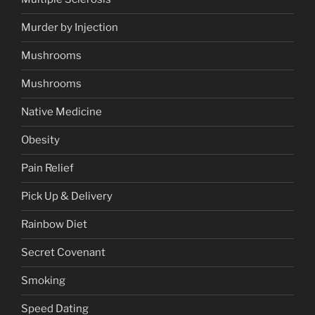
Murder by Injection
Mushrooms
Mushrooms
Native Medicine
Obesity
Pain Relief
Pick Up & Delivery
Rainbow Diet
Secret Covenant
Smoking
Speed Dating