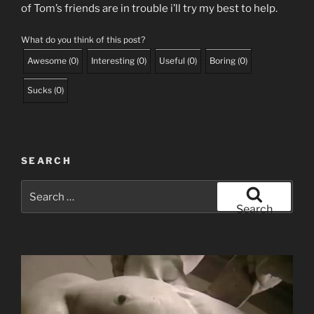
of Tom’s friends are in trouble i’ll try my best to help.
What do you think of this post?
Awesome
(
0
)
Interesting
(
0
)
Useful
(
0
)
Boring
(
0
)
Sucks
(
0
)
SEARCH
Search
for:
Search