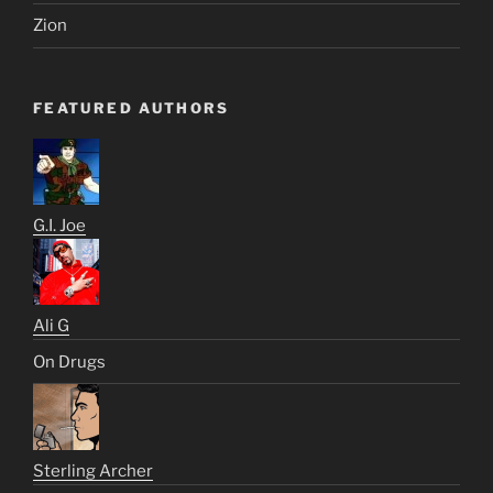
Zion
FEATURED AUTHORS
G.I. Joe
Ali G
On Drugs
Sterling Archer