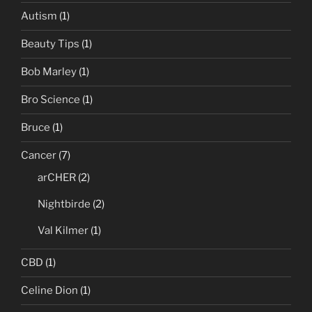
Autism
(1)
Beauty Tips
(1)
Bob Marley
(1)
Bro Science
(1)
Bruce
(1)
Cancer
(7)
arCHER
(2)
Nightbirde
(2)
Val Kilmer
(1)
CBD
(1)
Celine Dion
(1)