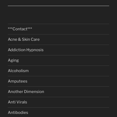
***Contact***
Acne & Skin Care
Addiction Hypnosis
Aging
Alcoholism
Amputees
Another Dimension
Anti Virals
Antibodies