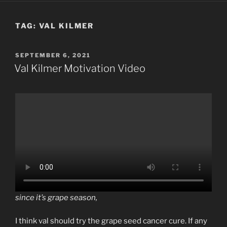
TAG:
VAL KILMER
POSTED
SEPTEMBER 6, 2021
ON
Val Kilmer Motivation Video
since it’s grape season,
I think val should try the grape seed cancer cure. If any