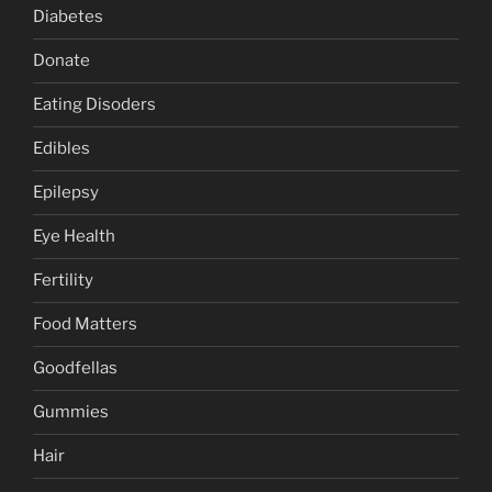
Diabetes
Donate
Eating Disoders
Edibles
Epilepsy
Eye Health
Fertility
Food Matters
Goodfellas
Gummies
Hair