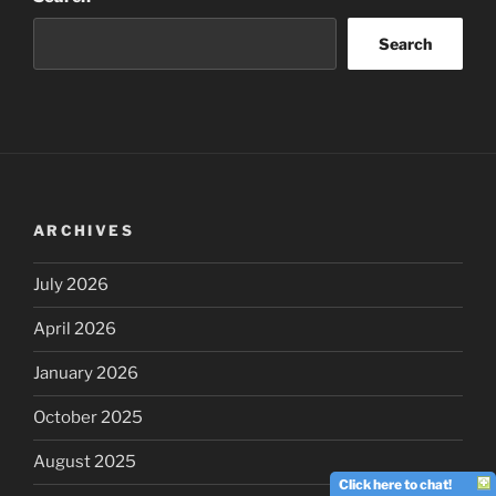
Search
ARCHIVES
July 2026
April 2026
January 2026
October 2025
August 2025
Click here to chat!