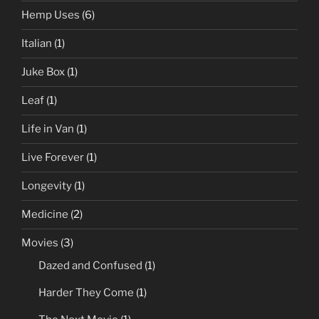
Hemp Uses
(6)
Italian
(1)
Juke Box
(1)
Leaf
(1)
Life in Van
(1)
Live Forever
(1)
Longevity
(1)
Medicine
(2)
Movies
(3)
Dazed and Confused
(1)
Harder They Come
(1)