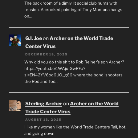
The back room of a dimly lit social club hums with
tension. A crooked painting of Tony Montana hangs
on…
G.I. Joe
on
Archer on the World Trade
Center Virus
DECEMBER 18, 2025
Why did you do this shit to Rob Reiner's son Archer?
https://youtu.be/1WAjuIGwRFo?
si=EN42YV6od6UO_g66 where the bondi shooters
the Rod and Tod…
Sterling Archer
on
Archer on the World
Trade Center Virus
AUGUST 13, 2025
I like my women like the World Trade Centers Tall, hot,
and going down