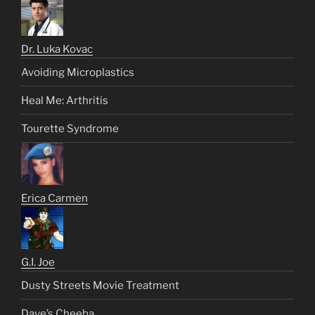
Dr. Luka Kovac
Avoiding Microplastics
Heal Me: Arthritis
Tourette Syndrome
Erica Carmen
G.I. Joe
Dusty Streets Movie Treatment
Dave’s Cheeba