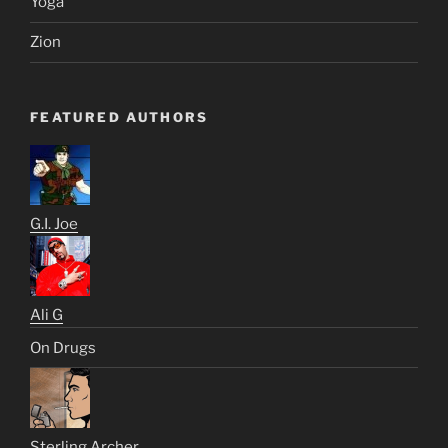
Yoga
Zion
FEATURED AUTHORS
G.I. Joe
Ali G
On Drugs
Sterling Archer