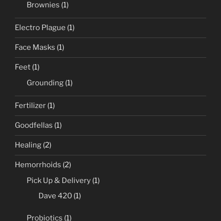
Brownies
(1)
Electro Plague
(1)
Face Masks
(1)
Feet
(1)
Grounding
(1)
Fertilizer
(1)
Goodfellas
(1)
Healing
(2)
Hemorrhoids
(2)
Pick Up & Delivery
(1)
Dave 420
(1)
Probiotics
(1)