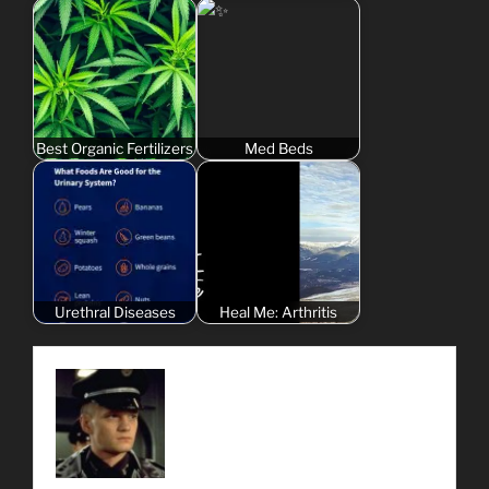
Best Organic Fertilizers
Med Beds
Urethral Diseases
Heal Me: Arthritis