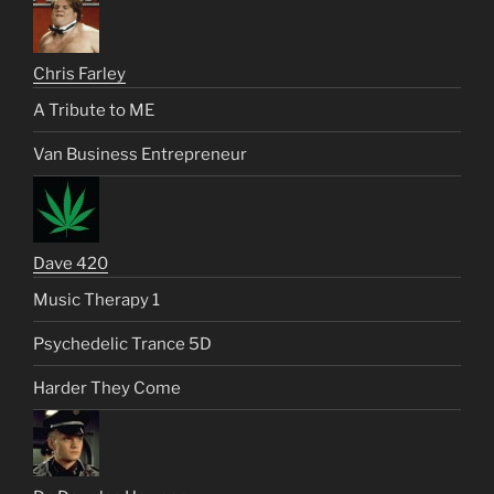
Chris Farley
A Tribute to ME
Van Business Entrepreneur
Dave 420
Music Therapy 1
Psychedelic Trance 5D
Harder They Come