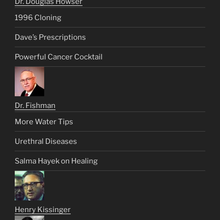
Dr. Douglas Howser
1996 Cloning
Dave’s Prescriptions
Powerful Cancer Cocktail
Dr. Fishman
More Water Tips
Urethral Diseases
Salma Hayek on Healing
Henry Kissinger