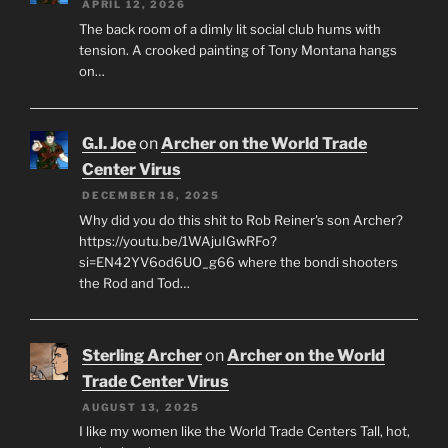
APRIL 12, 2026
The back room of a dimly lit social club hums with
tension. A crooked painting of Tony Montana hangs
on…
G.I. Joe
on
Archer on the World Trade
Center Virus
DECEMBER 18, 2025
Why did you do this shit to Rob Reiner's son Archer?
https://youtu.be/1WAjuIGwRFo?
si=EN42YV6od6UO_g66 where the bondi shooters
the Rod and Tod…
Sterling Archer
on
Archer on the World
Trade Center Virus
AUGUST 13, 2025
I like my women like the World Trade Centers Tall, hot,