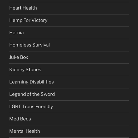
Heart Health
Hemp For Victory
Hernia
Homeless Survival
Juke Box
Kidney Stones
Learning Disabilities
Legend of the Sword
LGBT Trans Friendly
Med Beds
Mental Health