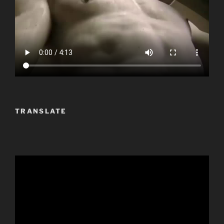
TRANSLATE