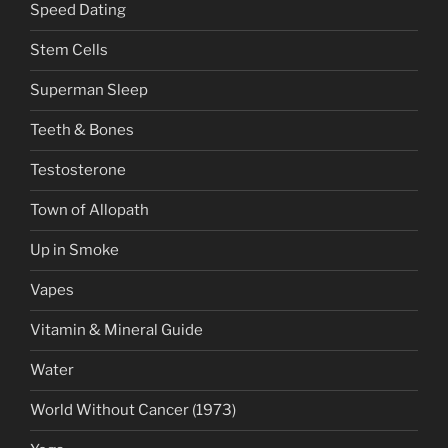
Speed Dating
Stem Cells
Superman Sleep
Teeth & Bones
Testosterone
Town of Allopath
Up in Smoke
Vapes
Vitamin & Mineral Guide
Water
World Without Cancer (1973)