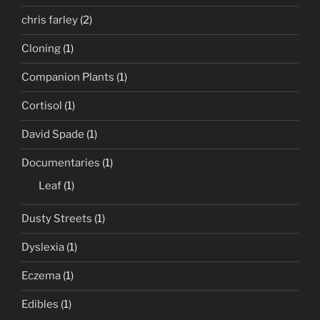
chris farley
(2)
Cloning
(1)
Companion Plants
(1)
Cortisol
(1)
David Spade
(1)
Documentaries
(1)
Leaf
(1)
Dusty Streets
(1)
Dyslexia
(1)
Eczema
(1)
Edibles
(1)