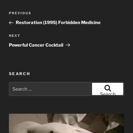
Post
Previous
PREVIOUS
navigation
Post
Restoration (1995) Forbidden Medicine
Next
NEXT
Post
Powerful Cancer Cocktail
SEARCH
Search
for:
Search