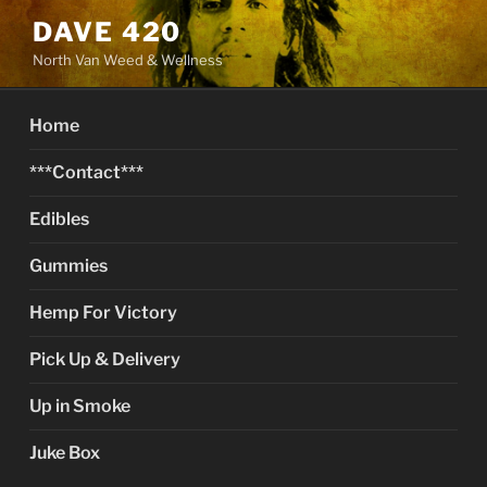
Skip
DAVE 420
to
North Van Weed & Wellness
content
Home
***Contact***
Edibles
Gummies
Hemp For Victory
Pick Up & Delivery
Up in Smoke
Juke Box