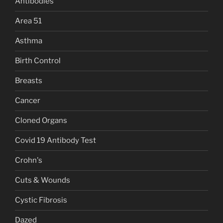
Antibodies
Area 51
Asthma
Birth Control
Breasts
Cancer
Cloned Organs
Covid 19 Antibody Test
Crohn's
Cuts & Wounds
Cystic Fibrosis
Dazed