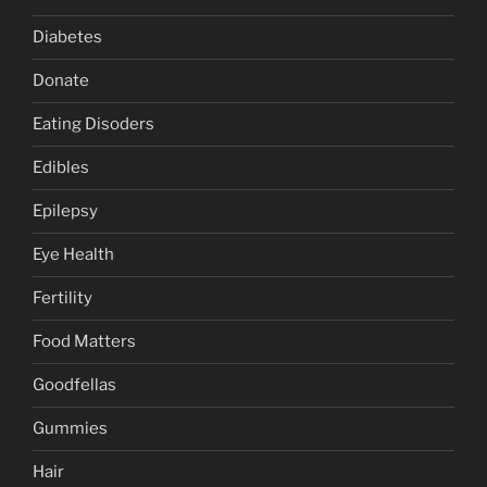
Diabetes
Donate
Eating Disoders
Edibles
Epilepsy
Eye Health
Fertility
Food Matters
Goodfellas
Gummies
Hair