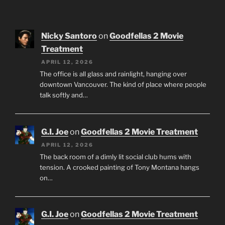
Nicky Santoro
on
Goodfellas 2 Movie
Treatment
APRIL 12, 2026
The office is all glass and rainlight, hanging over
downtown Vancouver. The kind of place where people
talk softly and…
G.I. Joe
on
Goodfellas 2 Movie Treatment
APRIL 12, 2026
The back room of a dimly lit social club hums with
tension. A crooked painting of Tony Montana hangs
on…
G.I. Joe
on
Goodfellas 2 Movie Treatment