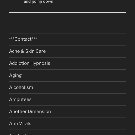
and going down
***Contact***
Acne & Skin Care
Addiction Hypnosis
Aging
Alcoholism
Amputees
Another Dimension
Anti Virals