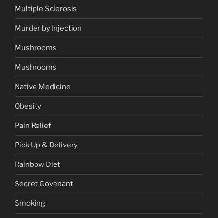
Multiple Sclerosis
Murder by Injection
Mushrooms
Mushrooms
Native Medicine
Obesity
Pain Relief
Pick Up & Delivery
Rainbow Diet
Secret Covenant
Smoking