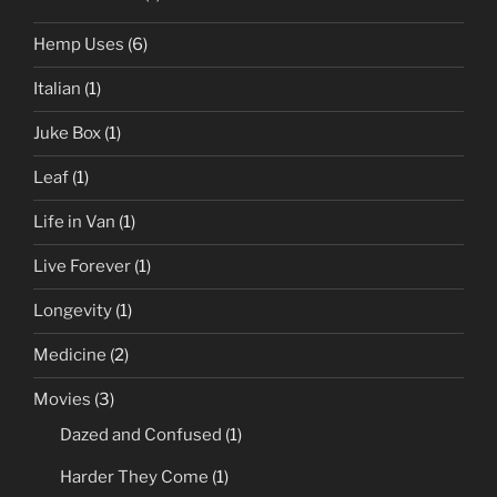
Hemp Uses
(6)
Italian
(1)
Juke Box
(1)
Leaf
(1)
Life in Van
(1)
Live Forever
(1)
Longevity
(1)
Medicine
(2)
Movies
(3)
Dazed and Confused
(1)
Harder They Come
(1)