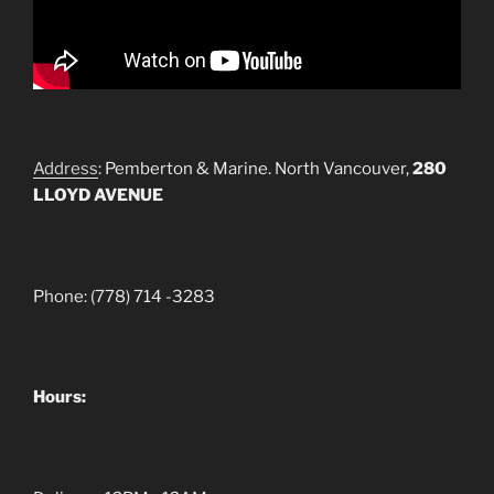
Address
: Pemberton & Marine. North Vancouver,
280
LLOYD AVENUE
Phone: (778) 714 -3283
Hours: