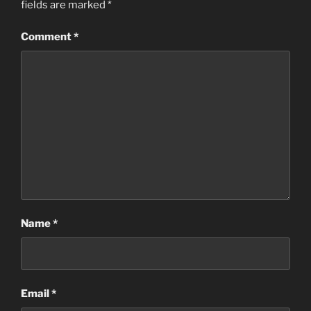
fields are marked
*
Comment
*
Name
*
Email
*