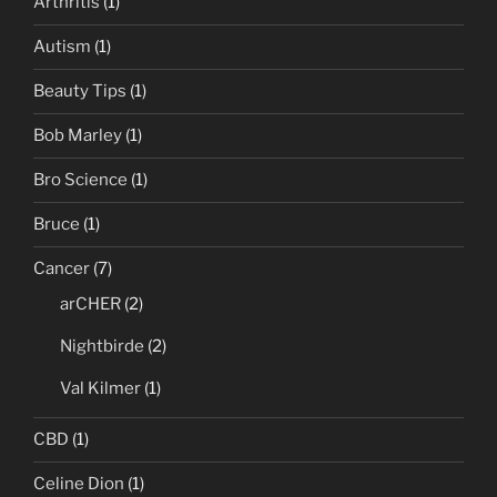
Arthritis
(1)
Autism
(1)
Beauty Tips
(1)
Bob Marley
(1)
Bro Science
(1)
Bruce
(1)
Cancer
(7)
arCHER
(2)
Nightbirde
(2)
Val Kilmer
(1)
CBD
(1)
Celine Dion
(1)