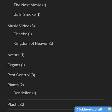
The Next Movie
(1)
Up In Smoke
(1)
Music Video
(3)
Cheeba
(1)
Kingdom of Heaven
(1)
Nature
(1)
Organs
(1)
Pest Control
(3)
Plants
(2)
Dandelion
(1)
Plastic
(1)
Click here to chat!