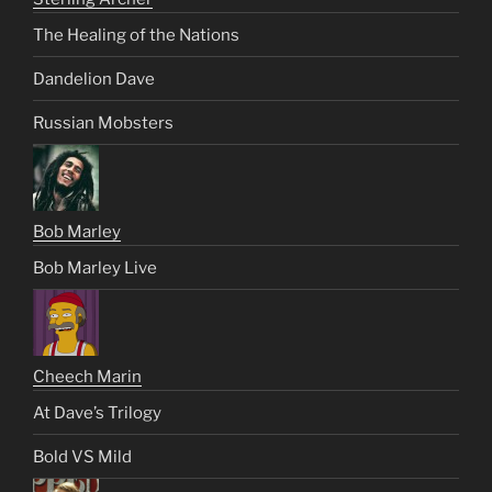
The Healing of the Nations
Dandelion Dave
Russian Mobsters
Bob Marley
Bob Marley Live
Cheech Marin
At Dave’s Trilogy
Bold VS Mild