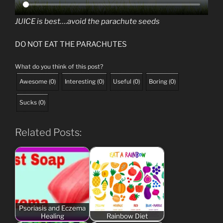
JUICE is best….avoid the parachute seeds
DO NOT EAT THE PARACHUTES
What do you think of this post?
Awesome
(
0
)
Interesting
(
0
)
Useful
(
0
)
Boring
(
0
)
Sucks
(
0
)
Related Posts:
Psoriasis and Eczema
Healing
Rainbow Diet