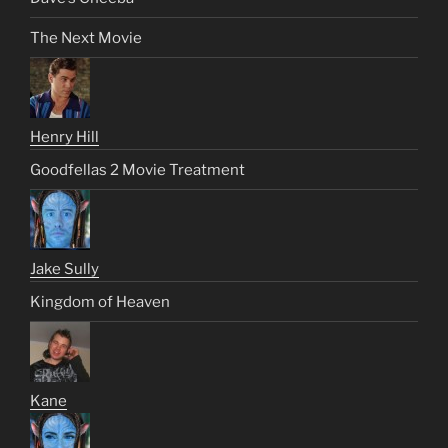
The Next Movie
Henry Hill
Goodfellas 2 Movie Treatment
Jake Sully
Kingdom of Heaven
Kane