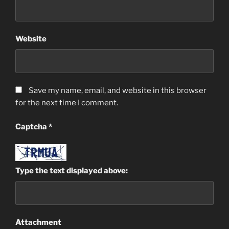
Website
Save my name, email, and website in this browser
for the next time I comment.
Captcha
*
Type the text displayed above:
Attachment