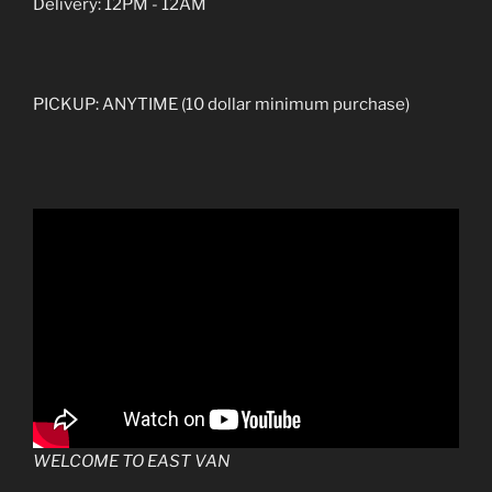
Delivery: 12PM - 12AM
PICKUP: ANYTIME (10 dollar minimum purchase)
WELCOME TO EAST VAN