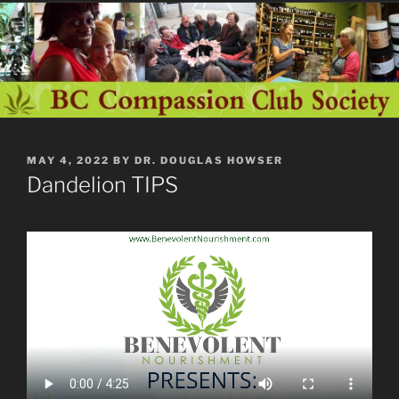
POSTED
MAY 4, 2022
BY
DR. DOUGLAS HOWSER
ON
Dandelion TIPS