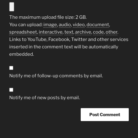
The maximum upload file size: 2 GB.
You can upload:
image
,
audio
,
video
,
document
,
spreadsheet
,
interactive
,
text
,
archive
,
code
,
other
.
Links to YouTube, Facebook, Twitter and other services
inserted in the comment text will be automatically
embedded.
Notify me of follow-up comments by email.
Notify me of new posts by email.