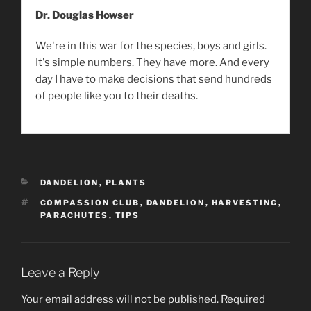
Dr. Douglas Howser
We're in this war for the species, boys and girls.
It's simple numbers. They have more. And every
day I have to make decisions that send hundreds
of people like you to their deaths.
CATEGORIES
DANDELION
,
PLANTS
TAGS
COMPASSION CLUB
,
DANDELION
,
HARVESTING
,
PARACHUTES
,
TIPS
Leave a Reply
Your email address will not be published.
Required