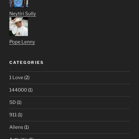
Neytiri Sully
Pope Lenny
CATEGORIES
1 Love
(2)
144000
(1)
5D
(1)
911
(1)
Aliens
(1)