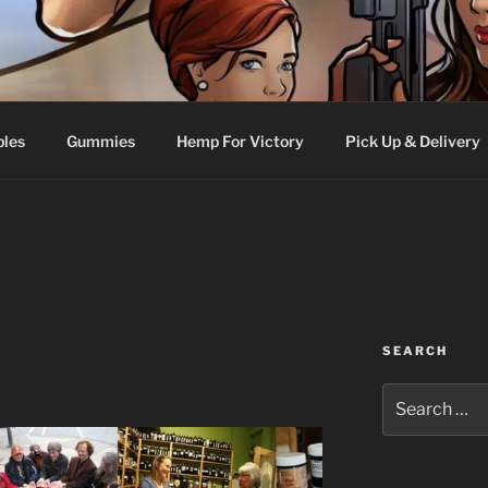
bles
Gummies
Hemp For Victory
Pick Up & Delivery
SEARCH
Search
for: