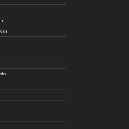
are
osis
sion