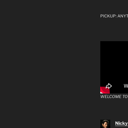
PICKUP: ANYTI
WELCOME TO
Nicky