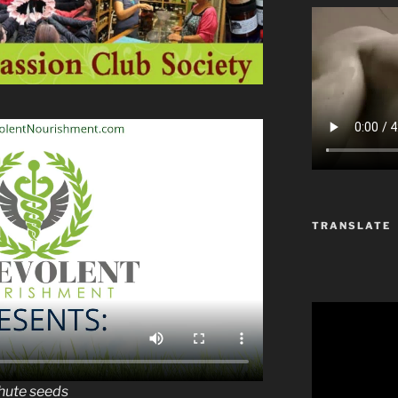
TRANSLATE
chute seeds