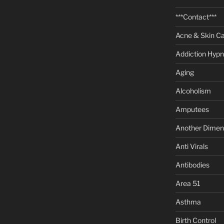
***Contact***
Acne & Skin C
Addiction Hypn
Aging
Alcoholism
Amputees
Another Dimen
Anti Virals
Antibodies
Area 51
Asthma
Birth Control