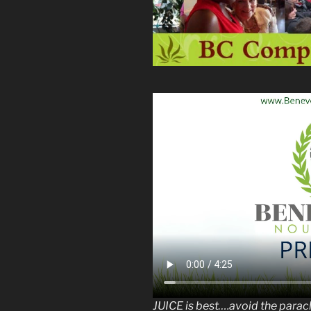
JUICE is best….avoid the para