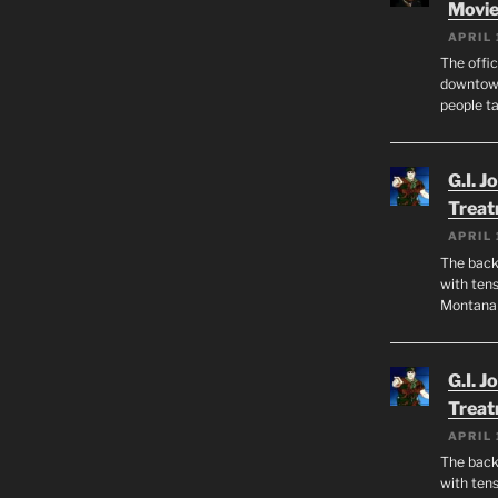
Movie
APRIL 
The offic
downtown
people ta
G.I. J
Trea
APRIL 
The back 
with tens
Montana
G.I. J
Trea
APRIL 
The back 
with tens