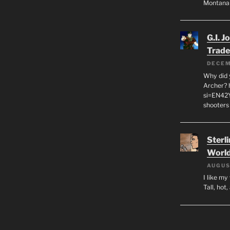
Montana
G.I. J
Trade
DECEM
Why did y
Archer? 
si=EN42
shooters
Sterl
World
AUGUS
I like m
Tall, hot