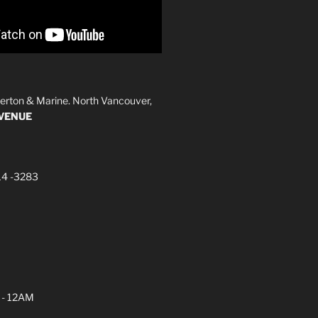
erton & Marine. North Vancouver,
AVENUE
14 -3283
 - 12AM