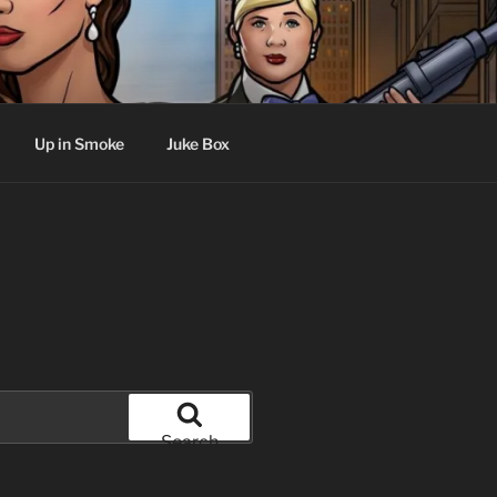
Up in Smoke
Juke Box
Search