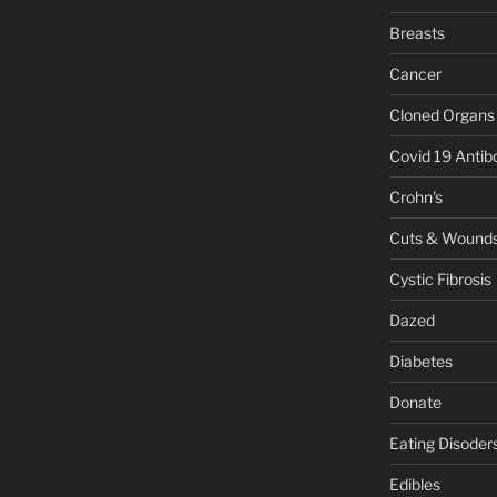
Breasts
Cancer
Cloned Organs
Covid 19 Antib
Crohn's
Cuts & Wound
Cystic Fibrosis
Dazed
Diabetes
Donate
Eating Disoder
Edibles