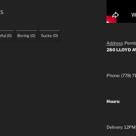
ES
ful
(
0
)
Boring
(
0
)
Sucks
(
0
)
Address
: Pemb
280 LLOYD 
Phone: (778) 7
Hours:
Delivery: 12PM