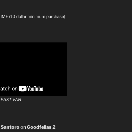
ME (10 dollar minimum purchase)
 EAST VAN
 Santoro
on
Goodfellas 2