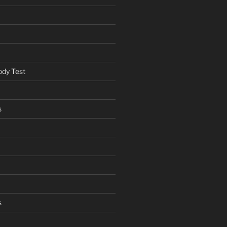
ody Test
s
s