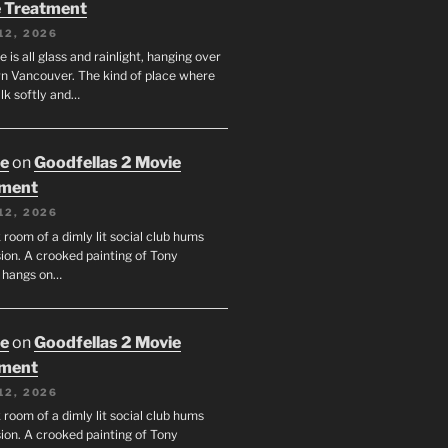
 Treatment
12, 2026
e is all glass and rainlight, hanging over
 Vancouver. The kind of place where
lk softly and…
oe
on
Goodfellas 2 Movie
tment
12, 2026
room of a dimly lit social club hums
ion. A crooked painting of Tony
 hangs on…
oe
on
Goodfellas 2 Movie
tment
12, 2026
room of a dimly lit social club hums
ion. A crooked painting of Tony