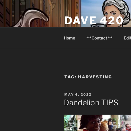
Skip
to
DAVE 420
content
North Van Weed & Wellness
Home
***Contact***
Edi
TAG:
HARVESTING
POSTED
MAY 4, 2022
ON
Dandelion TIPS