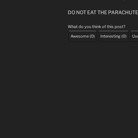
DO NOT EAT THE PARACHUT
What do you think of this post?
Awesome
(
0
)
Interesting
(
0
)
Use