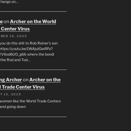
 hangs on…
oe
on
Archer on the World
 Center Virus
BER 18, 2025
ou do this shit to Rob Reiner's son
https://youtu.be/1WAjuIGwRFo?
YV6od6UO_g66 where the bondi
 the Rod and Tod…
ing Archer
on
Archer on the
 Trade Center Virus
T 13, 2025
y women like the World Trade Centers
, and going down